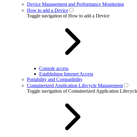
Device Management and Performance Monitoring
How to add a Device
Toggle navigation of How to add a Device
Console access
Establishing Internet Access
Portability and Compatibility
Containerized Application Lifecycle Management
Toggle navigation of Containerized Application Lifecy