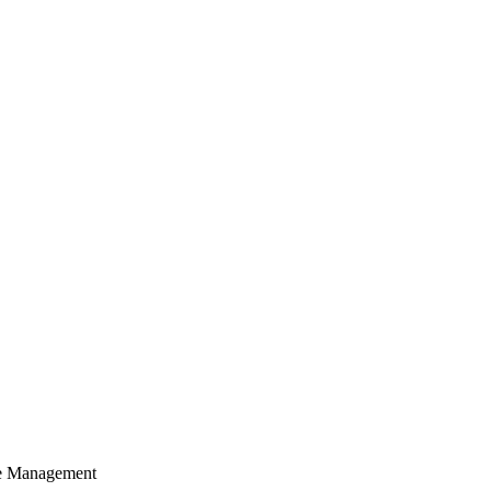
cle Management