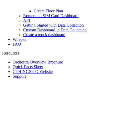
Create Floor Plan
Router and SIM Card Dashboard
API
Getting Started with Data Collection
Custom Dashboard in Data Collection
Create a mock dashboard
Wirepas
FAQ
Resources
Orchestra Overview Brochure
Quick Facts Sheet
CTHINGS.CO Website
Support