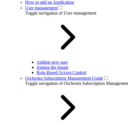
How to add an Application
User management
Toggle navigation of User management
Adding new user
Joining the tenant
Role-Based Access Control
Orchestra Subscription Management Guide
Toggle navigation of Orchestra Subscription Manageme