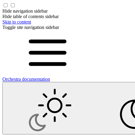
Hide navigation sidebar
Hide table of contents sidebar
Skip to content
Toggle site navigation sidebar
Orchestra documentation