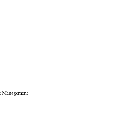
cle Management