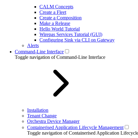
CALM Concepts
Create a Fleet
Create a Composition
Make a Release
Hello World Tutorial
Wirepas Services Tutorial (GUI)
Configuring Sink via CLI on Gateway
Alerts
Command-Line Interface
Toggle navigation of Command-Line Interface
Installation
Tenant Change
Orchestra Device Manager
Containerised Application Lifecycle Management
Toggle navigation of Containerised Application Lifecy