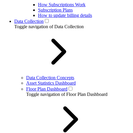
How Subscriptions Work
Subscription Plans
How to update billing details
Data Collection
Toggle navigation of Data Collection
Data Collection Concepts
Asset Statistics Dashboard
Floor Plan Dashboard
Toggle navigation of Floor Plan Dashboard