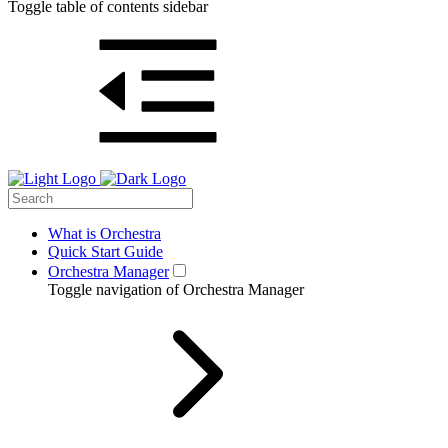
Toggle table of contents sidebar
What is Orchestra
Quick Start Guide
Orchestra Manager
Toggle navigation of Orchestra Manager