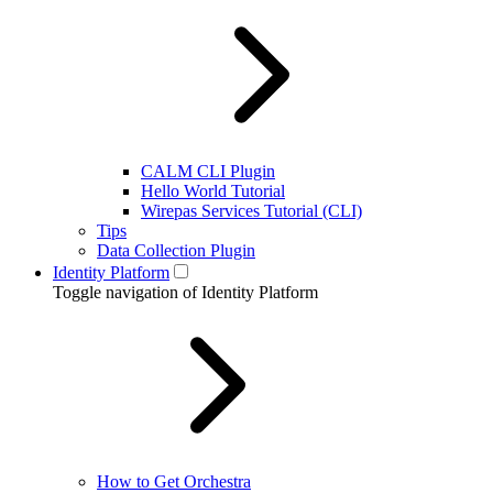
CALM CLI Plugin
Hello World Tutorial
Wirepas Services Tutorial (CLI)
Tips
Data Collection Plugin
Identity Platform
Toggle navigation of Identity Platform
How to Get Orchestra