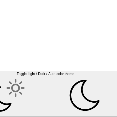
Toggle Light / Dark / Auto color theme