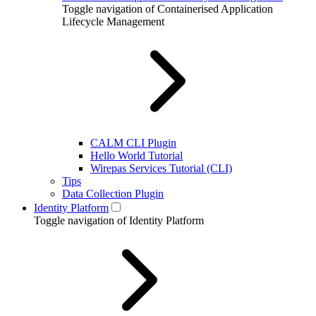
Toggle navigation of Containerised Application
Lifecycle Management
CALM CLI Plugin
Hello World Tutorial
Wirepas Services Tutorial (CLI)
Tips
Data Collection Plugin
Identity Platform
Toggle navigation of Identity Platform