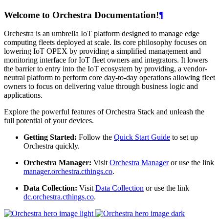
Welcome to Orchestra Documentation!
¶
Orchestra is an umbrella IoT platform designed to manage edge
computing fleets deployed at scale. Its core philosophy focuses on
lowering IoT OPEX by providing a simplified management and
monitoring interface for IoT fleet owners and integrators. It lowers
the barrier to entry into the IoT ecosystem by providing, a vendor-
neutral platform to perform core day-to-day operations allowing fleet
owners to focus on delivering value through business logic and
applications.
Explore the powerful features of Orchestra Stack and unleash the
full potential of your devices.
Getting Started:
Follow the
Quick Start Guide
to set up
Orchestra quickly.
Orchestra Manager:
Visit
Orchestra Manager
or use the link
manager.orchestra.cthings.co
.
Data Collection:
Visit
Data Collection
or use the link
dc.orchestra.cthings.co
.