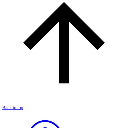
Back to top