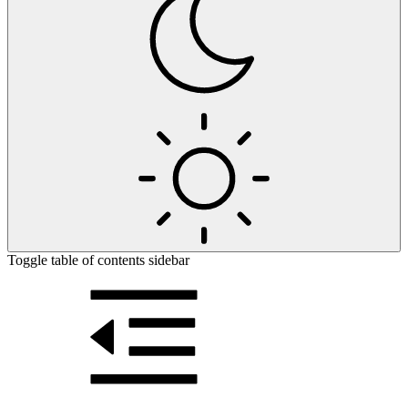
Toggle table of contents sidebar