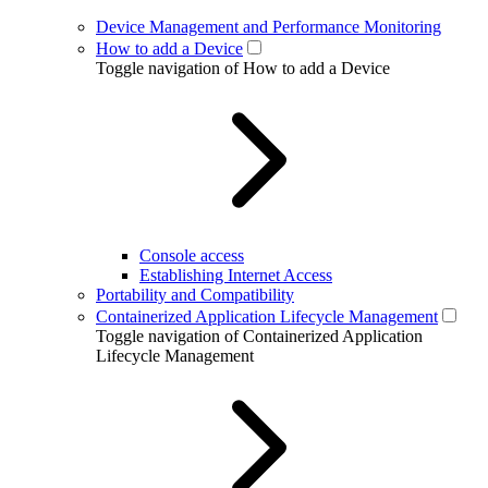
Device Management and Performance Monitoring
How to add a Device
Toggle navigation of How to add a Device
Console access
Establishing Internet Access
Portability and Compatibility
Containerized Application Lifecycle Management
Toggle navigation of Containerized Application
Lifecycle Management