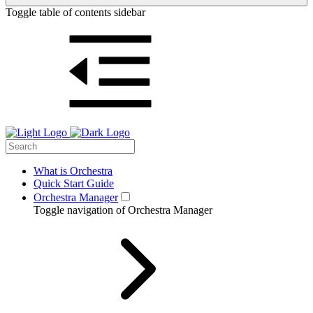
Toggle table of contents sidebar
What is Orchestra
Quick Start Guide
Orchestra Manager
Toggle navigation of Orchestra Manager