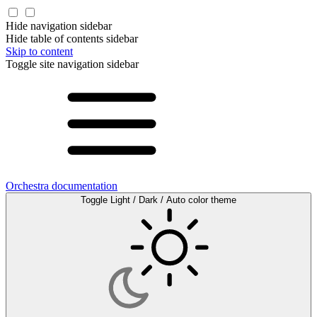
Hide navigation sidebar
Hide table of contents sidebar
Skip to content
Toggle site navigation sidebar
Orchestra documentation
Toggle Light / Dark / Auto color theme