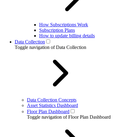
How Subscriptions Work
Subscription Plans
How to update billing details
Data Collection
Toggle navigation of Data Collection
Data Collection Concepts
Asset Statistics Dashboard
Floor Plan Dashboard
Toggle navigation of Floor Plan Dashboard