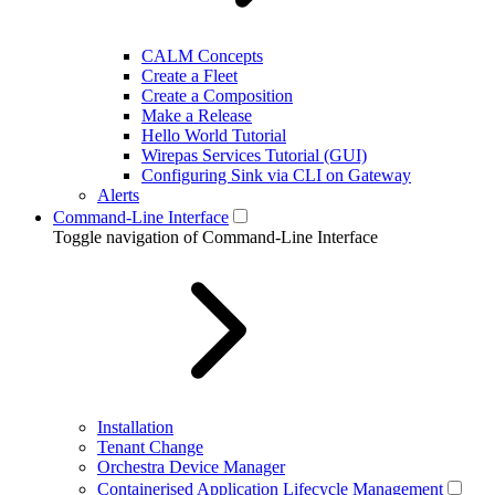
CALM Concepts
Create a Fleet
Create a Composition
Make a Release
Hello World Tutorial
Wirepas Services Tutorial (GUI)
Configuring Sink via CLI on Gateway
Alerts
Command-Line Interface
Toggle navigation of Command-Line Interface
Installation
Tenant Change
Orchestra Device Manager
Containerised Application Lifecycle Management