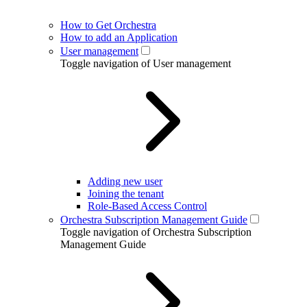
How to Get Orchestra
How to add an Application
User management
Toggle navigation of User management
Adding new user
Joining the tenant
Role-Based Access Control
Orchestra Subscription Management Guide
Toggle navigation of Orchestra Subscription
Management Guide