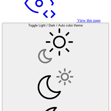
View this page
Toggle Light / Dark / Auto color theme