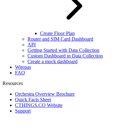
Create Floor Plan
Router and SIM Card Dashboard
API
Getting Started with Data Collection
Custom Dashboard in Data Collection
Create a mock dashboard
Wirepas
FAQ
Resources
Orchestra Overview Brochure
Quick Facts Sheet
CTHINGS.CO Website
Support