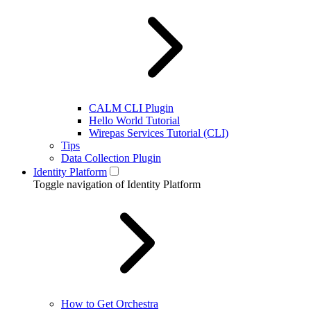
CALM CLI Plugin
Hello World Tutorial
Wirepas Services Tutorial (CLI)
Tips
Data Collection Plugin
Identity Platform
Toggle navigation of Identity Platform
How to Get Orchestra