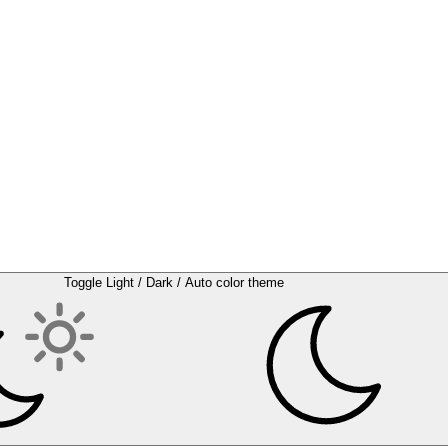
Toggle Light / Dark / Auto color theme