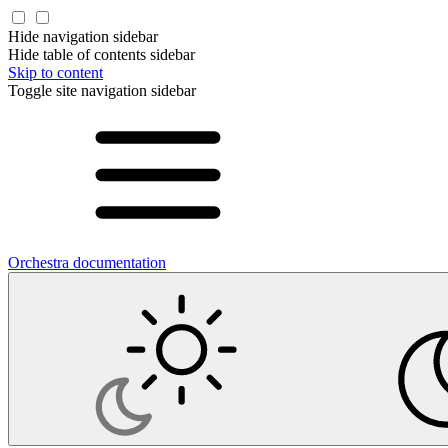
Hide navigation sidebar
Hide table of contents sidebar
Skip to content
Toggle site navigation sidebar
Orchestra documentation