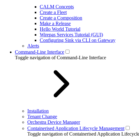
CALM Concepts
Create a Fleet
Create a Composition
Make a Release
Hello World Tutorial
Wirepas Services Tutorial (GUI)
Configuring Sink via CLI on Gateway
Alerts
Command-Line Interface
Toggle navigation of Command-Line Interface
Installation
Tenant Change
Orchestra Device Manager
Containerised Application Lifecycle Management
Toggle navigation of Containerised Application Lifecy