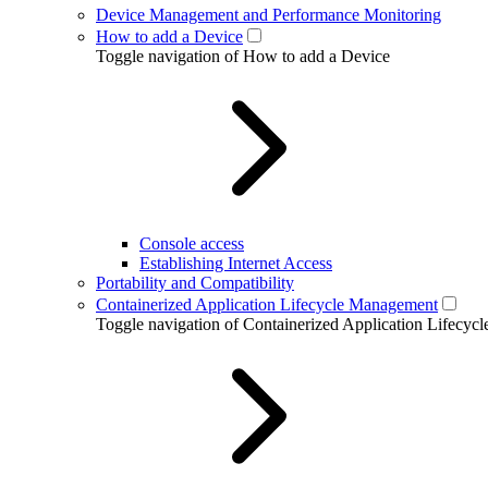
Device Management and Performance Monitoring
How to add a Device
Toggle navigation of How to add a Device
Console access
Establishing Internet Access
Portability and Compatibility
Containerized Application Lifecycle Management
Toggle navigation of Containerized Application Lifecy