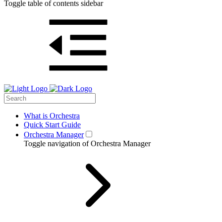
Toggle table of contents sidebar
What is Orchestra
Quick Start Guide
Orchestra Manager
Toggle navigation of Orchestra Manager