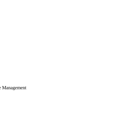
cle Management