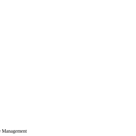
cle Management