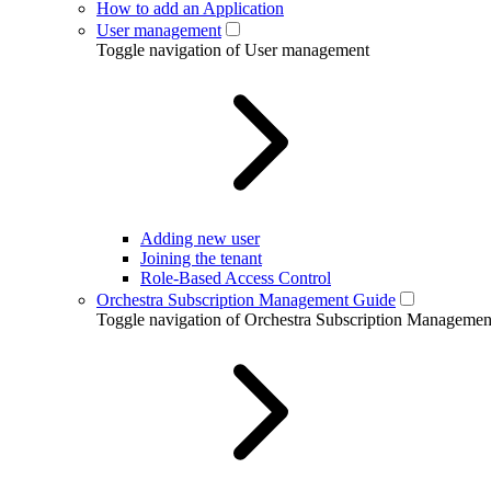
How to add an Application
User management
Toggle navigation of User management
Adding new user
Joining the tenant
Role-Based Access Control
Orchestra Subscription Management Guide
Toggle navigation of Orchestra Subscription Manageme