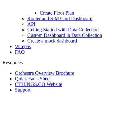
Create Floor Plan
Router and SIM Card Dashboard
API
Getting Started with Data Collection
Custom Dashboard in Data Collection
Create a mock dashboard
Wirepas
FAQ
Resources
Orchestra Overview Brochure
Quick Facts Sheet
CTHINGS.CO Website
Support