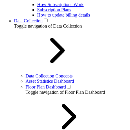
How Subscriptions Work
Subscription Plans
How to update billing details
Data Collection
Toggle navigation of Data Collection
Data Collection Concepts
Asset Statistics Dashboard
Floor Plan Dashboard
Toggle navigation of Floor Plan Dashboard