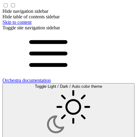
Hide navigation sidebar
Hide table of contents sidebar
Skip to content
Toggle site navigation sidebar
Orchestra documentation
Toggle Light / Dark / Auto color theme