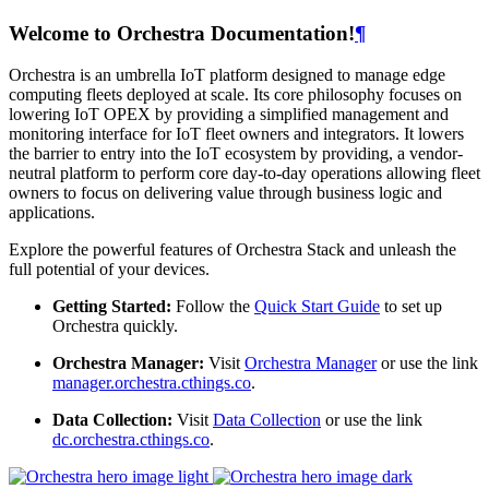
Welcome to Orchestra Documentation!
¶
Orchestra is an umbrella IoT platform designed to manage edge
computing fleets deployed at scale. Its core philosophy focuses on
lowering IoT OPEX by providing a simplified management and
monitoring interface for IoT fleet owners and integrators. It lowers
the barrier to entry into the IoT ecosystem by providing, a vendor-
neutral platform to perform core day-to-day operations allowing fleet
owners to focus on delivering value through business logic and
applications.
Explore the powerful features of Orchestra Stack and unleash the
full potential of your devices.
Getting Started:
Follow the
Quick Start Guide
to set up
Orchestra quickly.
Orchestra Manager:
Visit
Orchestra Manager
or use the link
manager.orchestra.cthings.co
.
Data Collection:
Visit
Data Collection
or use the link
dc.orchestra.cthings.co
.