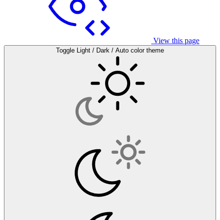
View this page
Toggle Light / Dark / Auto color theme