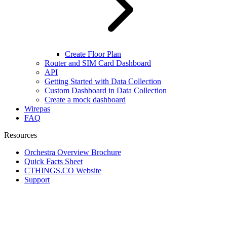
Create Floor Plan
Router and SIM Card Dashboard
API
Getting Started with Data Collection
Custom Dashboard in Data Collection
Create a mock dashboard
Wirepas
FAQ
Resources
Orchestra Overview Brochure
Quick Facts Sheet
CTHINGS.CO Website
Support