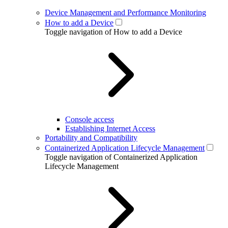
Device Management and Performance Monitoring
How to add a Device
Toggle navigation of How to add a Device
Console access
Establishing Internet Access
Portability and Compatibility
Containerized Application Lifecycle Management
Toggle navigation of Containerized Application
Lifecycle Management