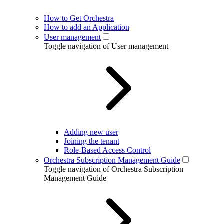
How to Get Orchestra
How to add an Application
User management
Toggle navigation of User management
Adding new user
Joining the tenant
Role-Based Access Control
Orchestra Subscription Management Guide
Toggle navigation of Orchestra Subscription
Management Guide