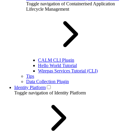
Toggle navigation of Containerised Application
Lifecycle Management
CALM CLI Plugin
Hello World Tutorial
Wirepas Services Tutorial (CLI)
Tips
Data Collection Plugin
Identity Platform
Toggle navigation of Identity Platform