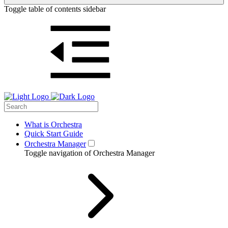
Toggle table of contents sidebar
What is Orchestra
Quick Start Guide
Orchestra Manager
Toggle navigation of Orchestra Manager