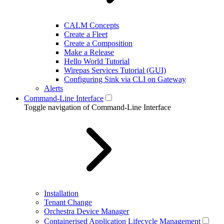
CALM Concepts
Create a Fleet
Create a Composition
Make a Release
Hello World Tutorial
Wirepas Services Tutorial (GUI)
Configuring Sink via CLI on Gateway
Alerts
Command-Line Interface
Toggle navigation of Command-Line Interface
Installation
Tenant Change
Orchestra Device Manager
Containerised Application Lifecycle Management