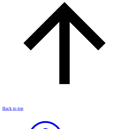
Back to top