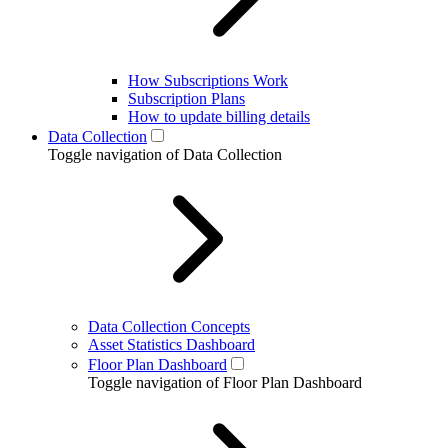
How Subscriptions Work
Subscription Plans
How to update billing details
Data Collection
Toggle navigation of Data Collection
Data Collection Concepts
Asset Statistics Dashboard
Floor Plan Dashboard
Toggle navigation of Floor Plan Dashboard