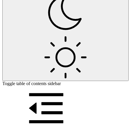
Toggle table of contents sidebar