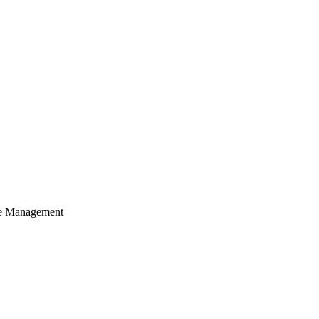
cle Management