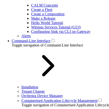
CALM Concepts
Create a Fleet
Create a Composition
Make a Release
Hello World Tutorial
Wirepas Services Tutorial (GUI)
Configuring Sink via CLI on Gateway
Alerts
Command-Line Interface
Toggle navigation of Command-Line Interface
Installation
Tenant Change
Orchestra Device Manager
Containerised Application Lifecycle Management
Toggle navigation of Containerised Application Lifecy