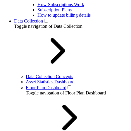
How Subscriptions Work
Subscription Plans
How to update billing details
Data Collection
Toggle navigation of Data Collection
Data Collection Concepts
Asset Statistics Dashboard
Floor Plan Dashboard
Toggle navigation of Floor Plan Dashboard