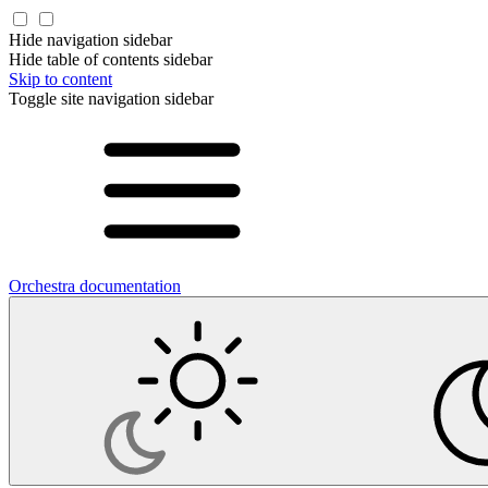
Hide navigation sidebar
Hide table of contents sidebar
Skip to content
Toggle site navigation sidebar
Orchestra documentation