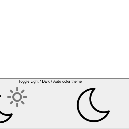
Toggle Light / Dark / Auto color theme