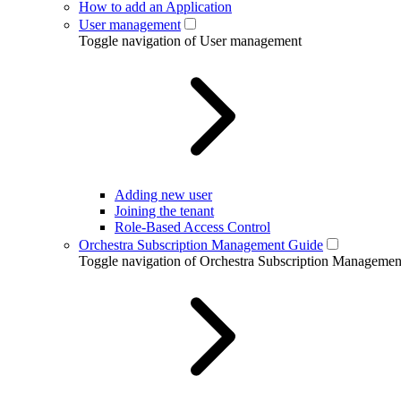
How to add an Application
User management
Toggle navigation of User management
Adding new user
Joining the tenant
Role-Based Access Control
Orchestra Subscription Management Guide
Toggle navigation of Orchestra Subscription Manageme