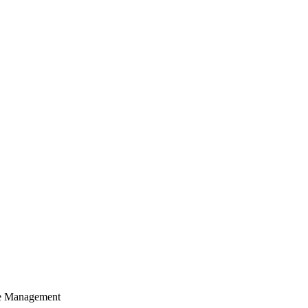
cle Management