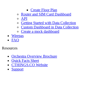
Create Floor Plan
Router and SIM Card Dashboard
API
Getting Started with Data Collection
Custom Dashboard in Data Collection
Create a mock dashboard
Wirepas
FAQ
Resources
Orchestra Overview Brochure
Quick Facts Sheet
CTHINGS.CO Website
Support