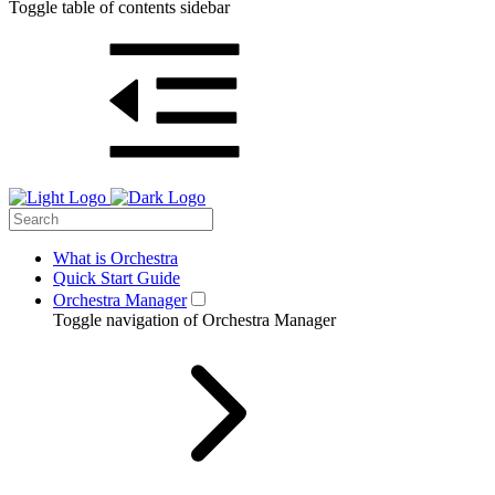
Toggle table of contents sidebar
What is Orchestra
Quick Start Guide
Orchestra Manager
Toggle navigation of Orchestra Manager