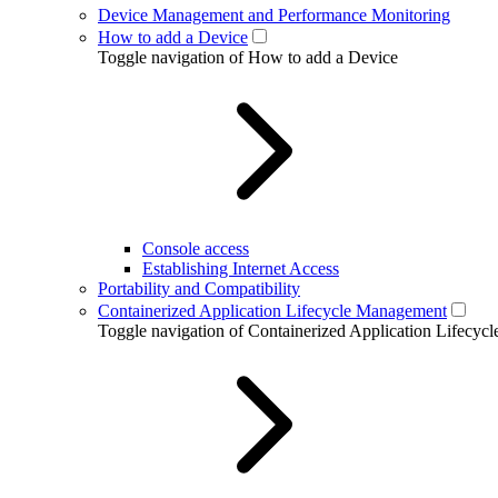
Device Management and Performance Monitoring
How to add a Device
Toggle navigation of How to add a Device
Console access
Establishing Internet Access
Portability and Compatibility
Containerized Application Lifecycle Management
Toggle navigation of Containerized Application Lifecy