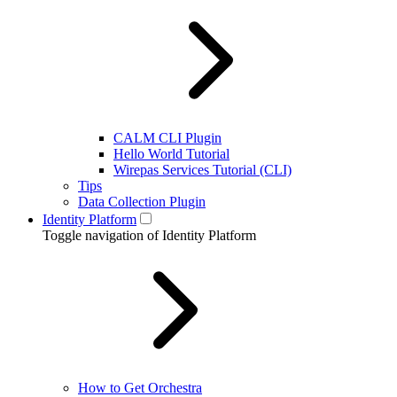
CALM CLI Plugin
Hello World Tutorial
Wirepas Services Tutorial (CLI)
Tips
Data Collection Plugin
Identity Platform
Toggle navigation of Identity Platform
How to Get Orchestra