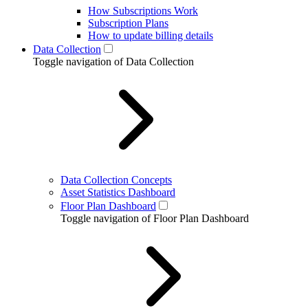
How Subscriptions Work
Subscription Plans
How to update billing details
Data Collection
Toggle navigation of Data Collection
Data Collection Concepts
Asset Statistics Dashboard
Floor Plan Dashboard
Toggle navigation of Floor Plan Dashboard