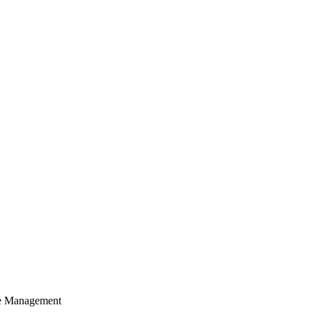
cle Management