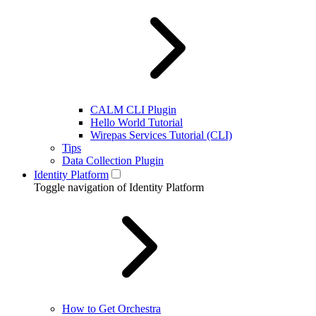
CALM CLI Plugin
Hello World Tutorial
Wirepas Services Tutorial (CLI)
Tips
Data Collection Plugin
Identity Platform
Toggle navigation of Identity Platform
How to Get Orchestra