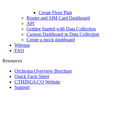
Create Floor Plan
Router and SIM Card Dashboard
API
Getting Started with Data Collection
Custom Dashboard in Data Collection
Create a mock dashboard
Wirepas
FAQ
Resources
Orchestra Overview Brochure
Quick Facts Sheet
CTHINGS.CO Website
Support