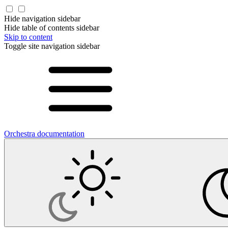
Hide navigation sidebar
Hide table of contents sidebar
Skip to content
Toggle site navigation sidebar
Orchestra documentation