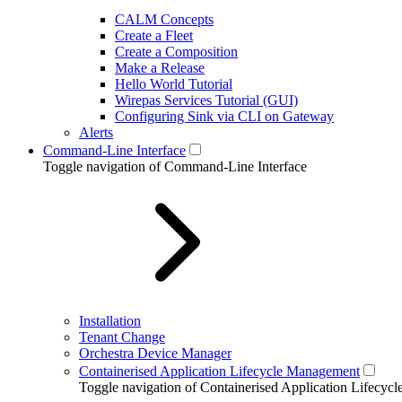
CALM Concepts
Create a Fleet
Create a Composition
Make a Release
Hello World Tutorial
Wirepas Services Tutorial (GUI)
Configuring Sink via CLI on Gateway
Alerts
Command-Line Interface
Toggle navigation of Command-Line Interface
Installation
Tenant Change
Orchestra Device Manager
Containerised Application Lifecycle Management
Toggle navigation of Containerised Application Lifecy