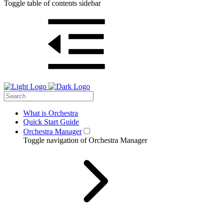
Toggle table of contents sidebar
What is Orchestra
Quick Start Guide
Orchestra Manager
Toggle navigation of Orchestra Manager