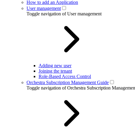
How to add an Application
User management
Toggle navigation of User management
Adding new user
Joining the tenant
Role-Based Access Control
Orchestra Subscription Management Guide
Toggle navigation of Orchestra Subscription Manageme