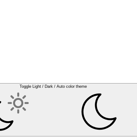
Toggle Light / Dark / Auto color theme