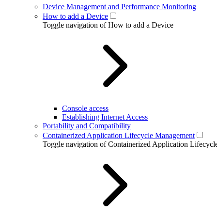
Device Management and Performance Monitoring
How to add a Device
Toggle navigation of How to add a Device
Console access
Establishing Internet Access
Portability and Compatibility
Containerized Application Lifecycle Management
Toggle navigation of Containerized Application Lifecy