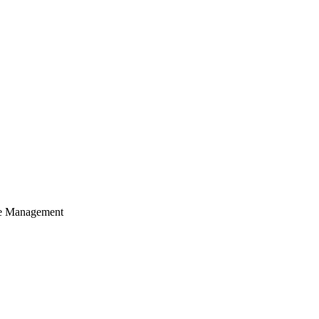
cle Management