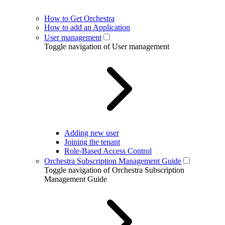
How to Get Orchestra
How to add an Application
User management
Toggle navigation of User management
Adding new user
Joining the tenant
Role-Based Access Control
Orchestra Subscription Management Guide
Toggle navigation of Orchestra Subscription
Management Guide