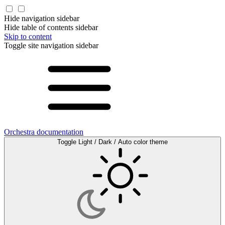
Hide navigation sidebar
Hide table of contents sidebar
Skip to content
Toggle site navigation sidebar
Orchestra documentation
Toggle Light / Dark / Auto color theme