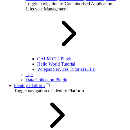
Toggle navigation of Containerised Application
Lifecycle Management
CALM CLI Plugin
Hello World Tutorial
Wirepas Services Tutorial (CLI)
Tips
Data Collection Plugin
Identity Platform
Toggle navigation of Identity Platform