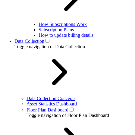
How Subscriptions Work
Subscription Plans
How to update billing details
Data Collection
Toggle navigation of Data Collection
Data Collection Concepts
Asset Statistics Dashboard
Floor Plan Dashboard
Toggle navigation of Floor Plan Dashboard