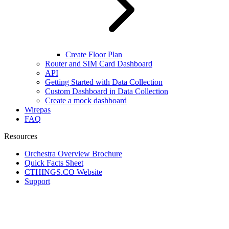
Create Floor Plan
Router and SIM Card Dashboard
API
Getting Started with Data Collection
Custom Dashboard in Data Collection
Create a mock dashboard
Wirepas
FAQ
Resources
Orchestra Overview Brochure
Quick Facts Sheet
CTHINGS.CO Website
Support