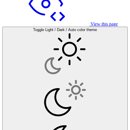
View this page
Toggle Light / Dark / Auto color theme