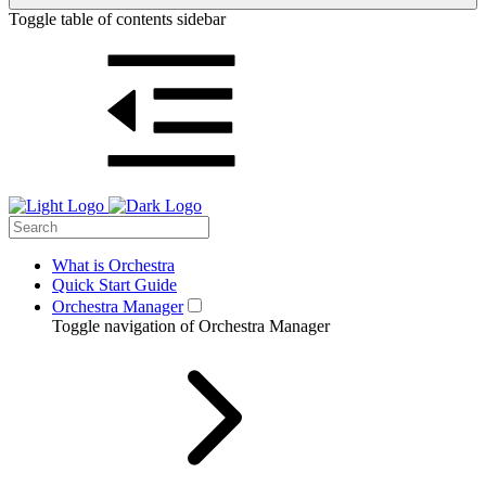
Toggle table of contents sidebar
What is Orchestra
Quick Start Guide
Orchestra Manager
Toggle navigation of Orchestra Manager