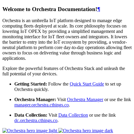
Welcome to Orchestra Documentation!
¶
Orchestra is an umbrella IoT platform designed to manage edge
computing fleets deployed at scale. Its core philosophy focuses on
lowering IoT OPEX by providing a simplified management and
monitoring interface for IoT fleet owners and integrators. It lowers
the barrier to entry into the IoT ecosystem by providing, a vendor-
neutral platform to perform core day-to-day operations allowing fleet
owners to focus on delivering value through business logic and
applications.
Explore the powerful features of Orchestra Stack and unleash the
full potential of your devices.
Getting Started:
Follow the
Quick Start Guide
to set up
Orchestra quickly.
Orchestra Manager:
Visit
Orchestra Manager
or use the link
manager.orchestra.cthings.co
.
Data Collection:
Visit
Data Collection
or use the link
dc.orchestra.cthings.co
.