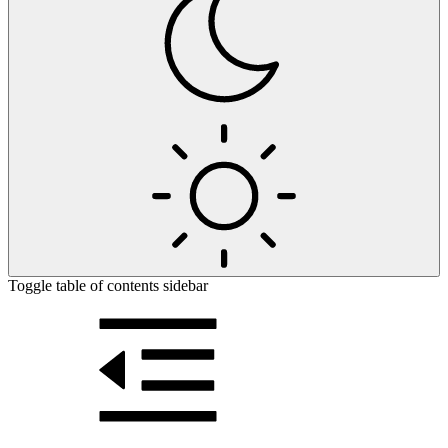
Toggle table of contents sidebar