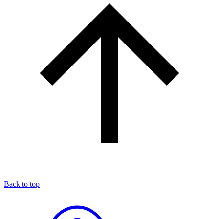
Back to top