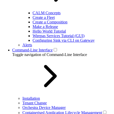
CALM Concepts
Create a Fleet
Create a Composition
Make a Release
Hello World Tutorial
Wirepas Services Tutorial (GUI)
Configuring Sink via CLI on Gateway
Alerts
Command-Line Interface
Toggle navigation of Command-Line Interface
Installation
Tenant Change
Orchestra Device Manager
Containerised Application Lifecycle Management