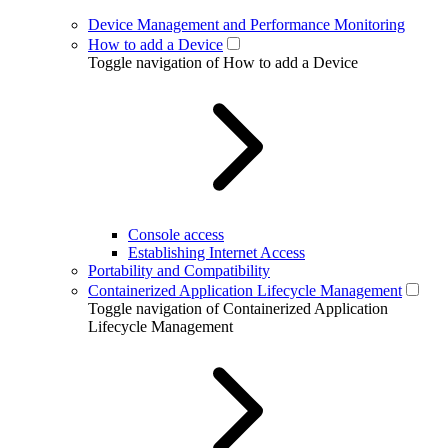
Device Management and Performance Monitoring
How to add a Device
Toggle navigation of How to add a Device
Console access
Establishing Internet Access
Portability and Compatibility
Containerized Application Lifecycle Management
Toggle navigation of Containerized Application
Lifecycle Management