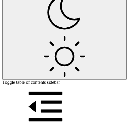
Toggle table of contents sidebar