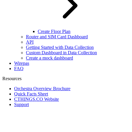
Create Floor Plan
Router and SIM Card Dashboard
API
Getting Started with Data Collection
Custom Dashboard in Data Collection
Create a mock dashboard
Wirepas
FAQ
Resources
Orchestra Overview Brochure
Quick Facts Sheet
CTHINGS.CO Website
Support