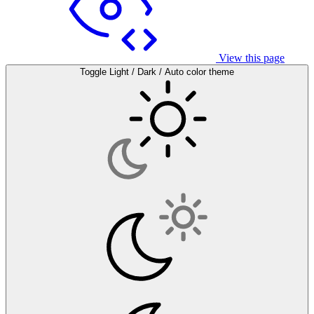
View this page
Toggle Light / Dark / Auto color theme