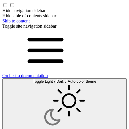
Hide navigation sidebar
Hide table of contents sidebar
Skip to content
Toggle site navigation sidebar
Orchestra documentation
Toggle Light / Dark / Auto color theme