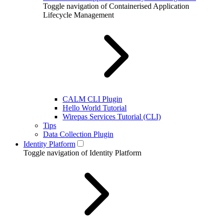
Toggle navigation of Containerised Application
Lifecycle Management
CALM CLI Plugin
Hello World Tutorial
Wirepas Services Tutorial (CLI)
Tips
Data Collection Plugin
Identity Platform
Toggle navigation of Identity Platform