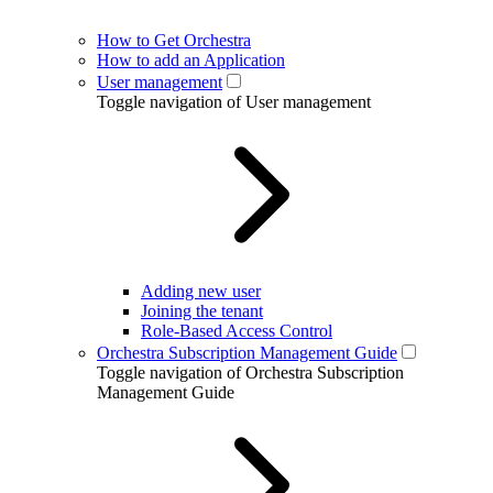
How to Get Orchestra
How to add an Application
User management
Toggle navigation of User management
Adding new user
Joining the tenant
Role-Based Access Control
Orchestra Subscription Management Guide
Toggle navigation of Orchestra Subscription
Management Guide