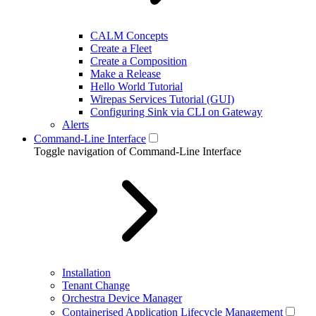
CALM Concepts
Create a Fleet
Create a Composition
Make a Release
Hello World Tutorial
Wirepas Services Tutorial (GUI)
Configuring Sink via CLI on Gateway
Alerts
Command-Line Interface
Toggle navigation of Command-Line Interface
Installation
Tenant Change
Orchestra Device Manager
Containerised Application Lifecycle Management