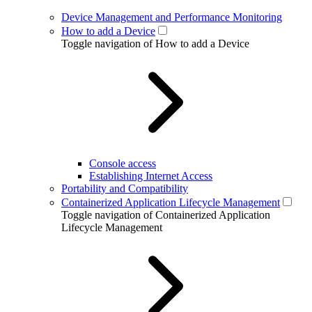
Device Management and Performance Monitoring
How to add a Device
Toggle navigation of How to add a Device
Console access
Establishing Internet Access
Portability and Compatibility
Containerized Application Lifecycle Management
Toggle navigation of Containerized Application
Lifecycle Management