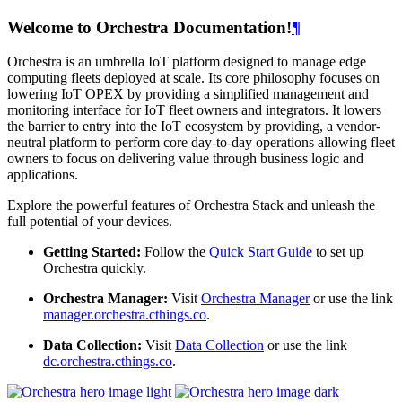
Welcome to Orchestra Documentation!
¶
Orchestra is an umbrella IoT platform designed to manage edge
computing fleets deployed at scale. Its core philosophy focuses on
lowering IoT OPEX by providing a simplified management and
monitoring interface for IoT fleet owners and integrators. It lowers
the barrier to entry into the IoT ecosystem by providing, a vendor-
neutral platform to perform core day-to-day operations allowing fleet
owners to focus on delivering value through business logic and
applications.
Explore the powerful features of Orchestra Stack and unleash the
full potential of your devices.
Getting Started:
Follow the
Quick Start Guide
to set up
Orchestra quickly.
Orchestra Manager:
Visit
Orchestra Manager
or use the link
manager.orchestra.cthings.co
.
Data Collection:
Visit
Data Collection
or use the link
dc.orchestra.cthings.co
.