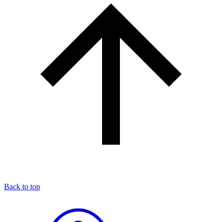
Back to top