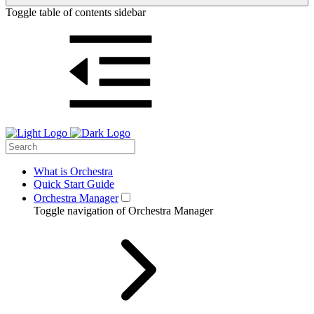
Toggle table of contents sidebar
What is Orchestra
Quick Start Guide
Orchestra Manager
Toggle navigation of Orchestra Manager