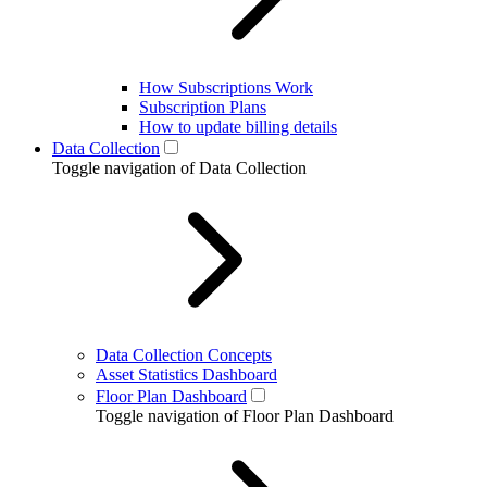
How Subscriptions Work
Subscription Plans
How to update billing details
Data Collection
Toggle navigation of Data Collection
Data Collection Concepts
Asset Statistics Dashboard
Floor Plan Dashboard
Toggle navigation of Floor Plan Dashboard