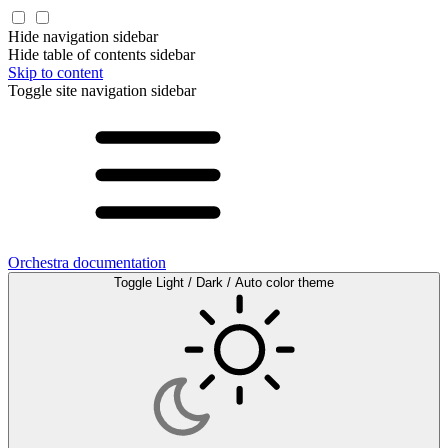
Hide navigation sidebar
Hide table of contents sidebar
Skip to content
Toggle site navigation sidebar
Orchestra documentation
Toggle Light / Dark / Auto color theme