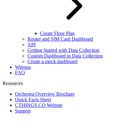
Create Floor Plan
Router and SIM Card Dashboard
API
Getting Started with Data Collection
Custom Dashboard in Data Collection
Create a mock dashboard
Wirepas
FAQ
Resources
Orchestra Overview Brochure
Quick Facts Sheet
CTHINGS.CO Website
Support