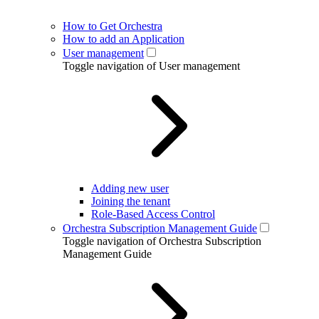
How to Get Orchestra
How to add an Application
User management
Toggle navigation of User management
Adding new user
Joining the tenant
Role-Based Access Control
Orchestra Subscription Management Guide
Toggle navigation of Orchestra Subscription
Management Guide