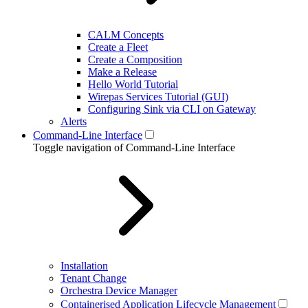
CALM Concepts
Create a Fleet
Create a Composition
Make a Release
Hello World Tutorial
Wirepas Services Tutorial (GUI)
Configuring Sink via CLI on Gateway
Alerts
Command-Line Interface
Toggle navigation of Command-Line Interface
Installation
Tenant Change
Orchestra Device Manager
Containerised Application Lifecycle Management