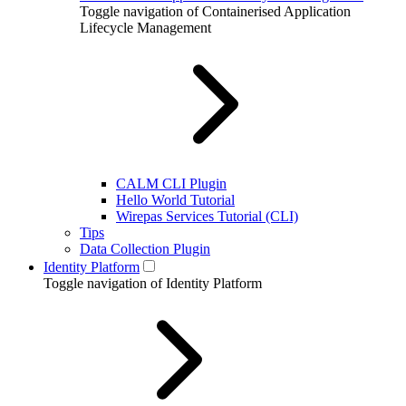
Toggle navigation of Containerised Application
Lifecycle Management
CALM CLI Plugin
Hello World Tutorial
Wirepas Services Tutorial (CLI)
Tips
Data Collection Plugin
Identity Platform
Toggle navigation of Identity Platform