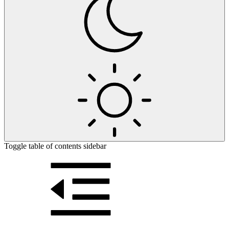
Toggle table of contents sidebar