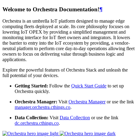
Welcome to Orchestra Documentation!
¶
Orchestra is an umbrella IoT platform designed to manage edge
computing fleets deployed at scale. Its core philosophy focuses on
lowering IoT OPEX by providing a simplified management and
monitoring interface for IoT fleet owners and integrators. It lowers
the barrier to entry into the IoT ecosystem by providing, a vendor-
neutral platform to perform core day-to-day operations allowing fleet
owners to focus on delivering value through business logic and
applications.
Explore the powerful features of Orchestra Stack and unleash the
full potential of your devices.
Getting Started:
Follow the
Quick Start Guide
to set up
Orchestra quickly.
Orchestra Manager:
Visit
Orchestra Manager
or use the link
manager.orchestra.cthings.co
.
Data Collection:
Visit
Data Collection
or use the link
dc.orchestra.cthings.co
.