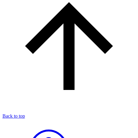
Back to top