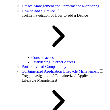
Device Management and Performance Monitoring
How to add a Device
Toggle navigation of How to add a Device
Console access
Establishing Internet Access
Portability and Compatibility
Containerized Application Lifecycle Management
Toggle navigation of Containerized Application
Lifecycle Management