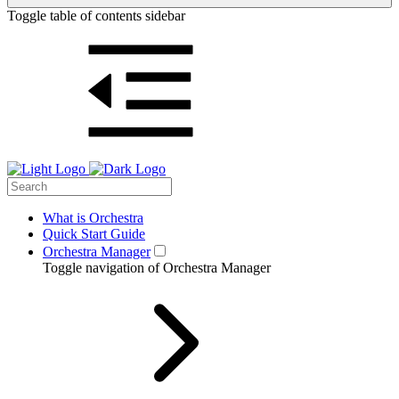
Toggle table of contents sidebar
What is Orchestra
Quick Start Guide
Orchestra Manager
Toggle navigation of Orchestra Manager