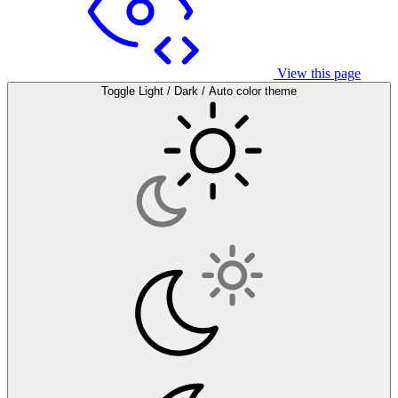
View this page
Toggle Light / Dark / Auto color theme