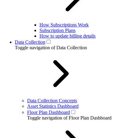
How Subscriptions Work
Subscription Plans
How to update billing details
Data Collection
Toggle navigation of Data Collection
Data Collection Concepts
Asset Statistics Dashboard
Floor Plan Dashboard
Toggle navigation of Floor Plan Dashboard