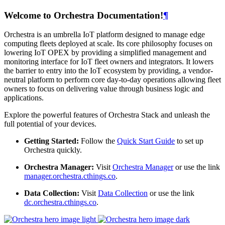
Welcome to Orchestra Documentation!
¶
Orchestra is an umbrella IoT platform designed to manage edge
computing fleets deployed at scale. Its core philosophy focuses on
lowering IoT OPEX by providing a simplified management and
monitoring interface for IoT fleet owners and integrators. It lowers
the barrier to entry into the IoT ecosystem by providing, a vendor-
neutral platform to perform core day-to-day operations allowing fleet
owners to focus on delivering value through business logic and
applications.
Explore the powerful features of Orchestra Stack and unleash the
full potential of your devices.
Getting Started:
Follow the
Quick Start Guide
to set up
Orchestra quickly.
Orchestra Manager:
Visit
Orchestra Manager
or use the link
manager.orchestra.cthings.co
.
Data Collection:
Visit
Data Collection
or use the link
dc.orchestra.cthings.co
.