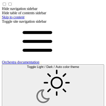
Hide navigation sidebar
Hide table of contents sidebar
Skip to content
Toggle site navigation sidebar
Orchestra documentation
Toggle Light / Dark / Auto color theme