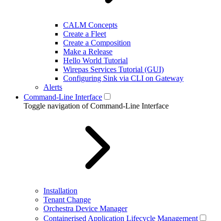
CALM Concepts
Create a Fleet
Create a Composition
Make a Release
Hello World Tutorial
Wirepas Services Tutorial (GUI)
Configuring Sink via CLI on Gateway
Alerts
Command-Line Interface
Toggle navigation of Command-Line Interface
Installation
Tenant Change
Orchestra Device Manager
Containerised Application Lifecycle Management