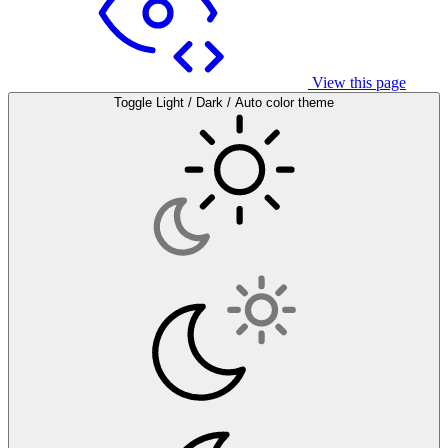
View this page
Toggle Light / Dark / Auto color theme