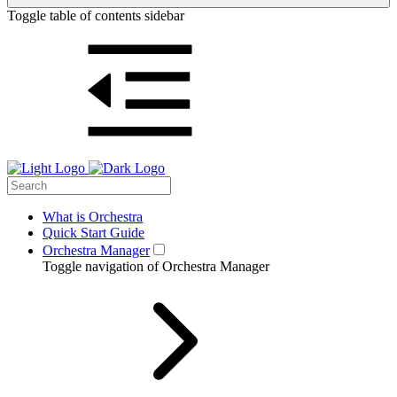
Toggle table of contents sidebar
What is Orchestra
Quick Start Guide
Orchestra Manager
Toggle navigation of Orchestra Manager