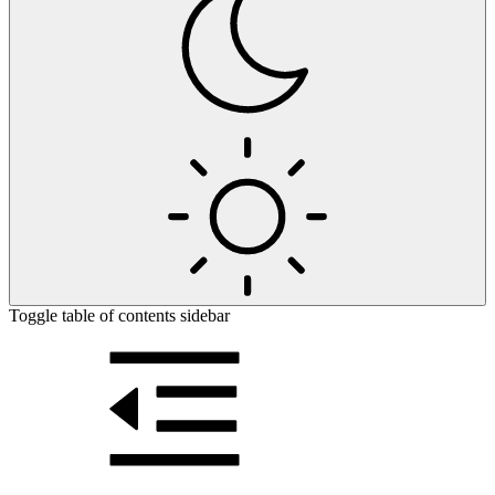
Toggle table of contents sidebar