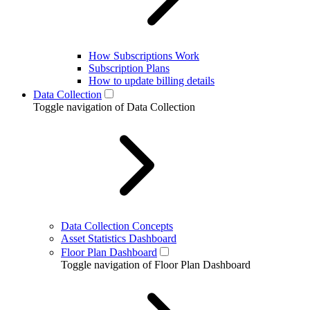
How Subscriptions Work
Subscription Plans
How to update billing details
Data Collection
Toggle navigation of Data Collection
Data Collection Concepts
Asset Statistics Dashboard
Floor Plan Dashboard
Toggle navigation of Floor Plan Dashboard