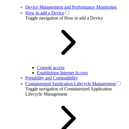
Device Management and Performance Monitoring
How to add a Device
Toggle navigation of How to add a Device
Console access
Establishing Internet Access
Portability and Compatibility
Containerized Application Lifecycle Management
Toggle navigation of Containerized Application
Lifecycle Management