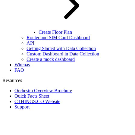
Create Floor Plan
Router and SIM Card Dashboard
API
Getting Started with Data Collection
Custom Dashboard in Data Collection
Create a mock dashboard
Wirepas
FAQ
Resources
Orchestra Overview Brochure
Quick Facts Sheet
CTHINGS.CO Website
Support