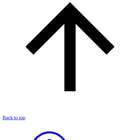
Back to top