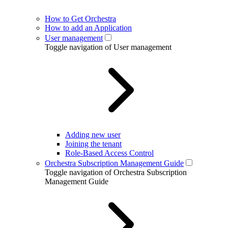
How to Get Orchestra
How to add an Application
User management
Toggle navigation of User management
Adding new user
Joining the tenant
Role-Based Access Control
Orchestra Subscription Management Guide
Toggle navigation of Orchestra Subscription
Management Guide