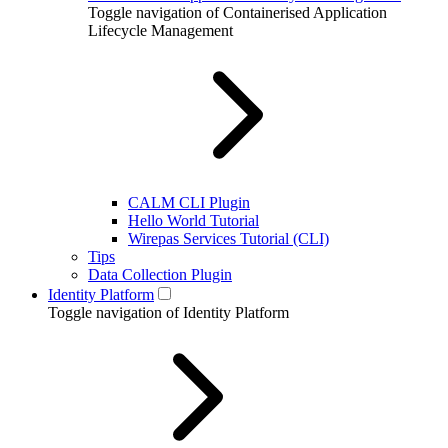
Toggle navigation of Containerised Application
Lifecycle Management
CALM CLI Plugin
Hello World Tutorial
Wirepas Services Tutorial (CLI)
Tips
Data Collection Plugin
Identity Platform
Toggle navigation of Identity Platform