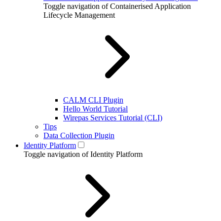
Toggle navigation of Containerised Application
Lifecycle Management
CALM CLI Plugin
Hello World Tutorial
Wirepas Services Tutorial (CLI)
Tips
Data Collection Plugin
Identity Platform
Toggle navigation of Identity Platform