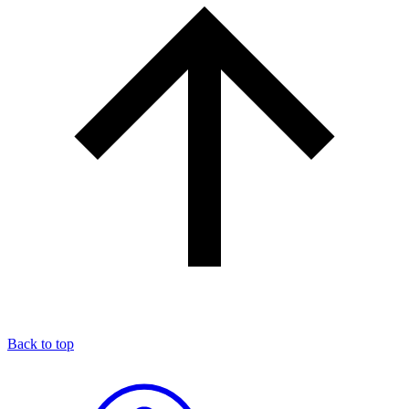
Back to top