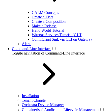
CALM Concepts
Create a Fleet
Create a Composition
Make a Release
Hello World Tutorial
Wirepas Services Tutorial (GUI)
Configuring Sink via CLI on Gateway
Alerts
Command-Line Interface
Toggle navigation of Command-Line Interface
Installation
Tenant Change
Orchestra Device Manager
Containerised Application Lifecycle Management