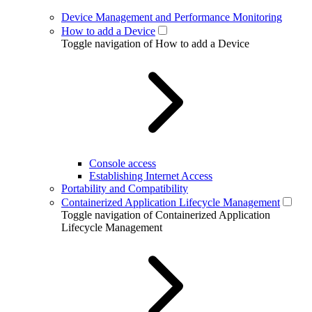
Device Management and Performance Monitoring
How to add a Device
Toggle navigation of How to add a Device
Console access
Establishing Internet Access
Portability and Compatibility
Containerized Application Lifecycle Management
Toggle navigation of Containerized Application
Lifecycle Management