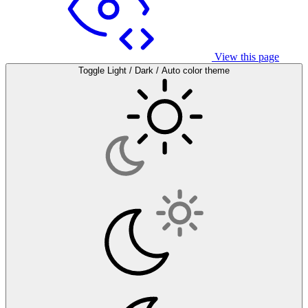
View this page
Toggle Light / Dark / Auto color theme