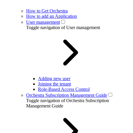
How to Get Orchestra
How to add an Application
User management
Toggle navigation of User management
Adding new user
Joining the tenant
Role-Based Access Control
Orchestra Subscription Management Guide
Toggle navigation of Orchestra Subscription
Management Guide