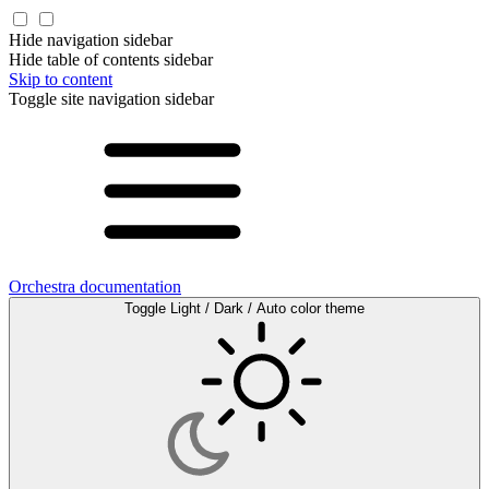
Hide navigation sidebar
Hide table of contents sidebar
Skip to content
Toggle site navigation sidebar
Orchestra documentation
Toggle Light / Dark / Auto color theme