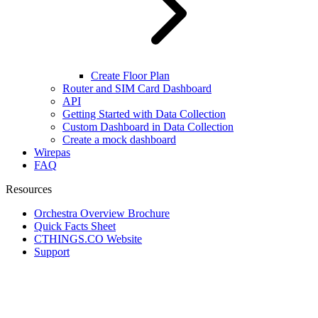
Create Floor Plan
Router and SIM Card Dashboard
API
Getting Started with Data Collection
Custom Dashboard in Data Collection
Create a mock dashboard
Wirepas
FAQ
Resources
Orchestra Overview Brochure
Quick Facts Sheet
CTHINGS.CO Website
Support