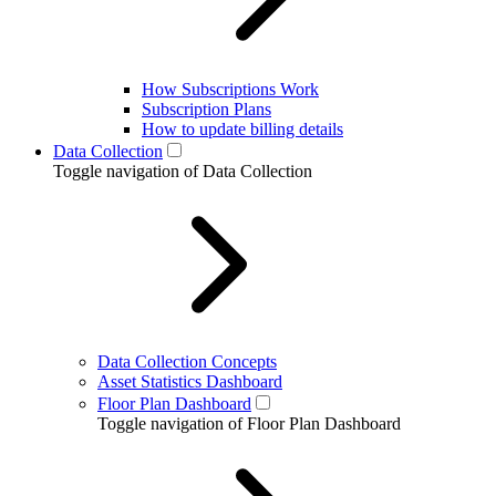
How Subscriptions Work
Subscription Plans
How to update billing details
Data Collection
Toggle navigation of Data Collection
Data Collection Concepts
Asset Statistics Dashboard
Floor Plan Dashboard
Toggle navigation of Floor Plan Dashboard