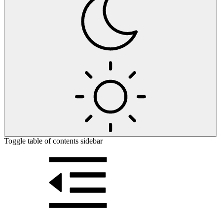
Toggle table of contents sidebar