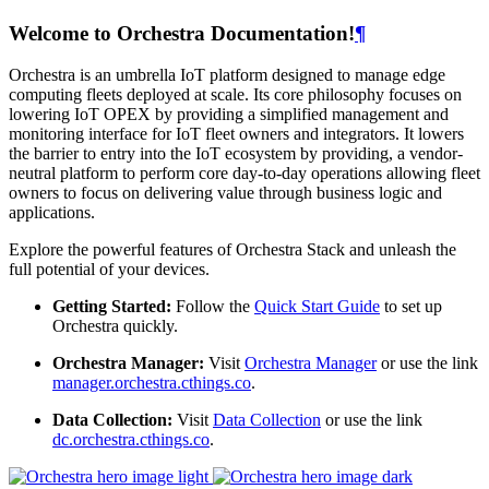
Welcome to Orchestra Documentation!
¶
Orchestra is an umbrella IoT platform designed to manage edge
computing fleets deployed at scale. Its core philosophy focuses on
lowering IoT OPEX by providing a simplified management and
monitoring interface for IoT fleet owners and integrators. It lowers
the barrier to entry into the IoT ecosystem by providing, a vendor-
neutral platform to perform core day-to-day operations allowing fleet
owners to focus on delivering value through business logic and
applications.
Explore the powerful features of Orchestra Stack and unleash the
full potential of your devices.
Getting Started:
Follow the
Quick Start Guide
to set up
Orchestra quickly.
Orchestra Manager:
Visit
Orchestra Manager
or use the link
manager.orchestra.cthings.co
.
Data Collection:
Visit
Data Collection
or use the link
dc.orchestra.cthings.co
.