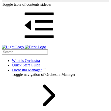
Toggle table of contents sidebar
What is Orchestra
Quick Start Guide
Orchestra Manager
Toggle navigation of Orchestra Manager