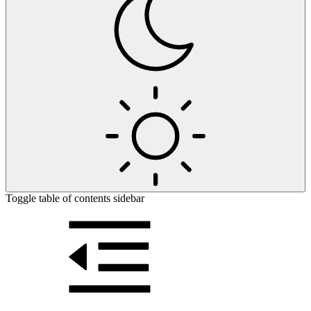
Toggle table of contents sidebar