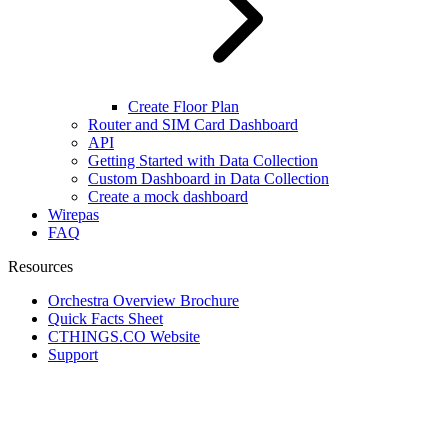
Create Floor Plan
Router and SIM Card Dashboard
API
Getting Started with Data Collection
Custom Dashboard in Data Collection
Create a mock dashboard
Wirepas
FAQ
Resources
Orchestra Overview Brochure
Quick Facts Sheet
CTHINGS.CO Website
Support