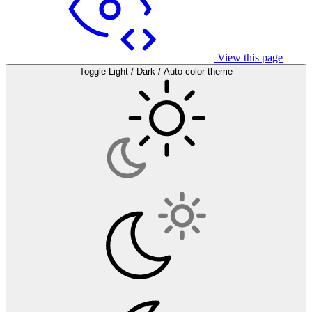
View this page
Toggle Light / Dark / Auto color theme