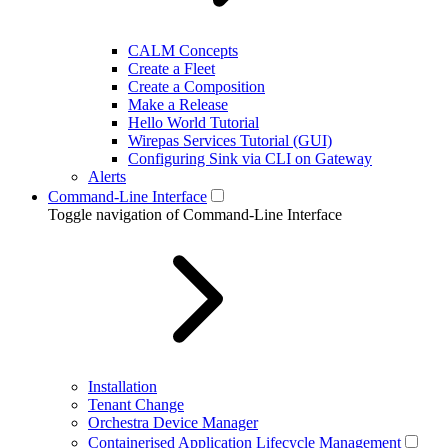
CALM Concepts
Create a Fleet
Create a Composition
Make a Release
Hello World Tutorial
Wirepas Services Tutorial (GUI)
Configuring Sink via CLI on Gateway
Alerts
Command-Line Interface
Toggle navigation of Command-Line Interface
Installation
Tenant Change
Orchestra Device Manager
Containerised Application Lifecycle Management