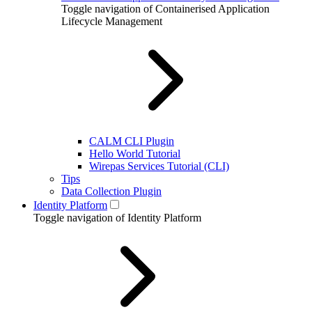
Toggle navigation of Containerised Application
Lifecycle Management
CALM CLI Plugin
Hello World Tutorial
Wirepas Services Tutorial (CLI)
Tips
Data Collection Plugin
Identity Platform
Toggle navigation of Identity Platform