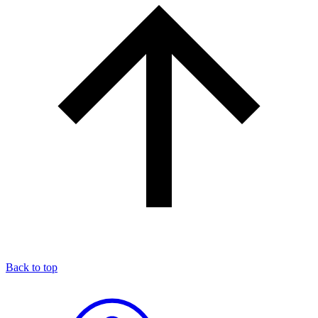
Back to top