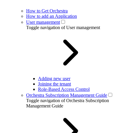
How to Get Orchestra
How to add an Application
User management
Toggle navigation of User management
Adding new user
Joining the tenant
Role-Based Access Control
Orchestra Subscription Management Guide
Toggle navigation of Orchestra Subscription
Management Guide