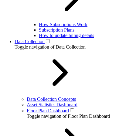
How Subscriptions Work
Subscription Plans
How to update billing details
Data Collection
Toggle navigation of Data Collection
Data Collection Concepts
Asset Statistics Dashboard
Floor Plan Dashboard
Toggle navigation of Floor Plan Dashboard