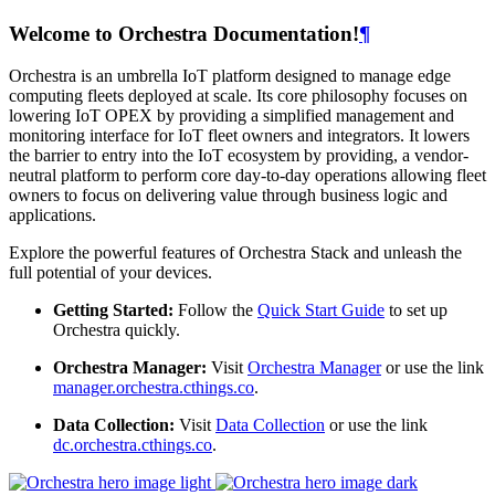
Welcome to Orchestra Documentation!
¶
Orchestra is an umbrella IoT platform designed to manage edge
computing fleets deployed at scale. Its core philosophy focuses on
lowering IoT OPEX by providing a simplified management and
monitoring interface for IoT fleet owners and integrators. It lowers
the barrier to entry into the IoT ecosystem by providing, a vendor-
neutral platform to perform core day-to-day operations allowing fleet
owners to focus on delivering value through business logic and
applications.
Explore the powerful features of Orchestra Stack and unleash the
full potential of your devices.
Getting Started:
Follow the
Quick Start Guide
to set up
Orchestra quickly.
Orchestra Manager:
Visit
Orchestra Manager
or use the link
manager.orchestra.cthings.co
.
Data Collection:
Visit
Data Collection
or use the link
dc.orchestra.cthings.co
.