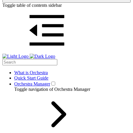
Toggle table of contents sidebar
What is Orchestra
Quick Start Guide
Orchestra Manager
Toggle navigation of Orchestra Manager