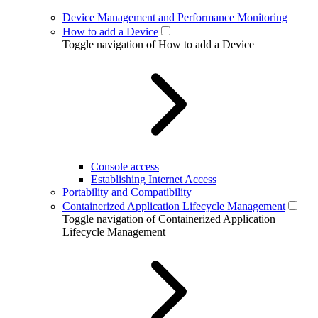
Device Management and Performance Monitoring
How to add a Device
Toggle navigation of How to add a Device
Console access
Establishing Internet Access
Portability and Compatibility
Containerized Application Lifecycle Management
Toggle navigation of Containerized Application
Lifecycle Management