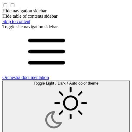
Hide navigation sidebar
Hide table of contents sidebar
Skip to content
Toggle site navigation sidebar
Orchestra documentation
Toggle Light / Dark / Auto color theme