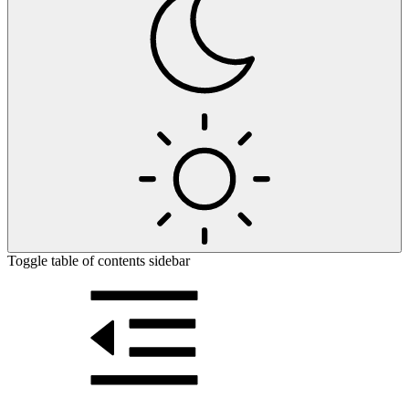
Toggle table of contents sidebar