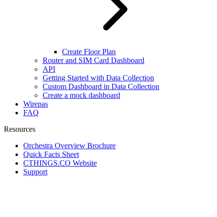
Create Floor Plan
Router and SIM Card Dashboard
API
Getting Started with Data Collection
Custom Dashboard in Data Collection
Create a mock dashboard
Wirepas
FAQ
Resources
Orchestra Overview Brochure
Quick Facts Sheet
CTHINGS.CO Website
Support