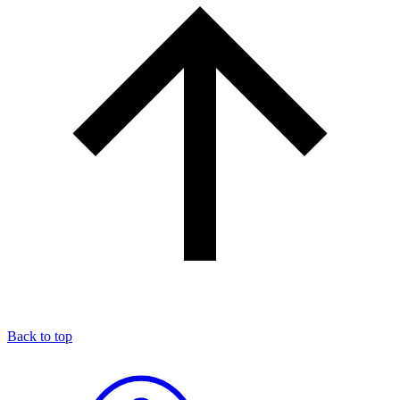
Back to top