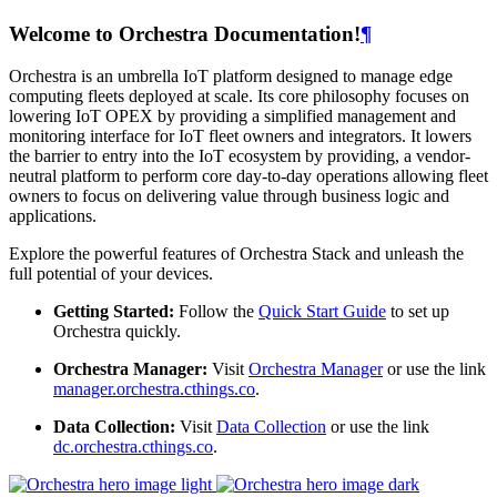
Welcome to Orchestra Documentation!
¶
Orchestra is an umbrella IoT platform designed to manage edge
computing fleets deployed at scale. Its core philosophy focuses on
lowering IoT OPEX by providing a simplified management and
monitoring interface for IoT fleet owners and integrators. It lowers
the barrier to entry into the IoT ecosystem by providing, a vendor-
neutral platform to perform core day-to-day operations allowing fleet
owners to focus on delivering value through business logic and
applications.
Explore the powerful features of Orchestra Stack and unleash the
full potential of your devices.
Getting Started:
Follow the
Quick Start Guide
to set up
Orchestra quickly.
Orchestra Manager:
Visit
Orchestra Manager
or use the link
manager.orchestra.cthings.co
.
Data Collection:
Visit
Data Collection
or use the link
dc.orchestra.cthings.co
.