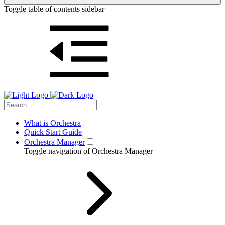
Toggle table of contents sidebar
What is Orchestra
Quick Start Guide
Orchestra Manager
Toggle navigation of Orchestra Manager