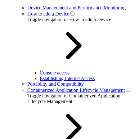
Device Management and Performance Monitoring
How to add a Device
Toggle navigation of How to add a Device
Console access
Establishing Internet Access
Portability and Compatibility
Containerized Application Lifecycle Management
Toggle navigation of Containerized Application
Lifecycle Management