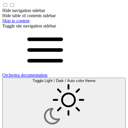
Hide navigation sidebar
Hide table of contents sidebar
Skip to content
Toggle site navigation sidebar
Orchestra documentation
Toggle Light / Dark / Auto color theme