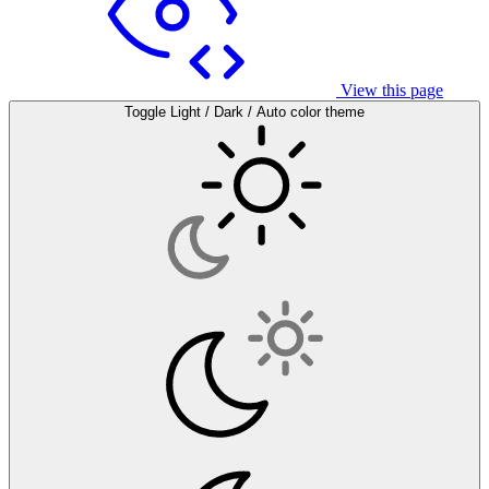
View this page
Toggle Light / Dark / Auto color theme