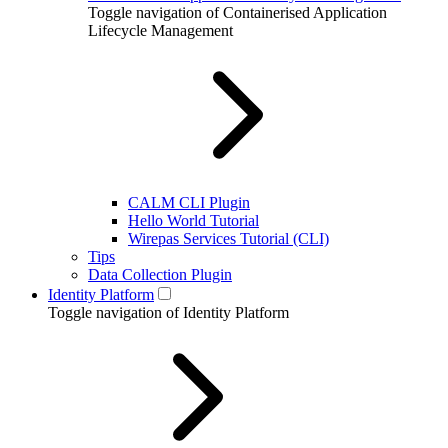
Toggle navigation of Containerised Application
Lifecycle Management
CALM CLI Plugin
Hello World Tutorial
Wirepas Services Tutorial (CLI)
Tips
Data Collection Plugin
Identity Platform
Toggle navigation of Identity Platform