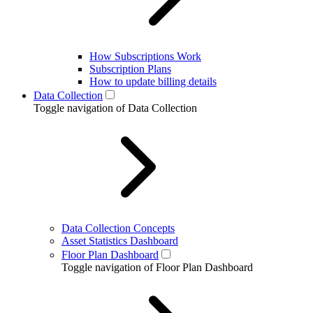
How Subscriptions Work
Subscription Plans
How to update billing details
Data Collection
Toggle navigation of Data Collection
Data Collection Concepts
Asset Statistics Dashboard
Floor Plan Dashboard
Toggle navigation of Floor Plan Dashboard