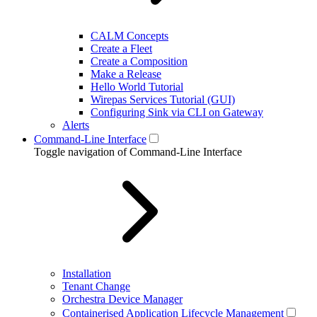
CALM Concepts
Create a Fleet
Create a Composition
Make a Release
Hello World Tutorial
Wirepas Services Tutorial (GUI)
Configuring Sink via CLI on Gateway
Alerts
Command-Line Interface
Toggle navigation of Command-Line Interface
Installation
Tenant Change
Orchestra Device Manager
Containerised Application Lifecycle Management