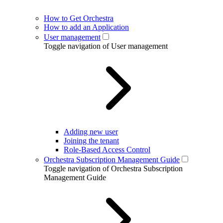
How to Get Orchestra
How to add an Application
User management
Toggle navigation of User management
Adding new user
Joining the tenant
Role-Based Access Control
Orchestra Subscription Management Guide
Toggle navigation of Orchestra Subscription
Management Guide