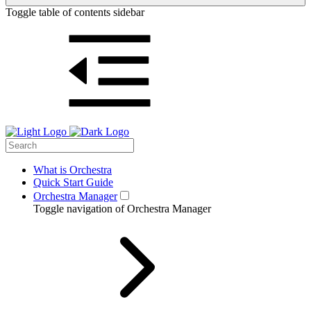
Toggle table of contents sidebar
What is Orchestra
Quick Start Guide
Orchestra Manager
Toggle navigation of Orchestra Manager