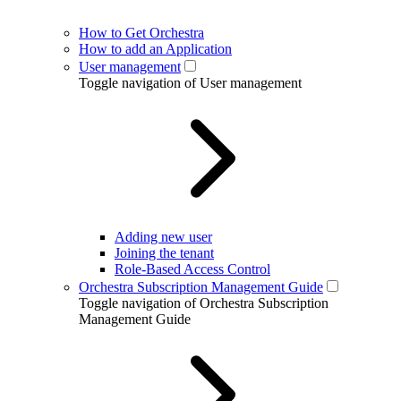
How to Get Orchestra
How to add an Application
User management
Toggle navigation of User management
Adding new user
Joining the tenant
Role-Based Access Control
Orchestra Subscription Management Guide
Toggle navigation of Orchestra Subscription
Management Guide