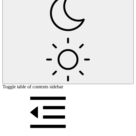
Toggle table of contents sidebar