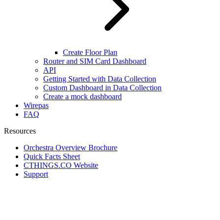
Create Floor Plan
Router and SIM Card Dashboard
API
Getting Started with Data Collection
Custom Dashboard in Data Collection
Create a mock dashboard
Wirepas
FAQ
Resources
Orchestra Overview Brochure
Quick Facts Sheet
CTHINGS.CO Website
Support