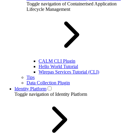
Toggle navigation of Containerised Application
Lifecycle Management
CALM CLI Plugin
Hello World Tutorial
Wirepas Services Tutorial (CLI)
Tips
Data Collection Plugin
Identity Platform
Toggle navigation of Identity Platform