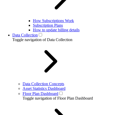
How Subscriptions Work
Subscription Plans
How to update billing details
Data Collection
Toggle navigation of Data Collection
Data Collection Concepts
Asset Statistics Dashboard
Floor Plan Dashboard
Toggle navigation of Floor Plan Dashboard