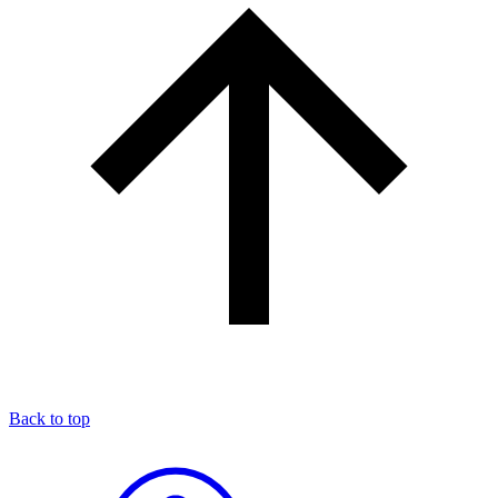
Back to top