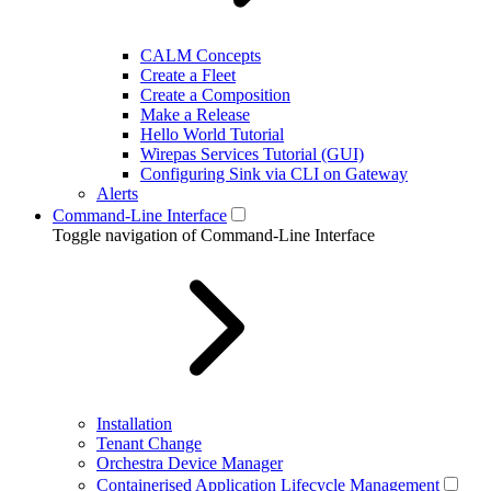
CALM Concepts
Create a Fleet
Create a Composition
Make a Release
Hello World Tutorial
Wirepas Services Tutorial (GUI)
Configuring Sink via CLI on Gateway
Alerts
Command-Line Interface
Toggle navigation of Command-Line Interface
Installation
Tenant Change
Orchestra Device Manager
Containerised Application Lifecycle Management