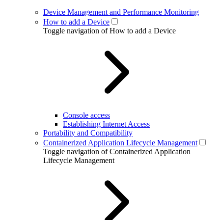
Device Management and Performance Monitoring
How to add a Device
Toggle navigation of How to add a Device
Console access
Establishing Internet Access
Portability and Compatibility
Containerized Application Lifecycle Management
Toggle navigation of Containerized Application
Lifecycle Management