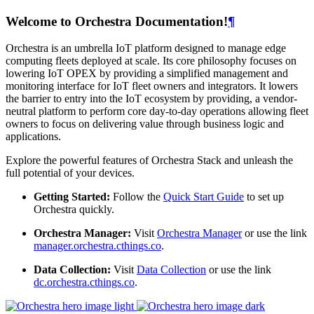
Welcome to Orchestra Documentation!
¶
Orchestra is an umbrella IoT platform designed to manage edge
computing fleets deployed at scale. Its core philosophy focuses on
lowering IoT OPEX by providing a simplified management and
monitoring interface for IoT fleet owners and integrators. It lowers
the barrier to entry into the IoT ecosystem by providing, a vendor-
neutral platform to perform core day-to-day operations allowing fleet
owners to focus on delivering value through business logic and
applications.
Explore the powerful features of Orchestra Stack and unleash the
full potential of your devices.
Getting Started:
Follow the
Quick Start Guide
to set up
Orchestra quickly.
Orchestra Manager:
Visit
Orchestra Manager
or use the link
manager.orchestra.cthings.co
.
Data Collection:
Visit
Data Collection
or use the link
dc.orchestra.cthings.co
.