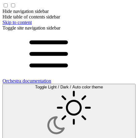
Hide navigation sidebar
Hide table of contents sidebar
Skip to content
Toggle site navigation sidebar
Orchestra documentation
Toggle Light / Dark / Auto color theme