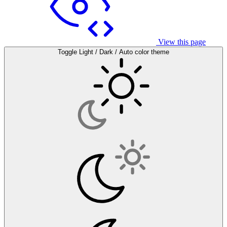
View this page
Toggle Light / Dark / Auto color theme