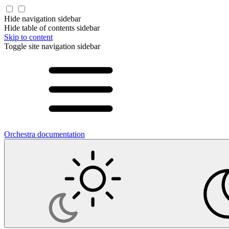
Hide navigation sidebar
Hide table of contents sidebar
Skip to content
Toggle site navigation sidebar
Orchestra documentation