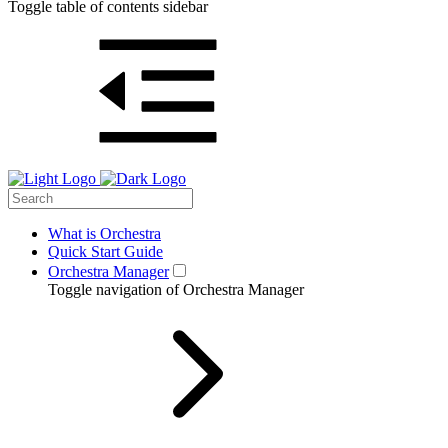
Toggle table of contents sidebar
What is Orchestra
Quick Start Guide
Orchestra Manager
Toggle navigation of Orchestra Manager