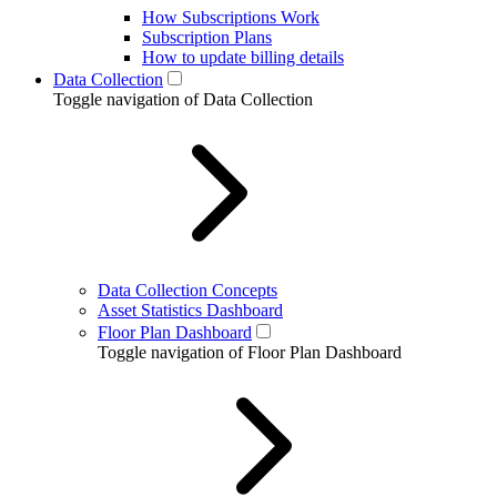
How Subscriptions Work
Subscription Plans
How to update billing details
Data Collection
Toggle navigation of Data Collection
Data Collection Concepts
Asset Statistics Dashboard
Floor Plan Dashboard
Toggle navigation of Floor Plan Dashboard