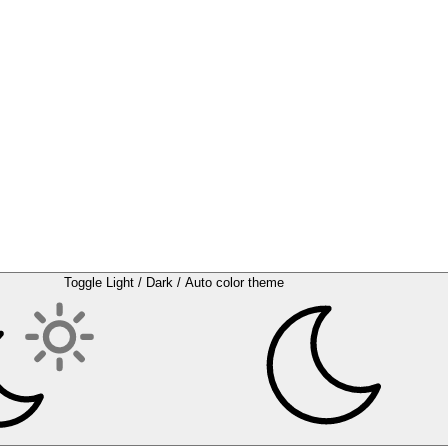
Toggle Light / Dark / Auto color theme