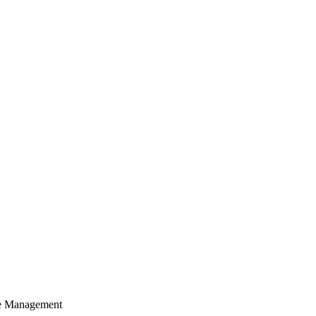
cle Management