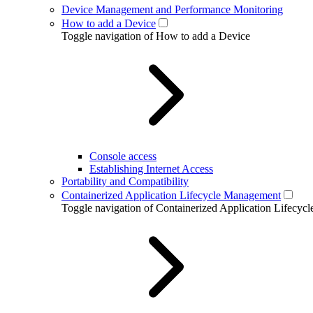
Device Management and Performance Monitoring
How to add a Device
Toggle navigation of How to add a Device
Console access
Establishing Internet Access
Portability and Compatibility
Containerized Application Lifecycle Management
Toggle navigation of Containerized Application Lifecy