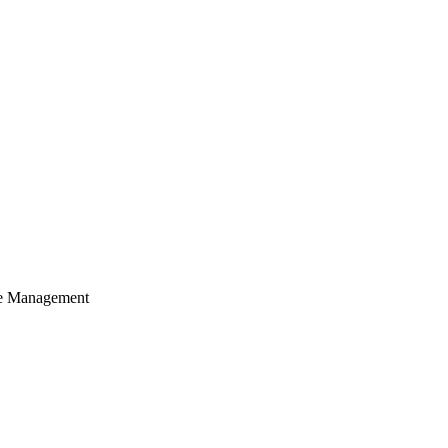
cle Management