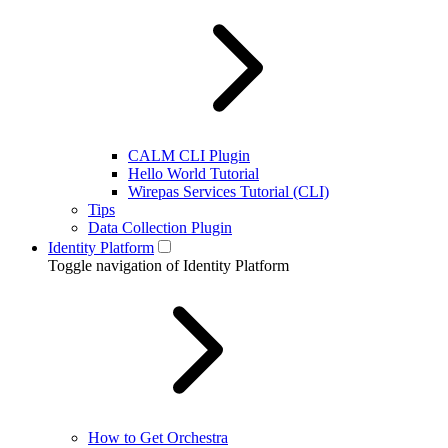
CALM CLI Plugin
Hello World Tutorial
Wirepas Services Tutorial (CLI)
Tips
Data Collection Plugin
Identity Platform
Toggle navigation of Identity Platform
How to Get Orchestra