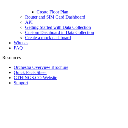
Create Floor Plan
Router and SIM Card Dashboard
API
Getting Started with Data Collection
Custom Dashboard in Data Collection
Create a mock dashboard
Wirepas
FAQ
Resources
Orchestra Overview Brochure
Quick Facts Sheet
CTHINGS.CO Website
Support