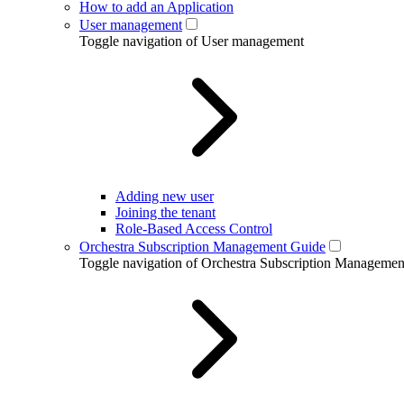
How to add an Application
User management
Toggle navigation of User management
Adding new user
Joining the tenant
Role-Based Access Control
Orchestra Subscription Management Guide
Toggle navigation of Orchestra Subscription Manageme