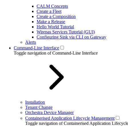
CALM Concepts
Create a Fleet
Create a Composition
Make a Release
Hello World Tutorial
Wirepas Services Tutorial (GUI)
Configuring Sink via CLI on Gateway
Alerts
Command-Line Interface
Toggle navigation of Command-Line Interface
Installation
Tenant Change
Orchestra Device Manager
Containerised Application Lifecycle Management
Toggle navigation of Containerised Application Lifecy