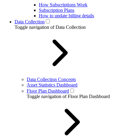
How Subscriptions Work
Subscription Plans
How to update billing details
Data Collection
Toggle navigation of Data Collection
Data Collection Concepts
Asset Statistics Dashboard
Floor Plan Dashboard
Toggle navigation of Floor Plan Dashboard