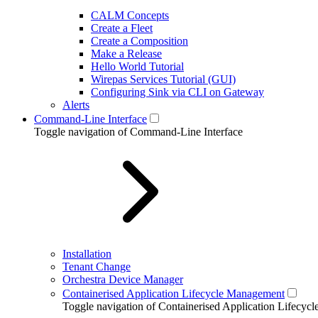
CALM Concepts
Create a Fleet
Create a Composition
Make a Release
Hello World Tutorial
Wirepas Services Tutorial (GUI)
Configuring Sink via CLI on Gateway
Alerts
Command-Line Interface
Toggle navigation of Command-Line Interface
Installation
Tenant Change
Orchestra Device Manager
Containerised Application Lifecycle Management
Toggle navigation of Containerised Application Lifecy