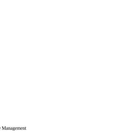
cle Management