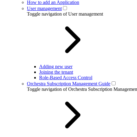
How to add an Application
User management
Toggle navigation of User management
Adding new user
Joining the tenant
Role-Based Access Control
Orchestra Subscription Management Guide
Toggle navigation of Orchestra Subscription Manageme