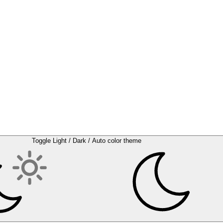
Toggle Light / Dark / Auto color theme