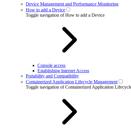
Device Management and Performance Monitoring
How to add a Device
Toggle navigation of How to add a Device
Console access
Establishing Internet Access
Portability and Compatibility
Containerized Application Lifecycle Management
Toggle navigation of Containerized Application Lifecy