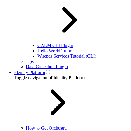
CALM CLI Plugin
Hello World Tutorial
Wirepas Services Tutorial (CLI)
Tips
Data Collection Plugin
Identity Platform
Toggle navigation of Identity Platform
How to Get Orchestra