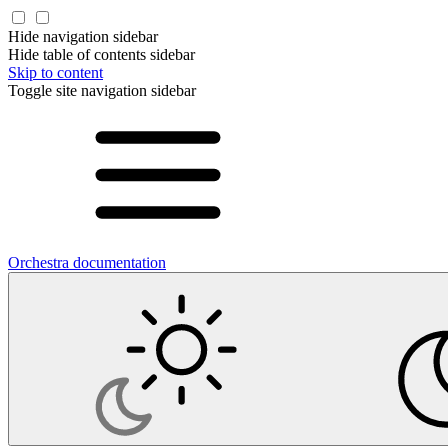
Hide navigation sidebar
Hide table of contents sidebar
Skip to content
Toggle site navigation sidebar
Orchestra documentation