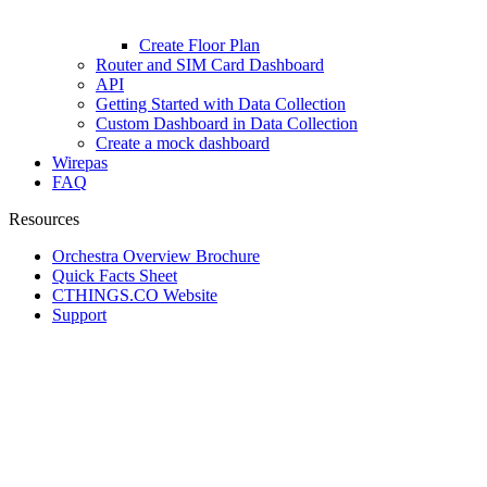
Create Floor Plan
Router and SIM Card Dashboard
API
Getting Started with Data Collection
Custom Dashboard in Data Collection
Create a mock dashboard
Wirepas
FAQ
Resources
Orchestra Overview Brochure
Quick Facts Sheet
CTHINGS.CO Website
Support