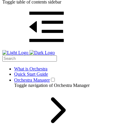
Toggle table of contents sidebar
What is Orchestra
Quick Start Guide
Orchestra Manager
Toggle navigation of Orchestra Manager