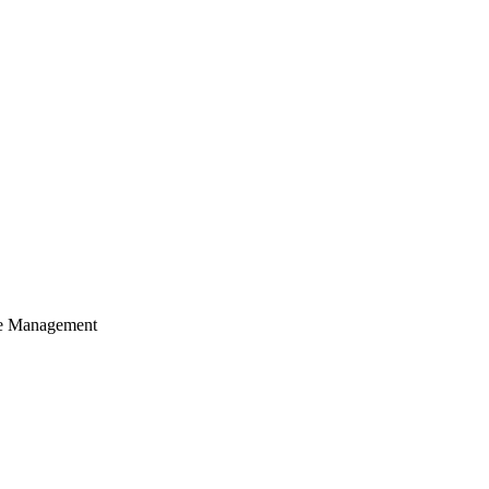
cle Management