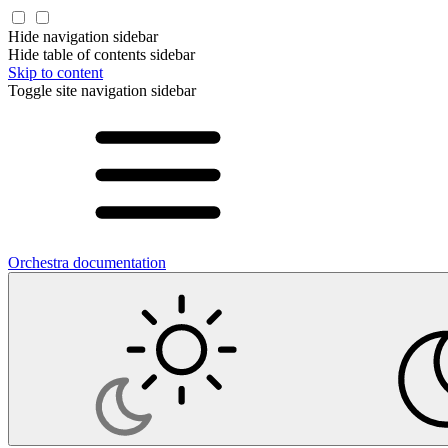
Hide navigation sidebar
Hide table of contents sidebar
Skip to content
Toggle site navigation sidebar
Orchestra documentation