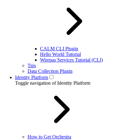
CALM CLI Plugin
Hello World Tutorial
Wirepas Services Tutorial (CLI)
Tips
Data Collection Plugin
Identity Platform
Toggle navigation of Identity Platform
How to Get Orchestra