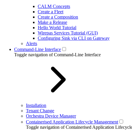
CALM Concepts
Create a Fleet
Create a Composition
Make a Release
Hello World Tutorial
Wirepas Services Tutorial (GUI)
Configuring Sink via CLI on Gateway
Alerts
Command-Line Interface
Toggle navigation of Command-Line Interface
Installation
Tenant Change
Orchestra Device Manager
Containerised Application Lifecycle Management
Toggle navigation of Containerised Application Lifecy