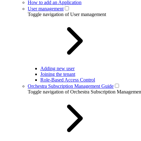
How to add an Application
User management
Toggle navigation of User management
Adding new user
Joining the tenant
Role-Based Access Control
Orchestra Subscription Management Guide
Toggle navigation of Orchestra Subscription Manageme