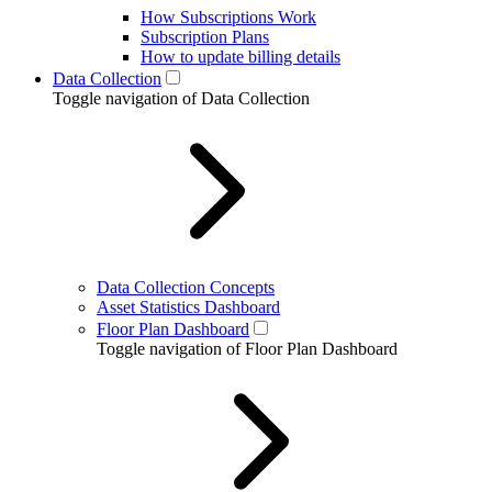
How Subscriptions Work
Subscription Plans
How to update billing details
Data Collection
Toggle navigation of Data Collection
Data Collection Concepts
Asset Statistics Dashboard
Floor Plan Dashboard
Toggle navigation of Floor Plan Dashboard