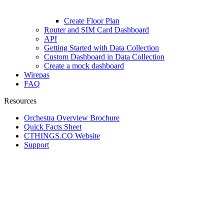
Create Floor Plan
Router and SIM Card Dashboard
API
Getting Started with Data Collection
Custom Dashboard in Data Collection
Create a mock dashboard
Wirepas
FAQ
Resources
Orchestra Overview Brochure
Quick Facts Sheet
CTHINGS.CO Website
Support