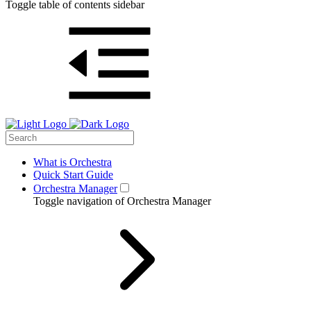
Toggle table of contents sidebar
What is Orchestra
Quick Start Guide
Orchestra Manager
Toggle navigation of Orchestra Manager