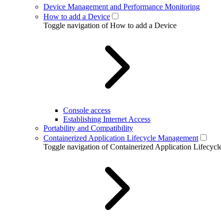
Device Management and Performance Monitoring
How to add a Device
Toggle navigation of How to add a Device
Console access
Establishing Internet Access
Portability and Compatibility
Containerized Application Lifecycle Management
Toggle navigation of Containerized Application Lifecy