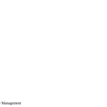
cle Management