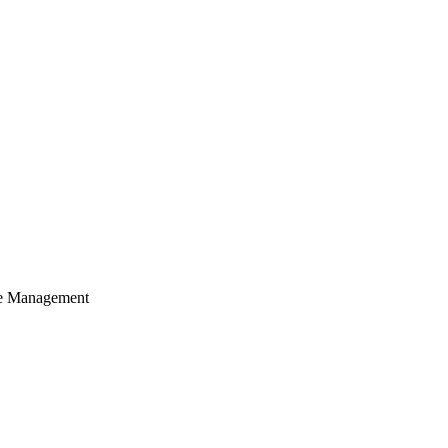
cle Management