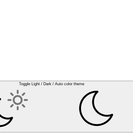
Toggle Light / Dark / Auto color theme