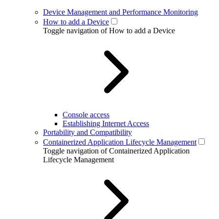
Device Management and Performance Monitoring
How to add a Device
Toggle navigation of How to add a Device
Console access
Establishing Internet Access
Portability and Compatibility
Containerized Application Lifecycle Management
Toggle navigation of Containerized Application
Lifecycle Management