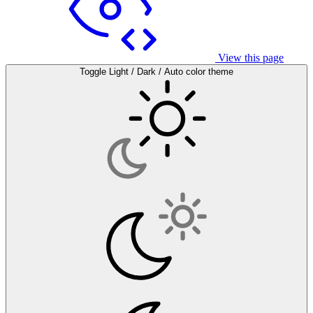
View this page
Toggle Light / Dark / Auto color theme