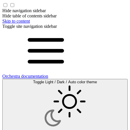
Hide navigation sidebar
Hide table of contents sidebar
Skip to content
Toggle site navigation sidebar
Orchestra documentation
Toggle Light / Dark / Auto color theme