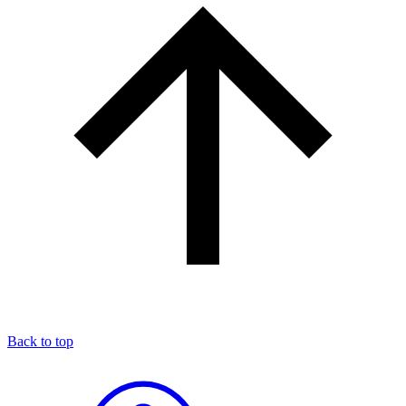
Back to top