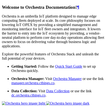
Welcome to Orchestra Documentation!
¶
Orchestra is an umbrella IoT platform designed to manage edge
computing fleets deployed at scale. Its core philosophy focuses on
lowering IoT OPEX by providing a simplified management and
monitoring interface for IoT fleet owners and integrators. It lowers
the barrier to entry into the IoT ecosystem by providing, a vendor-
neutral platform to perform core day-to-day operations allowing fleet
owners to focus on delivering value through business logic and
applications.
Explore the powerful features of Orchestra Stack and unleash the
full potential of your devices.
Getting Started:
Follow the
Quick Start Guide
to set up
Orchestra quickly.
Orchestra Manager:
Visit
Orchestra Manager
or use the link
manager.orchestra.cthings.co
.
Data Collection:
Visit
Data Collection
or use the link
dc.orchestra.cthings.co
.