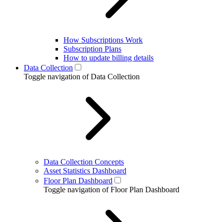
How Subscriptions Work
Subscription Plans
How to update billing details
Data Collection
Toggle navigation of Data Collection
Data Collection Concepts
Asset Statistics Dashboard
Floor Plan Dashboard
Toggle navigation of Floor Plan Dashboard