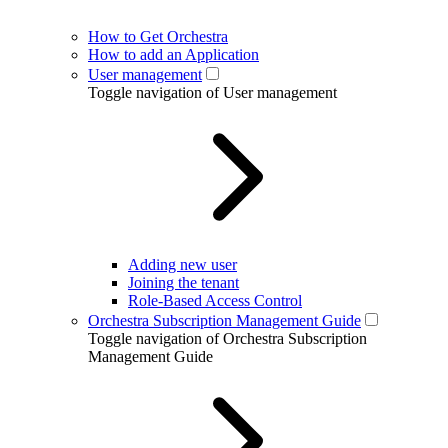
How to Get Orchestra
How to add an Application
User management
Toggle navigation of User management
Adding new user
Joining the tenant
Role-Based Access Control
Orchestra Subscription Management Guide
Toggle navigation of Orchestra Subscription
Management Guide