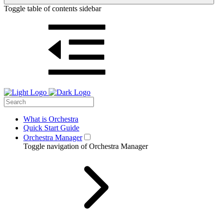
Toggle table of contents sidebar
What is Orchestra
Quick Start Guide
Orchestra Manager
Toggle navigation of Orchestra Manager