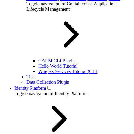
Toggle navigation of Containerised Application
Lifecycle Management
CALM CLI Plugin
Hello World Tutorial
Wirepas Services Tutorial (CLI)
Tips
Data Collection Plugin
Identity Platform
Toggle navigation of Identity Platform