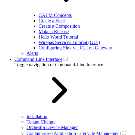
CALM Concepts
Create a Fleet
Create a Composition
Make a Release
Hello World Tutorial
Wirepas Services Tutorial (GUI)
Configuring Sink via CLI on Gateway
Alerts
Command-Line Interface
Toggle navigation of Command-Line Interface
Installation
Tenant Change
Orchestra Device Manager
Containerised Application Lifecycle Management