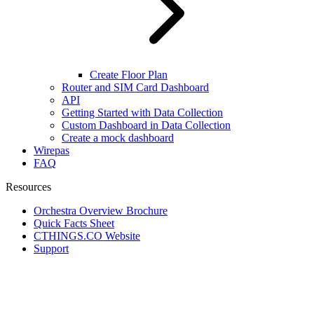
Create Floor Plan
Router and SIM Card Dashboard
API
Getting Started with Data Collection
Custom Dashboard in Data Collection
Create a mock dashboard
Wirepas
FAQ
Resources
Orchestra Overview Brochure
Quick Facts Sheet
CTHINGS.CO Website
Support