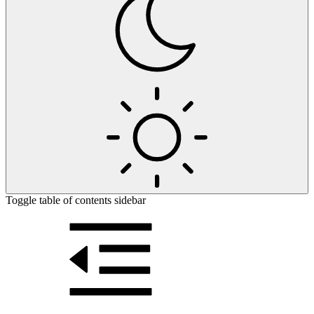
Toggle table of contents sidebar