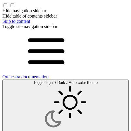
Hide navigation sidebar
Hide table of contents sidebar
Skip to content
Toggle site navigation sidebar
Orchestra documentation
Toggle Light / Dark / Auto color theme