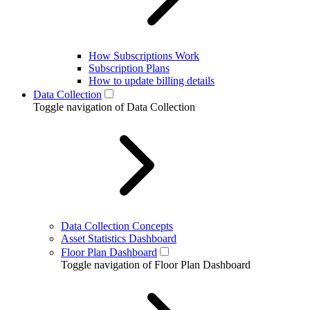
How Subscriptions Work
Subscription Plans
How to update billing details
Data Collection
Toggle navigation of Data Collection
Data Collection Concepts
Asset Statistics Dashboard
Floor Plan Dashboard
Toggle navigation of Floor Plan Dashboard