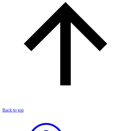
Back to top