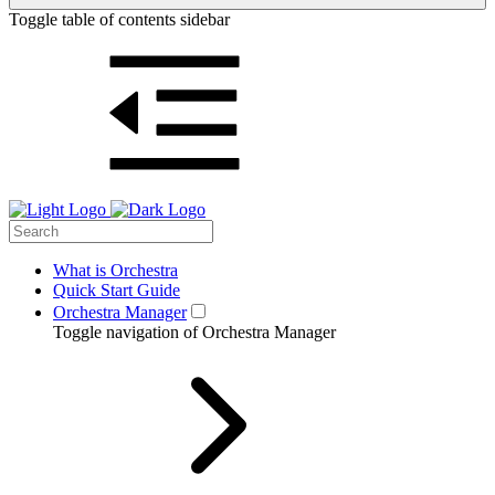
Toggle table of contents sidebar
What is Orchestra
Quick Start Guide
Orchestra Manager
Toggle navigation of Orchestra Manager