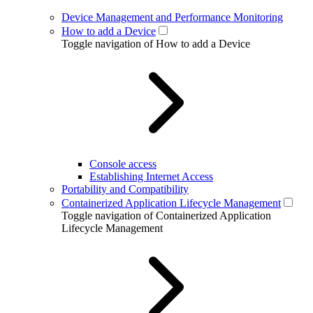
Device Management and Performance Monitoring
How to add a Device
Toggle navigation of How to add a Device
Console access
Establishing Internet Access
Portability and Compatibility
Containerized Application Lifecycle Management
Toggle navigation of Containerized Application
Lifecycle Management