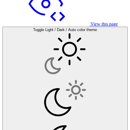
View this page
Toggle Light / Dark / Auto color theme