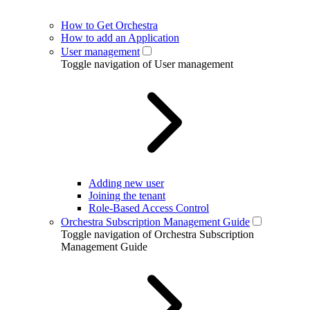
How to Get Orchestra
How to add an Application
User management
Toggle navigation of User management
Adding new user
Joining the tenant
Role-Based Access Control
Orchestra Subscription Management Guide
Toggle navigation of Orchestra Subscription
Management Guide