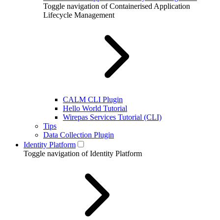
Toggle navigation of Containerised Application
Lifecycle Management
CALM CLI Plugin
Hello World Tutorial
Wirepas Services Tutorial (CLI)
Tips
Data Collection Plugin
Identity Platform
Toggle navigation of Identity Platform