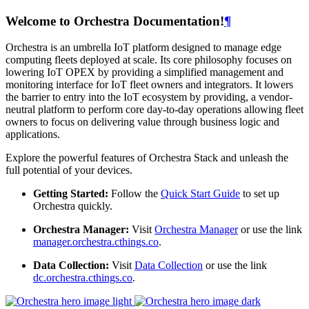
Welcome to Orchestra Documentation!
¶
Orchestra is an umbrella IoT platform designed to manage edge
computing fleets deployed at scale. Its core philosophy focuses on
lowering IoT OPEX by providing a simplified management and
monitoring interface for IoT fleet owners and integrators. It lowers
the barrier to entry into the IoT ecosystem by providing, a vendor-
neutral platform to perform core day-to-day operations allowing fleet
owners to focus on delivering value through business logic and
applications.
Explore the powerful features of Orchestra Stack and unleash the
full potential of your devices.
Getting Started:
Follow the
Quick Start Guide
to set up
Orchestra quickly.
Orchestra Manager:
Visit
Orchestra Manager
or use the link
manager.orchestra.cthings.co
.
Data Collection:
Visit
Data Collection
or use the link
dc.orchestra.cthings.co
.