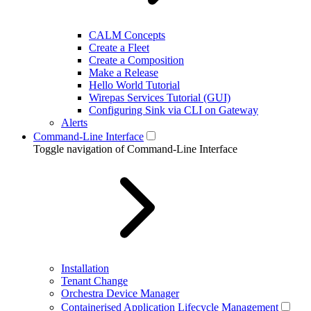
CALM Concepts
Create a Fleet
Create a Composition
Make a Release
Hello World Tutorial
Wirepas Services Tutorial (GUI)
Configuring Sink via CLI on Gateway
Alerts
Command-Line Interface
Toggle navigation of Command-Line Interface
Installation
Tenant Change
Orchestra Device Manager
Containerised Application Lifecycle Management