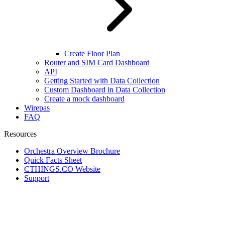
Create Floor Plan
Router and SIM Card Dashboard
API
Getting Started with Data Collection
Custom Dashboard in Data Collection
Create a mock dashboard
Wirepas
FAQ
Resources
Orchestra Overview Brochure
Quick Facts Sheet
CTHINGS.CO Website
Support