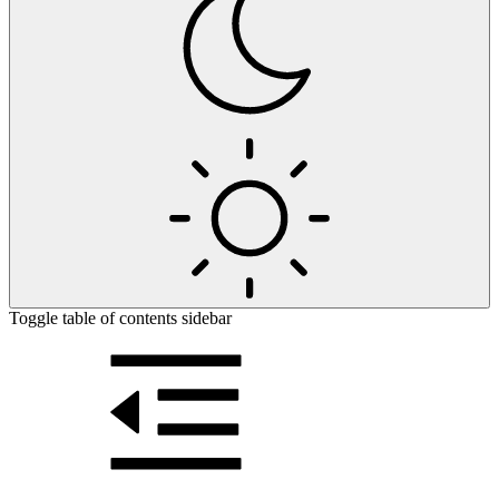
Toggle table of contents sidebar