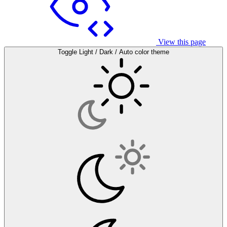
View this page
Toggle Light / Dark / Auto color theme