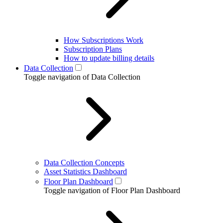
How Subscriptions Work
Subscription Plans
How to update billing details
Data Collection
Toggle navigation of Data Collection
Data Collection Concepts
Asset Statistics Dashboard
Floor Plan Dashboard
Toggle navigation of Floor Plan Dashboard