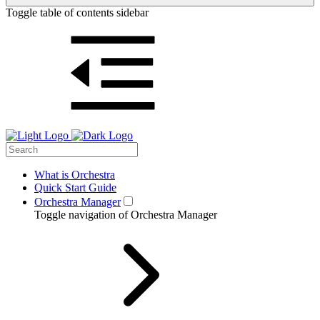
Toggle table of contents sidebar
What is Orchestra
Quick Start Guide
Orchestra Manager
Toggle navigation of Orchestra Manager