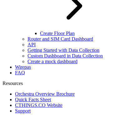
Create Floor Plan
Router and SIM Card Dashboard
API
Getting Started with Data Collection
Custom Dashboard in Data Collection
Create a mock dashboard
Wirepas
FAQ
Resources
Orchestra Overview Brochure
Quick Facts Sheet
CTHINGS.CO Website
Support