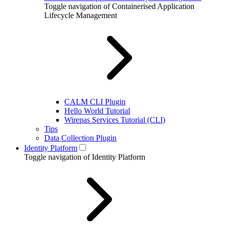
Toggle navigation of Containerised Application
Lifecycle Management
CALM CLI Plugin
Hello World Tutorial
Wirepas Services Tutorial (CLI)
Tips
Data Collection Plugin
Identity Platform
Toggle navigation of Identity Platform