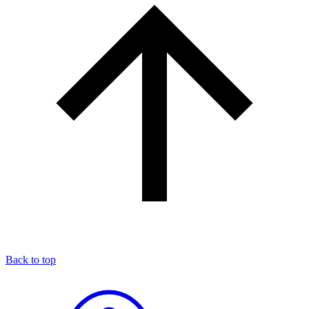
Back to top