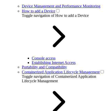
Device Management and Performance Monitoring
How to add a Device
Toggle navigation of How to add a Device
Console access
Establishing Internet Access
Portability and Compatibility
Containerized Application Lifecycle Management
Toggle navigation of Containerized Application
Lifecycle Management