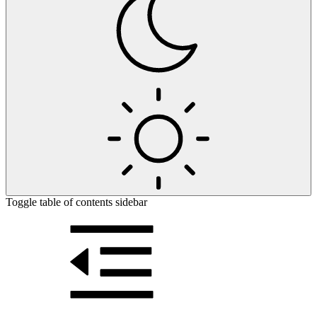
Toggle table of contents sidebar