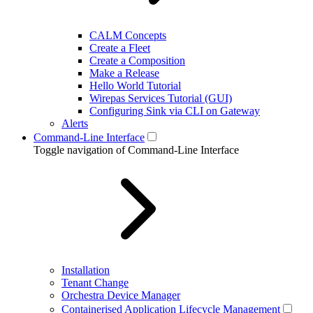
CALM Concepts
Create a Fleet
Create a Composition
Make a Release
Hello World Tutorial
Wirepas Services Tutorial (GUI)
Configuring Sink via CLI on Gateway
Alerts
Command-Line Interface
Toggle navigation of Command-Line Interface
Installation
Tenant Change
Orchestra Device Manager
Containerised Application Lifecycle Management