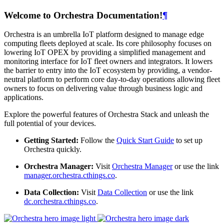
Welcome to Orchestra Documentation!
¶
Orchestra is an umbrella IoT platform designed to manage edge
computing fleets deployed at scale. Its core philosophy focuses on
lowering IoT OPEX by providing a simplified management and
monitoring interface for IoT fleet owners and integrators. It lowers
the barrier to entry into the IoT ecosystem by providing, a vendor-
neutral platform to perform core day-to-day operations allowing fleet
owners to focus on delivering value through business logic and
applications.
Explore the powerful features of Orchestra Stack and unleash the
full potential of your devices.
Getting Started:
Follow the
Quick Start Guide
to set up
Orchestra quickly.
Orchestra Manager:
Visit
Orchestra Manager
or use the link
manager.orchestra.cthings.co
.
Data Collection:
Visit
Data Collection
or use the link
dc.orchestra.cthings.co
.