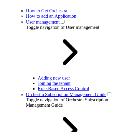
How to Get Orchestra
How to add an Application
User management
Toggle navigation of User management
Adding new user
Joining the tenant
Role-Based Access Control
Orchestra Subscription Management Guide
Toggle navigation of Orchestra Subscription
Management Guide