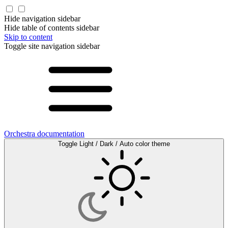
Hide navigation sidebar
Hide table of contents sidebar
Skip to content
Toggle site navigation sidebar
Orchestra documentation
Toggle Light / Dark / Auto color theme