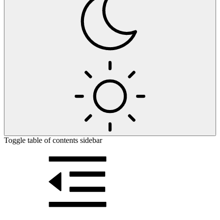
Toggle table of contents sidebar