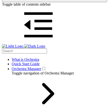
Toggle table of contents sidebar
What is Orchestra
Quick Start Guide
Orchestra Manager
Toggle navigation of Orchestra Manager