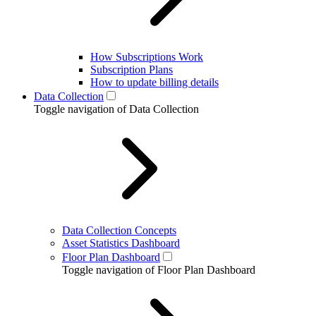
How Subscriptions Work
Subscription Plans
How to update billing details
Data Collection
Toggle navigation of Data Collection
Data Collection Concepts
Asset Statistics Dashboard
Floor Plan Dashboard
Toggle navigation of Floor Plan Dashboard