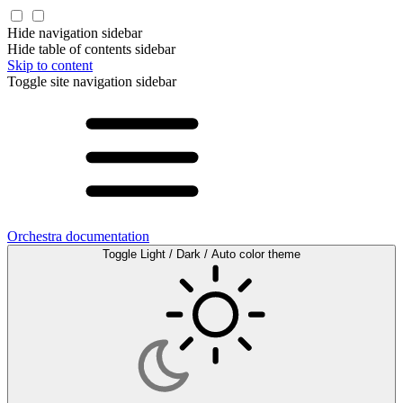
Hide navigation sidebar
Hide table of contents sidebar
Skip to content
Toggle site navigation sidebar
Orchestra documentation
Toggle Light / Dark / Auto color theme