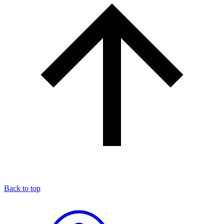
Back to top