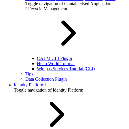
Toggle navigation of Containerised Application
Lifecycle Management
CALM CLI Plugin
Hello World Tutorial
Wirepas Services Tutorial (CLI)
Tips
Data Collection Plugin
Identity Platform
Toggle navigation of Identity Platform