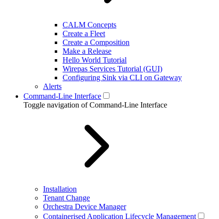
CALM Concepts
Create a Fleet
Create a Composition
Make a Release
Hello World Tutorial
Wirepas Services Tutorial (GUI)
Configuring Sink via CLI on Gateway
Alerts
Command-Line Interface
Toggle navigation of Command-Line Interface
Installation
Tenant Change
Orchestra Device Manager
Containerised Application Lifecycle Management