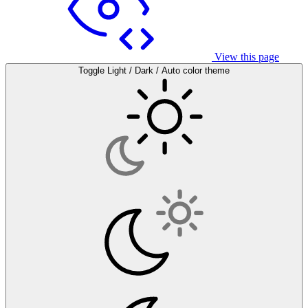
View this page
Toggle Light / Dark / Auto color theme