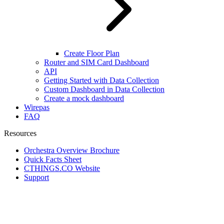
Create Floor Plan
Router and SIM Card Dashboard
API
Getting Started with Data Collection
Custom Dashboard in Data Collection
Create a mock dashboard
Wirepas
FAQ
Resources
Orchestra Overview Brochure
Quick Facts Sheet
CTHINGS.CO Website
Support