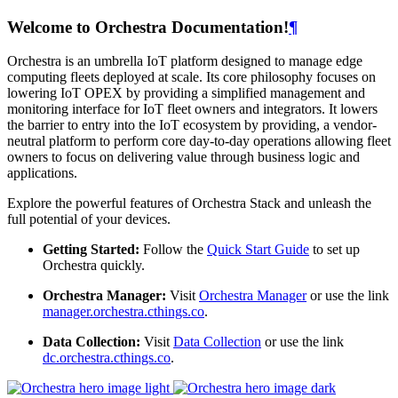
Welcome to Orchestra Documentation!
¶
Orchestra is an umbrella IoT platform designed to manage edge
computing fleets deployed at scale. Its core philosophy focuses on
lowering IoT OPEX by providing a simplified management and
monitoring interface for IoT fleet owners and integrators. It lowers
the barrier to entry into the IoT ecosystem by providing, a vendor-
neutral platform to perform core day-to-day operations allowing fleet
owners to focus on delivering value through business logic and
applications.
Explore the powerful features of Orchestra Stack and unleash the
full potential of your devices.
Getting Started:
Follow the
Quick Start Guide
to set up
Orchestra quickly.
Orchestra Manager:
Visit
Orchestra Manager
or use the link
manager.orchestra.cthings.co
.
Data Collection:
Visit
Data Collection
or use the link
dc.orchestra.cthings.co
.