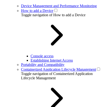
Device Management and Performance Monitoring
How to add a Device
Toggle navigation of How to add a Device
Console access
Establishing Internet Access
Portability and Compatibility
Containerized Application Lifecycle Management
Toggle navigation of Containerized Application
Lifecycle Management