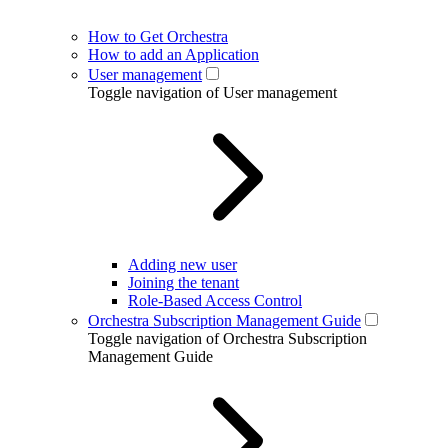
How to Get Orchestra
How to add an Application
User management
Toggle navigation of User management
Adding new user
Joining the tenant
Role-Based Access Control
Orchestra Subscription Management Guide
Toggle navigation of Orchestra Subscription
Management Guide