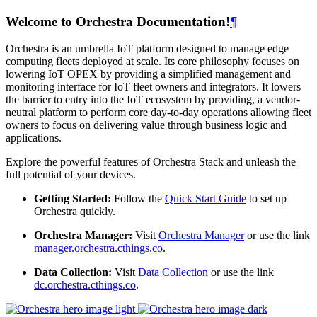
Welcome to Orchestra Documentation!
¶
Orchestra is an umbrella IoT platform designed to manage edge
computing fleets deployed at scale. Its core philosophy focuses on
lowering IoT OPEX by providing a simplified management and
monitoring interface for IoT fleet owners and integrators. It lowers
the barrier to entry into the IoT ecosystem by providing, a vendor-
neutral platform to perform core day-to-day operations allowing fleet
owners to focus on delivering value through business logic and
applications.
Explore the powerful features of Orchestra Stack and unleash the
full potential of your devices.
Getting Started:
Follow the
Quick Start Guide
to set up
Orchestra quickly.
Orchestra Manager:
Visit
Orchestra Manager
or use the link
manager.orchestra.cthings.co
.
Data Collection:
Visit
Data Collection
or use the link
dc.orchestra.cthings.co
.