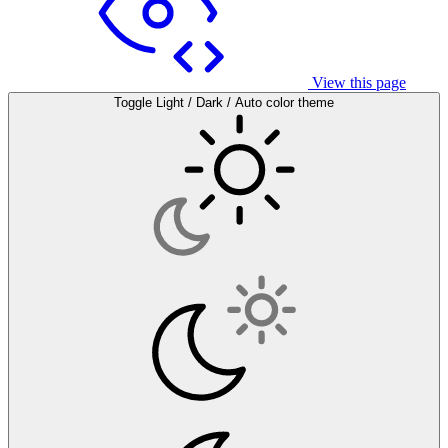
View this page
Toggle Light / Dark / Auto color theme