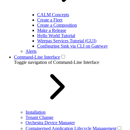
CALM Concepts
Create a Fleet
Create a Composition
Make a Release
Hello World Tutorial
Wirepas Services Tutorial (GUI)
Configuring Sink via CLI on Gateway
Alerts
Command-Line Interface
Toggle navigation of Command-Line Interface
Installation
Tenant Change
Orchestra Device Manager
Containerised Application Lifecycle Management