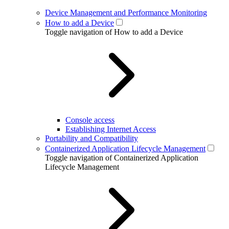
Device Management and Performance Monitoring
How to add a Device
Toggle navigation of How to add a Device
Console access
Establishing Internet Access
Portability and Compatibility
Containerized Application Lifecycle Management
Toggle navigation of Containerized Application
Lifecycle Management