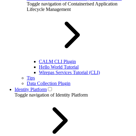
Toggle navigation of Containerised Application
Lifecycle Management
CALM CLI Plugin
Hello World Tutorial
Wirepas Services Tutorial (CLI)
Tips
Data Collection Plugin
Identity Platform
Toggle navigation of Identity Platform