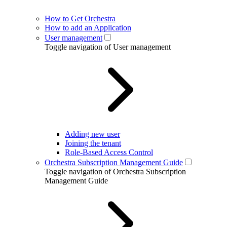
How to Get Orchestra
How to add an Application
User management
Toggle navigation of User management
Adding new user
Joining the tenant
Role-Based Access Control
Orchestra Subscription Management Guide
Toggle navigation of Orchestra Subscription
Management Guide