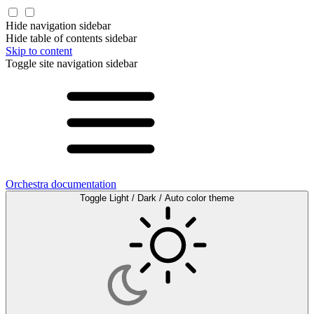
Hide navigation sidebar
Hide table of contents sidebar
Skip to content
Toggle site navigation sidebar
Orchestra documentation
Toggle Light / Dark / Auto color theme