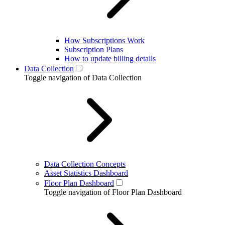
How Subscriptions Work
Subscription Plans
How to update billing details
Data Collection
Toggle navigation of Data Collection
Data Collection Concepts
Asset Statistics Dashboard
Floor Plan Dashboard
Toggle navigation of Floor Plan Dashboard