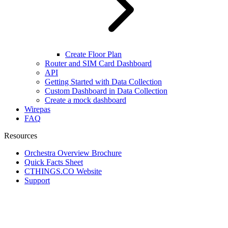
Create Floor Plan
Router and SIM Card Dashboard
API
Getting Started with Data Collection
Custom Dashboard in Data Collection
Create a mock dashboard
Wirepas
FAQ
Resources
Orchestra Overview Brochure
Quick Facts Sheet
CTHINGS.CO Website
Support