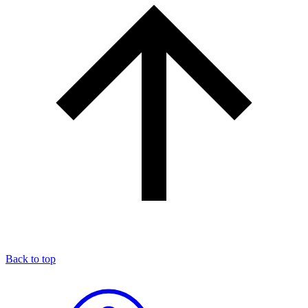
Back to top