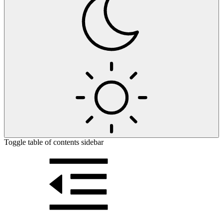
Toggle table of contents sidebar