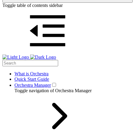
Toggle table of contents sidebar
What is Orchestra
Quick Start Guide
Orchestra Manager
Toggle navigation of Orchestra Manager