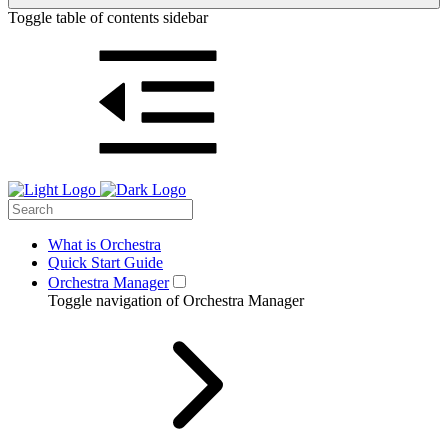
Toggle table of contents sidebar
What is Orchestra
Quick Start Guide
Orchestra Manager
Toggle navigation of Orchestra Manager