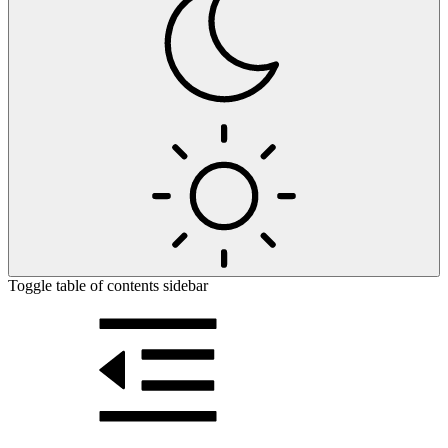
Toggle table of contents sidebar