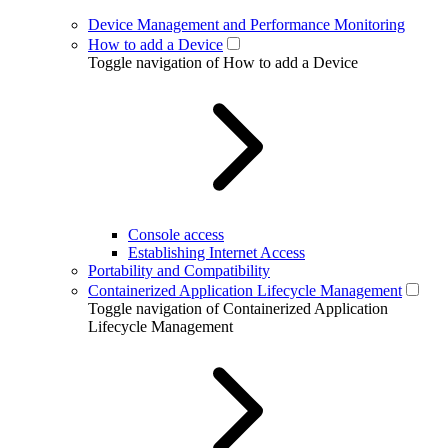
Device Management and Performance Monitoring
How to add a Device
Toggle navigation of How to add a Device
Console access
Establishing Internet Access
Portability and Compatibility
Containerized Application Lifecycle Management
Toggle navigation of Containerized Application
Lifecycle Management