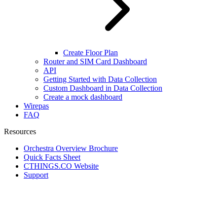
Create Floor Plan
Router and SIM Card Dashboard
API
Getting Started with Data Collection
Custom Dashboard in Data Collection
Create a mock dashboard
Wirepas
FAQ
Resources
Orchestra Overview Brochure
Quick Facts Sheet
CTHINGS.CO Website
Support