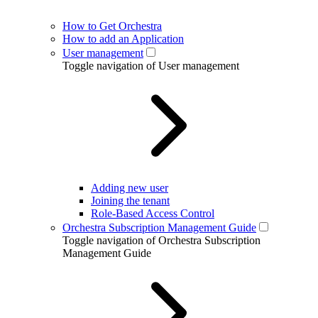
How to Get Orchestra
How to add an Application
User management
Toggle navigation of User management
Adding new user
Joining the tenant
Role-Based Access Control
Orchestra Subscription Management Guide
Toggle navigation of Orchestra Subscription
Management Guide