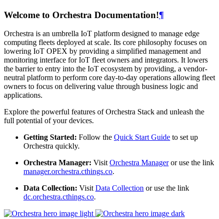
Welcome to Orchestra Documentation!
¶
Orchestra is an umbrella IoT platform designed to manage edge
computing fleets deployed at scale. Its core philosophy focuses on
lowering IoT OPEX by providing a simplified management and
monitoring interface for IoT fleet owners and integrators. It lowers
the barrier to entry into the IoT ecosystem by providing, a vendor-
neutral platform to perform core day-to-day operations allowing fleet
owners to focus on delivering value through business logic and
applications.
Explore the powerful features of Orchestra Stack and unleash the
full potential of your devices.
Getting Started:
Follow the
Quick Start Guide
to set up
Orchestra quickly.
Orchestra Manager:
Visit
Orchestra Manager
or use the link
manager.orchestra.cthings.co
.
Data Collection:
Visit
Data Collection
or use the link
dc.orchestra.cthings.co
.