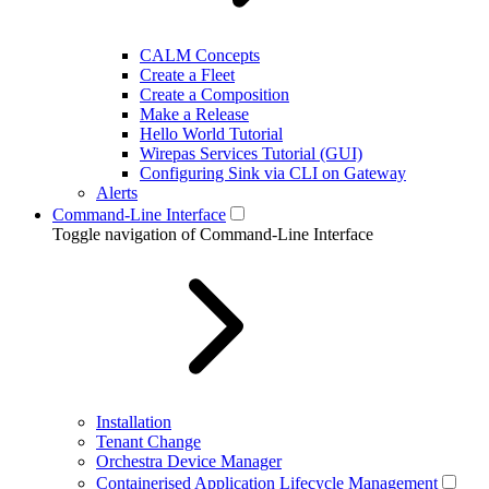
CALM Concepts
Create a Fleet
Create a Composition
Make a Release
Hello World Tutorial
Wirepas Services Tutorial (GUI)
Configuring Sink via CLI on Gateway
Alerts
Command-Line Interface
Toggle navigation of Command-Line Interface
Installation
Tenant Change
Orchestra Device Manager
Containerised Application Lifecycle Management