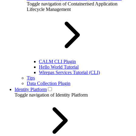
Toggle navigation of Containerised Application
Lifecycle Management
CALM CLI Plugin
Hello World Tutorial
Wirepas Services Tutorial (CLI)
Tips
Data Collection Plugin
Identity Platform
Toggle navigation of Identity Platform