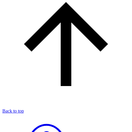
Back to top