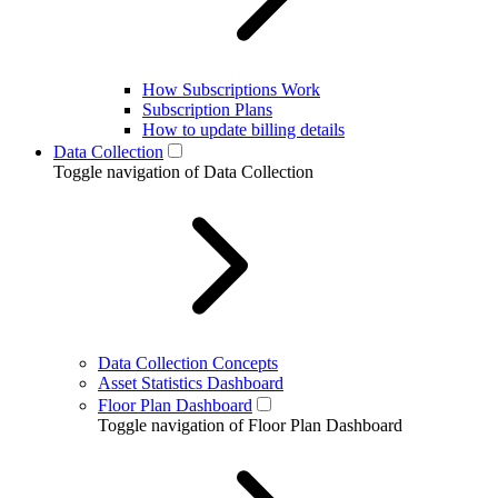
How Subscriptions Work
Subscription Plans
How to update billing details
Data Collection
Toggle navigation of Data Collection
Data Collection Concepts
Asset Statistics Dashboard
Floor Plan Dashboard
Toggle navigation of Floor Plan Dashboard