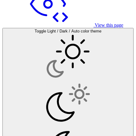
View this page
Toggle Light / Dark / Auto color theme