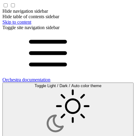
Hide navigation sidebar
Hide table of contents sidebar
Skip to content
Toggle site navigation sidebar
Orchestra documentation
Toggle Light / Dark / Auto color theme