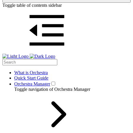
Toggle table of contents sidebar
What is Orchestra
Quick Start Guide
Orchestra Manager
Toggle navigation of Orchestra Manager