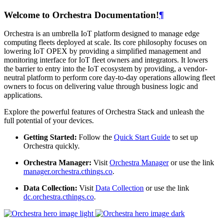
Welcome to Orchestra Documentation!
¶
Orchestra is an umbrella IoT platform designed to manage edge
computing fleets deployed at scale. Its core philosophy focuses on
lowering IoT OPEX by providing a simplified management and
monitoring interface for IoT fleet owners and integrators. It lowers
the barrier to entry into the IoT ecosystem by providing, a vendor-
neutral platform to perform core day-to-day operations allowing fleet
owners to focus on delivering value through business logic and
applications.
Explore the powerful features of Orchestra Stack and unleash the
full potential of your devices.
Getting Started:
Follow the
Quick Start Guide
to set up
Orchestra quickly.
Orchestra Manager:
Visit
Orchestra Manager
or use the link
manager.orchestra.cthings.co
.
Data Collection:
Visit
Data Collection
or use the link
dc.orchestra.cthings.co
.