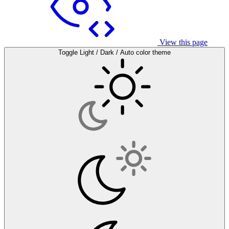
View this page
Toggle Light / Dark / Auto color theme