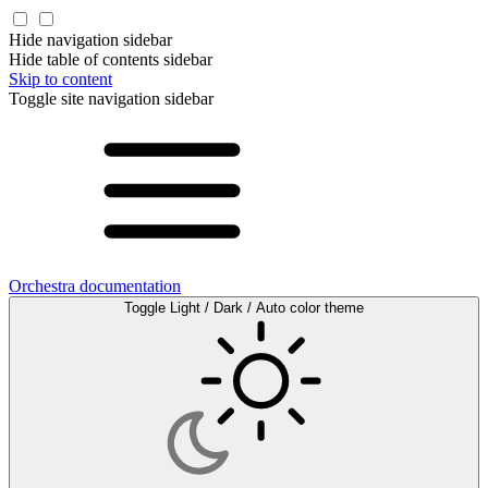
Hide navigation sidebar
Hide table of contents sidebar
Skip to content
Toggle site navigation sidebar
Orchestra documentation
Toggle Light / Dark / Auto color theme