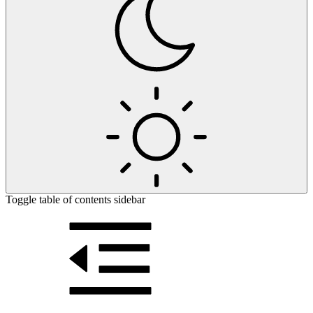
Toggle table of contents sidebar