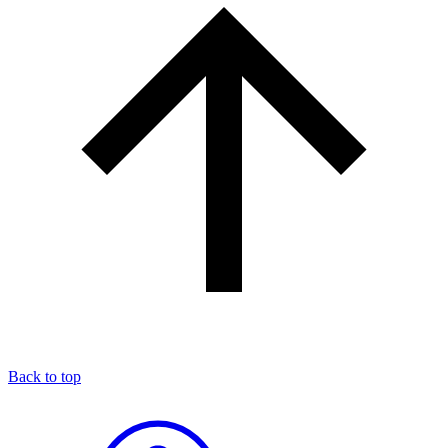
Back to top