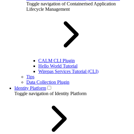
Toggle navigation of Containerised Application
Lifecycle Management
CALM CLI Plugin
Hello World Tutorial
Wirepas Services Tutorial (CLI)
Tips
Data Collection Plugin
Identity Platform
Toggle navigation of Identity Platform