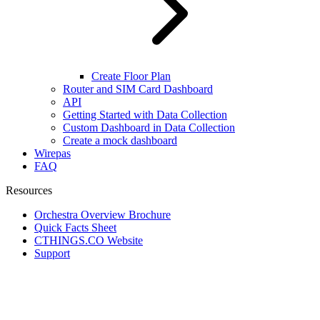
Create Floor Plan
Router and SIM Card Dashboard
API
Getting Started with Data Collection
Custom Dashboard in Data Collection
Create a mock dashboard
Wirepas
FAQ
Resources
Orchestra Overview Brochure
Quick Facts Sheet
CTHINGS.CO Website
Support