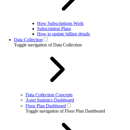
How Subscriptions Work
Subscription Plans
How to update billing details
Data Collection
Toggle navigation of Data Collection
Data Collection Concepts
Asset Statistics Dashboard
Floor Plan Dashboard
Toggle navigation of Floor Plan Dashboard