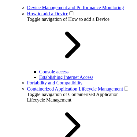
Device Management and Performance Monitoring
How to add a Device
Toggle navigation of How to add a Device
Console access
Establishing Internet Access
Portability and Compatibility
Containerized Application Lifecycle Management
Toggle navigation of Containerized Application
Lifecycle Management