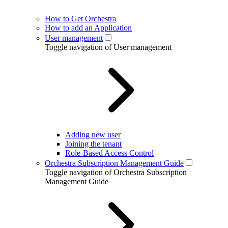
How to Get Orchestra
How to add an Application
User management
Toggle navigation of User management
Adding new user
Joining the tenant
Role-Based Access Control
Orchestra Subscription Management Guide
Toggle navigation of Orchestra Subscription
Management Guide