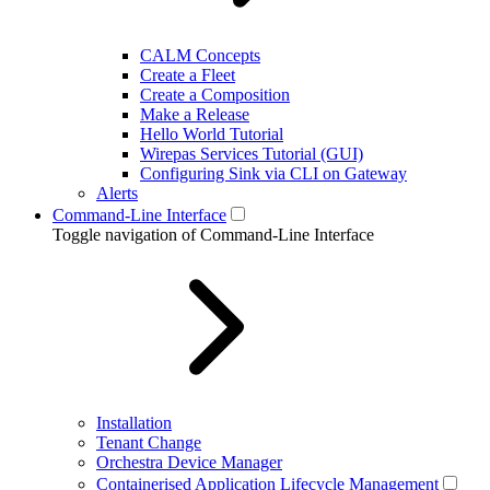
CALM Concepts
Create a Fleet
Create a Composition
Make a Release
Hello World Tutorial
Wirepas Services Tutorial (GUI)
Configuring Sink via CLI on Gateway
Alerts
Command-Line Interface
Toggle navigation of Command-Line Interface
Installation
Tenant Change
Orchestra Device Manager
Containerised Application Lifecycle Management