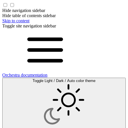
Hide navigation sidebar
Hide table of contents sidebar
Skip to content
Toggle site navigation sidebar
Orchestra documentation
Toggle Light / Dark / Auto color theme