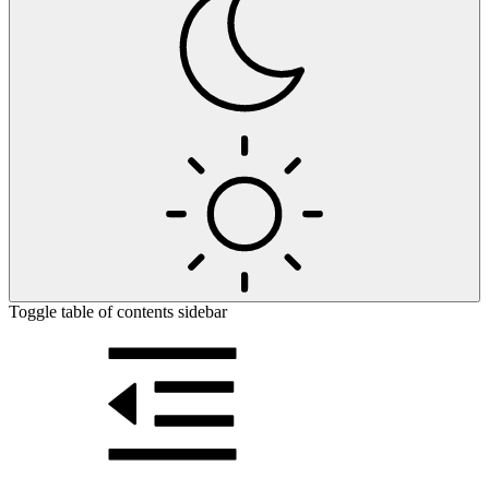
Toggle table of contents sidebar