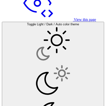
View this page
Toggle Light / Dark / Auto color theme