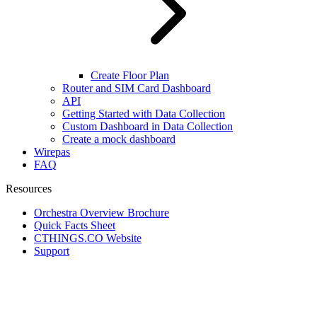
Create Floor Plan
Router and SIM Card Dashboard
API
Getting Started with Data Collection
Custom Dashboard in Data Collection
Create a mock dashboard
Wirepas
FAQ
Resources
Orchestra Overview Brochure
Quick Facts Sheet
CTHINGS.CO Website
Support