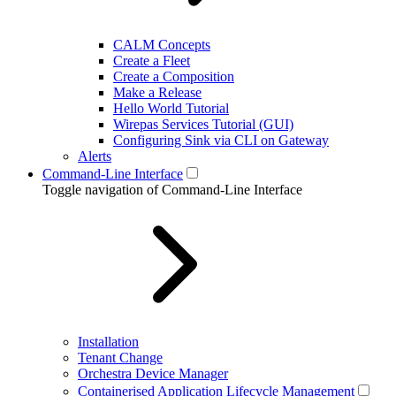
CALM Concepts
Create a Fleet
Create a Composition
Make a Release
Hello World Tutorial
Wirepas Services Tutorial (GUI)
Configuring Sink via CLI on Gateway
Alerts
Command-Line Interface
Toggle navigation of Command-Line Interface
Installation
Tenant Change
Orchestra Device Manager
Containerised Application Lifecycle Management