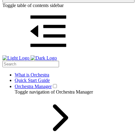
Toggle table of contents sidebar
What is Orchestra
Quick Start Guide
Orchestra Manager
Toggle navigation of Orchestra Manager