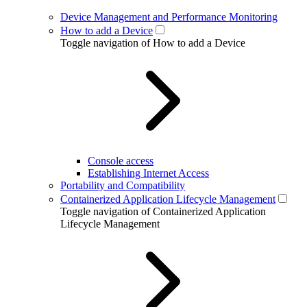
Device Management and Performance Monitoring
How to add a Device
Toggle navigation of How to add a Device
Console access
Establishing Internet Access
Portability and Compatibility
Containerized Application Lifecycle Management
Toggle navigation of Containerized Application
Lifecycle Management