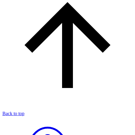
Back to top