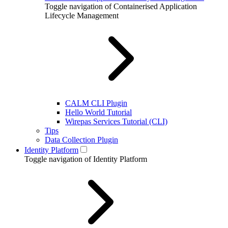
Toggle navigation of Containerised Application
Lifecycle Management
CALM CLI Plugin
Hello World Tutorial
Wirepas Services Tutorial (CLI)
Tips
Data Collection Plugin
Identity Platform
Toggle navigation of Identity Platform