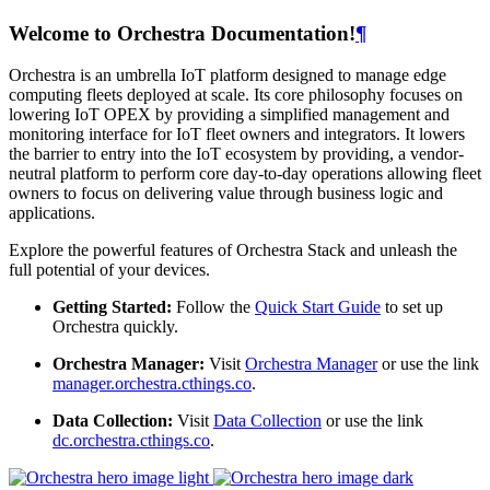
Welcome to Orchestra Documentation!
¶
Orchestra is an umbrella IoT platform designed to manage edge
computing fleets deployed at scale. Its core philosophy focuses on
lowering IoT OPEX by providing a simplified management and
monitoring interface for IoT fleet owners and integrators. It lowers
the barrier to entry into the IoT ecosystem by providing, a vendor-
neutral platform to perform core day-to-day operations allowing fleet
owners to focus on delivering value through business logic and
applications.
Explore the powerful features of Orchestra Stack and unleash the
full potential of your devices.
Getting Started:
Follow the
Quick Start Guide
to set up
Orchestra quickly.
Orchestra Manager:
Visit
Orchestra Manager
or use the link
manager.orchestra.cthings.co
.
Data Collection:
Visit
Data Collection
or use the link
dc.orchestra.cthings.co
.