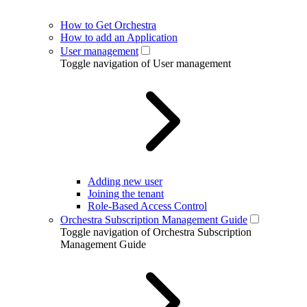
How to Get Orchestra
How to add an Application
User management
Toggle navigation of User management
Adding new user
Joining the tenant
Role-Based Access Control
Orchestra Subscription Management Guide
Toggle navigation of Orchestra Subscription
Management Guide