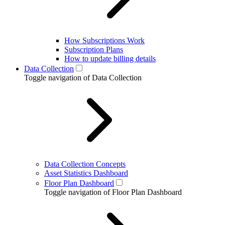
How Subscriptions Work
Subscription Plans
How to update billing details
Data Collection
Toggle navigation of Data Collection
Data Collection Concepts
Asset Statistics Dashboard
Floor Plan Dashboard
Toggle navigation of Floor Plan Dashboard