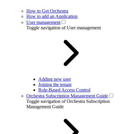
How to Get Orchestra
How to add an Application
User management
Toggle navigation of User management
Adding new user
Joining the tenant
Role-Based Access Control
Orchestra Subscription Management Guide
Toggle navigation of Orchestra Subscription
Management Guide