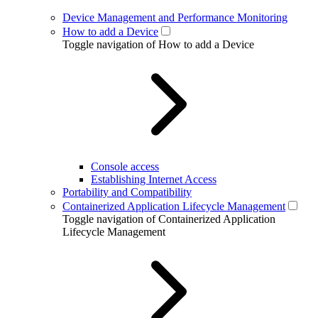
Device Management and Performance Monitoring
How to add a Device
Toggle navigation of How to add a Device
Console access
Establishing Internet Access
Portability and Compatibility
Containerized Application Lifecycle Management
Toggle navigation of Containerized Application
Lifecycle Management