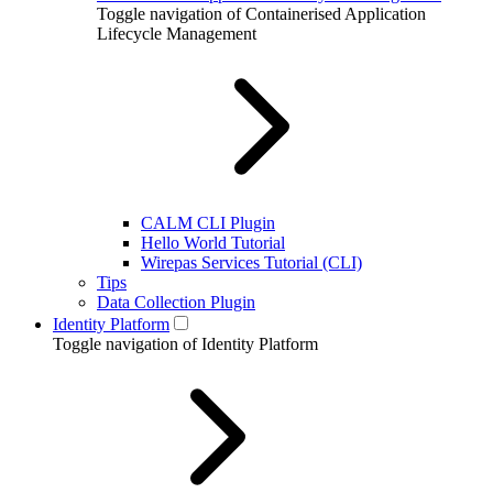
Toggle navigation of Containerised Application
Lifecycle Management
CALM CLI Plugin
Hello World Tutorial
Wirepas Services Tutorial (CLI)
Tips
Data Collection Plugin
Identity Platform
Toggle navigation of Identity Platform