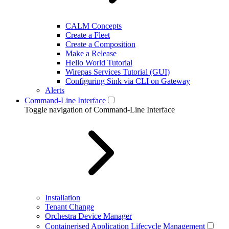
CALM Concepts
Create a Fleet
Create a Composition
Make a Release
Hello World Tutorial
Wirepas Services Tutorial (GUI)
Configuring Sink via CLI on Gateway
Alerts
Command-Line Interface
Toggle navigation of Command-Line Interface
Installation
Tenant Change
Orchestra Device Manager
Containerised Application Lifecycle Management