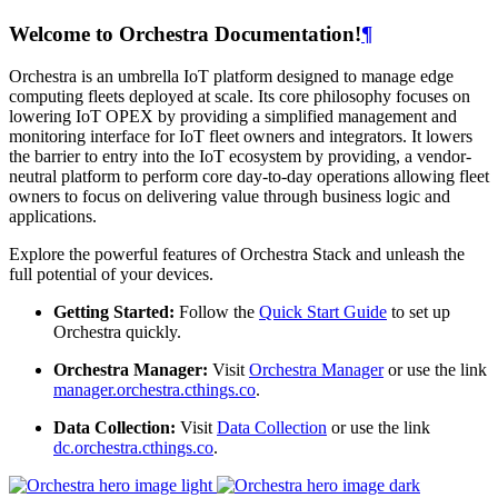
Welcome to Orchestra Documentation!
¶
Orchestra is an umbrella IoT platform designed to manage edge
computing fleets deployed at scale. Its core philosophy focuses on
lowering IoT OPEX by providing a simplified management and
monitoring interface for IoT fleet owners and integrators. It lowers
the barrier to entry into the IoT ecosystem by providing, a vendor-
neutral platform to perform core day-to-day operations allowing fleet
owners to focus on delivering value through business logic and
applications.
Explore the powerful features of Orchestra Stack and unleash the
full potential of your devices.
Getting Started:
Follow the
Quick Start Guide
to set up
Orchestra quickly.
Orchestra Manager:
Visit
Orchestra Manager
or use the link
manager.orchestra.cthings.co
.
Data Collection:
Visit
Data Collection
or use the link
dc.orchestra.cthings.co
.