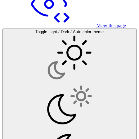
View this page
Toggle Light / Dark / Auto color theme