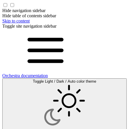
Hide navigation sidebar
Hide table of contents sidebar
Skip to content
Toggle site navigation sidebar
Orchestra documentation
Toggle Light / Dark / Auto color theme