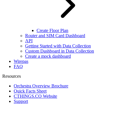
Create Floor Plan
Router and SIM Card Dashboard
API
Getting Started with Data Collection
Custom Dashboard in Data Collection
Create a mock dashboard
Wirepas
FAQ
Resources
Orchestra Overview Brochure
Quick Facts Sheet
CTHINGS.CO Website
Support