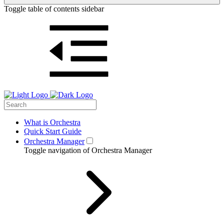
Toggle table of contents sidebar
What is Orchestra
Quick Start Guide
Orchestra Manager
Toggle navigation of Orchestra Manager