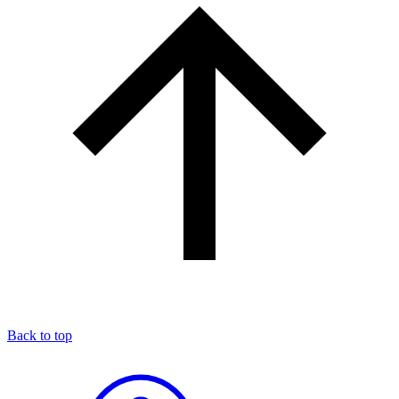
Back to top