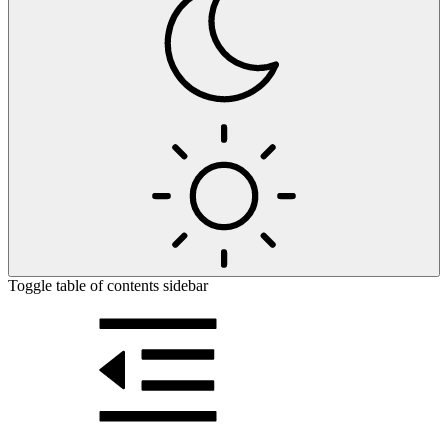
Toggle table of contents sidebar