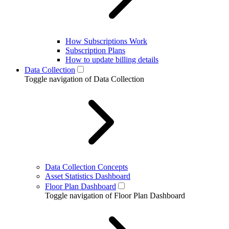
How Subscriptions Work
Subscription Plans
How to update billing details
Data Collection
Toggle navigation of Data Collection
Data Collection Concepts
Asset Statistics Dashboard
Floor Plan Dashboard
Toggle navigation of Floor Plan Dashboard