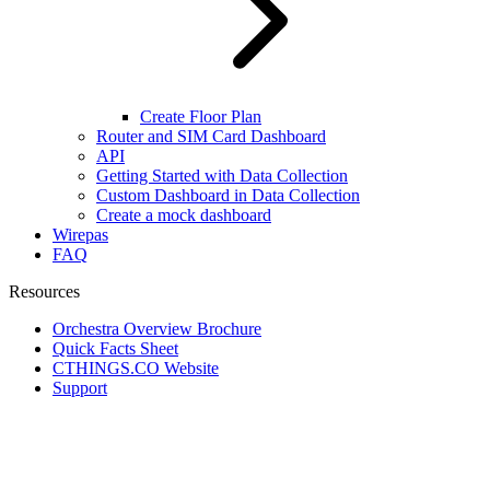
Create Floor Plan
Router and SIM Card Dashboard
API
Getting Started with Data Collection
Custom Dashboard in Data Collection
Create a mock dashboard
Wirepas
FAQ
Resources
Orchestra Overview Brochure
Quick Facts Sheet
CTHINGS.CO Website
Support