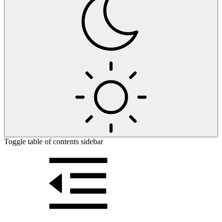
Toggle table of contents sidebar