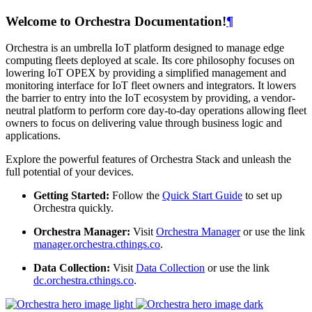
Welcome to Orchestra Documentation!
¶
Orchestra is an umbrella IoT platform designed to manage edge
computing fleets deployed at scale. Its core philosophy focuses on
lowering IoT OPEX by providing a simplified management and
monitoring interface for IoT fleet owners and integrators. It lowers
the barrier to entry into the IoT ecosystem by providing, a vendor-
neutral platform to perform core day-to-day operations allowing fleet
owners to focus on delivering value through business logic and
applications.
Explore the powerful features of Orchestra Stack and unleash the
full potential of your devices.
Getting Started:
Follow the
Quick Start Guide
to set up
Orchestra quickly.
Orchestra Manager:
Visit
Orchestra Manager
or use the link
manager.orchestra.cthings.co
.
Data Collection:
Visit
Data Collection
or use the link
dc.orchestra.cthings.co
.