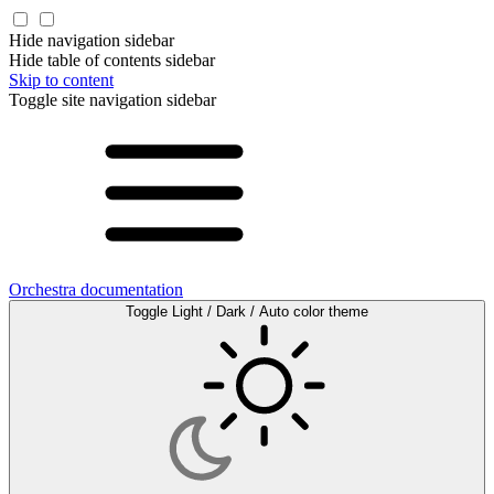
Hide navigation sidebar
Hide table of contents sidebar
Skip to content
Toggle site navigation sidebar
Orchestra documentation
Toggle Light / Dark / Auto color theme