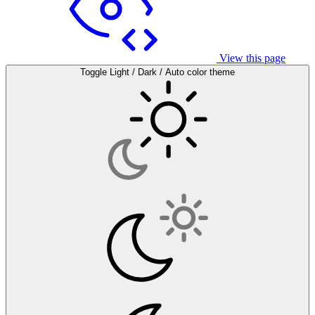
View this page
Toggle Light / Dark / Auto color theme