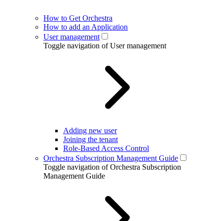
How to Get Orchestra
How to add an Application
User management
Toggle navigation of User management
Adding new user
Joining the tenant
Role-Based Access Control
Orchestra Subscription Management Guide
Toggle navigation of Orchestra Subscription
Management Guide