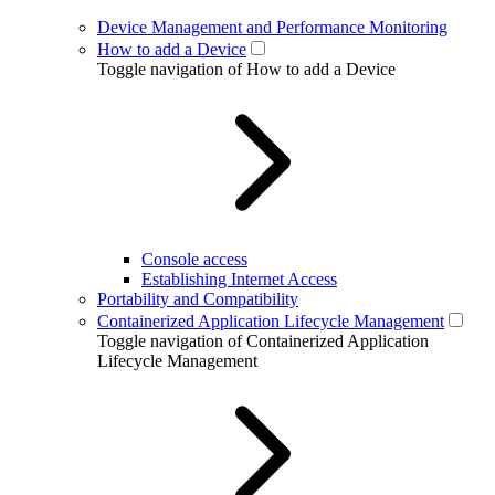
Device Management and Performance Monitoring
How to add a Device
Toggle navigation of How to add a Device
Console access
Establishing Internet Access
Portability and Compatibility
Containerized Application Lifecycle Management
Toggle navigation of Containerized Application
Lifecycle Management