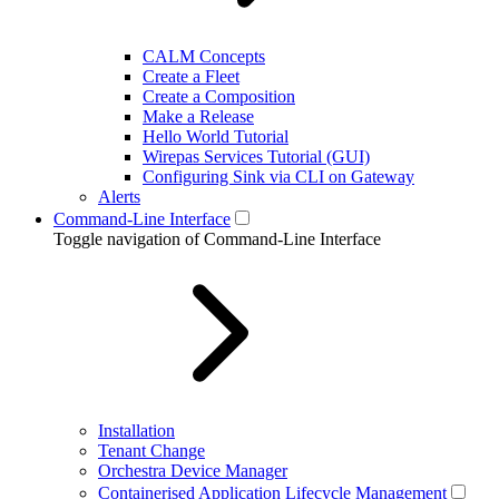
CALM Concepts
Create a Fleet
Create a Composition
Make a Release
Hello World Tutorial
Wirepas Services Tutorial (GUI)
Configuring Sink via CLI on Gateway
Alerts
Command-Line Interface
Toggle navigation of Command-Line Interface
Installation
Tenant Change
Orchestra Device Manager
Containerised Application Lifecycle Management