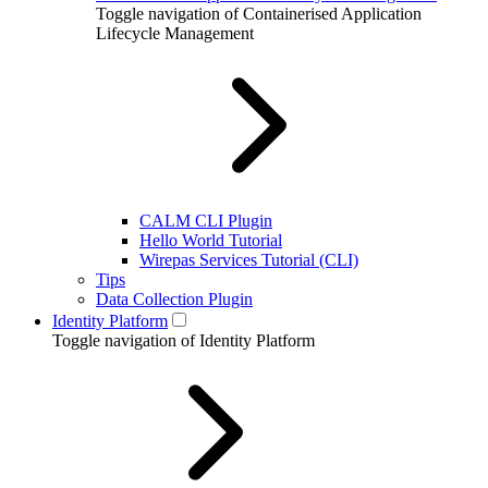
Toggle navigation of Containerised Application
Lifecycle Management
CALM CLI Plugin
Hello World Tutorial
Wirepas Services Tutorial (CLI)
Tips
Data Collection Plugin
Identity Platform
Toggle navigation of Identity Platform