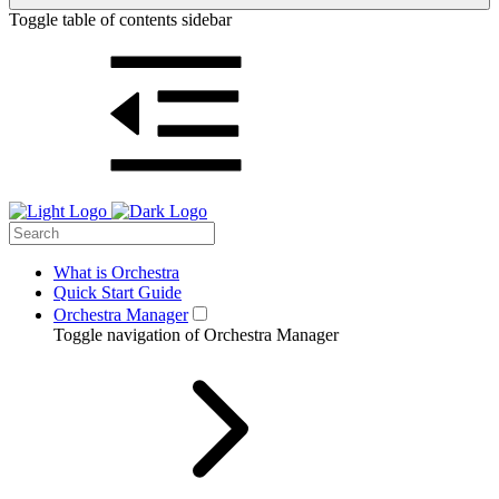
Toggle table of contents sidebar
What is Orchestra
Quick Start Guide
Orchestra Manager
Toggle navigation of Orchestra Manager