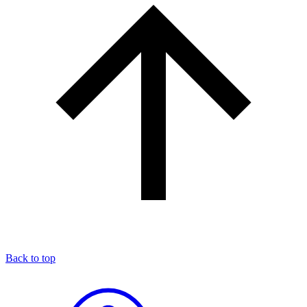
Back to top