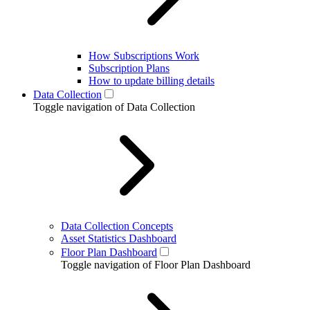
How Subscriptions Work
Subscription Plans
How to update billing details
Data Collection
Toggle navigation of Data Collection
Data Collection Concepts
Asset Statistics Dashboard
Floor Plan Dashboard
Toggle navigation of Floor Plan Dashboard