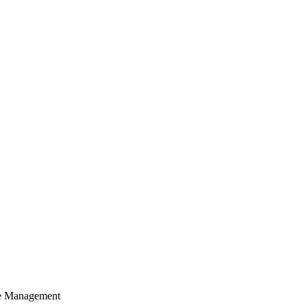
cle Management