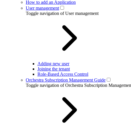
How to add an Application
User management
Toggle navigation of User management
Adding new user
Joining the tenant
Role-Based Access Control
Orchestra Subscription Management Guide
Toggle navigation of Orchestra Subscription Manageme