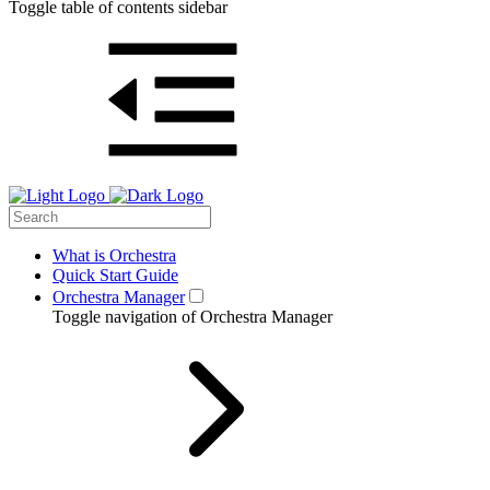
Toggle table of contents sidebar
What is Orchestra
Quick Start Guide
Orchestra Manager
Toggle navigation of Orchestra Manager