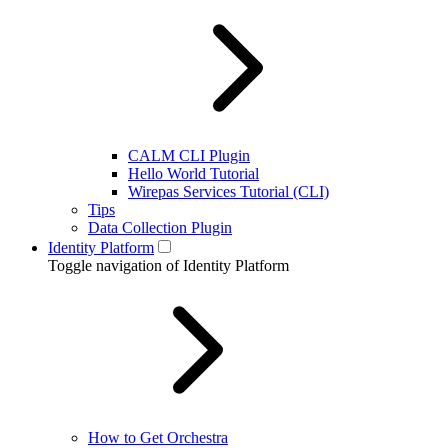
CALM CLI Plugin
Hello World Tutorial
Wirepas Services Tutorial (CLI)
Tips
Data Collection Plugin
Identity Platform
Toggle navigation of Identity Platform
How to Get Orchestra