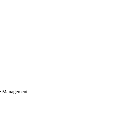
cle Management