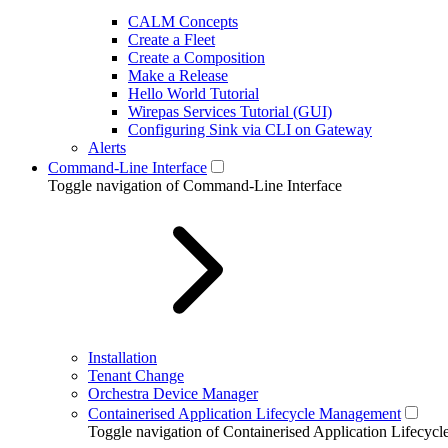
CALM Concepts
Create a Fleet
Create a Composition
Make a Release
Hello World Tutorial
Wirepas Services Tutorial (GUI)
Configuring Sink via CLI on Gateway
Alerts
Command-Line Interface
Toggle navigation of Command-Line Interface
Installation
Tenant Change
Orchestra Device Manager
Containerised Application Lifecycle Management
Toggle navigation of Containerised Application Lifecy