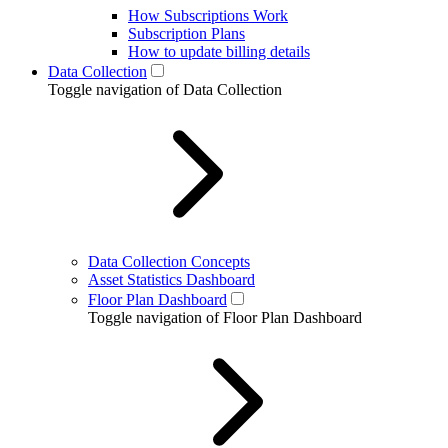
How Subscriptions Work
Subscription Plans
How to update billing details
Data Collection
Toggle navigation of Data Collection
Data Collection Concepts
Asset Statistics Dashboard
Floor Plan Dashboard
Toggle navigation of Floor Plan Dashboard