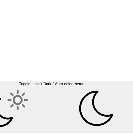
Toggle Light / Dark / Auto color theme