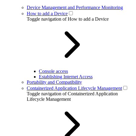
Device Management and Performance Monitoring
How to add a Device
Toggle navigation of How to add a Device
Console access
Establishing Internet Access
Portability and Compatibility
Containerized Application Lifecycle Management
Toggle navigation of Containerized Application
Lifecycle Management