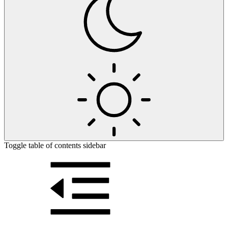
Toggle table of contents sidebar