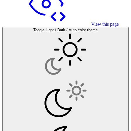
View this page
Toggle Light / Dark / Auto color theme