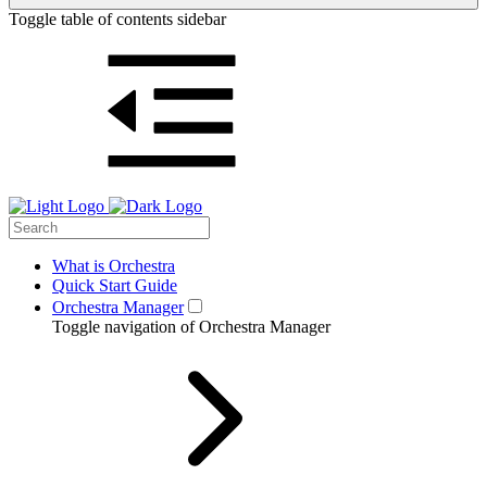
Toggle table of contents sidebar
What is Orchestra
Quick Start Guide
Orchestra Manager
Toggle navigation of Orchestra Manager