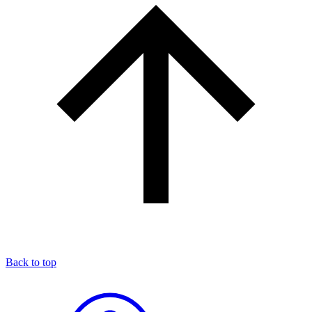
Back to top