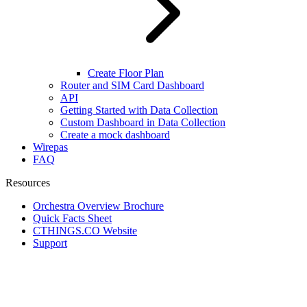
Create Floor Plan
Router and SIM Card Dashboard
API
Getting Started with Data Collection
Custom Dashboard in Data Collection
Create a mock dashboard
Wirepas
FAQ
Resources
Orchestra Overview Brochure
Quick Facts Sheet
CTHINGS.CO Website
Support