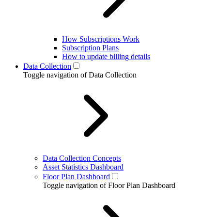
How Subscriptions Work
Subscription Plans
How to update billing details
Data Collection
Toggle navigation of Data Collection
Data Collection Concepts
Asset Statistics Dashboard
Floor Plan Dashboard
Toggle navigation of Floor Plan Dashboard