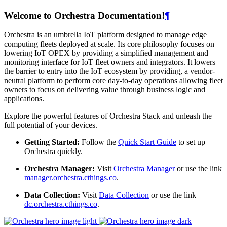
Welcome to Orchestra Documentation!
¶
Orchestra is an umbrella IoT platform designed to manage edge
computing fleets deployed at scale. Its core philosophy focuses on
lowering IoT OPEX by providing a simplified management and
monitoring interface for IoT fleet owners and integrators. It lowers
the barrier to entry into the IoT ecosystem by providing, a vendor-
neutral platform to perform core day-to-day operations allowing fleet
owners to focus on delivering value through business logic and
applications.
Explore the powerful features of Orchestra Stack and unleash the
full potential of your devices.
Getting Started:
Follow the
Quick Start Guide
to set up
Orchestra quickly.
Orchestra Manager:
Visit
Orchestra Manager
or use the link
manager.orchestra.cthings.co
.
Data Collection:
Visit
Data Collection
or use the link
dc.orchestra.cthings.co
.