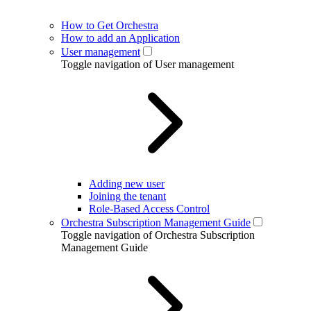
How to Get Orchestra
How to add an Application
User management
Toggle navigation of User management
Adding new user
Joining the tenant
Role-Based Access Control
Orchestra Subscription Management Guide
Toggle navigation of Orchestra Subscription
Management Guide