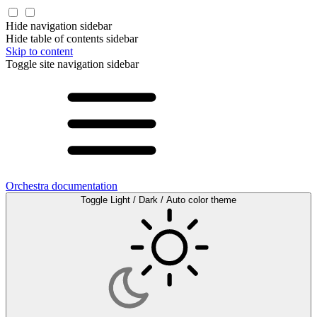
Hide navigation sidebar
Hide table of contents sidebar
Skip to content
Toggle site navigation sidebar
Orchestra documentation
Toggle Light / Dark / Auto color theme