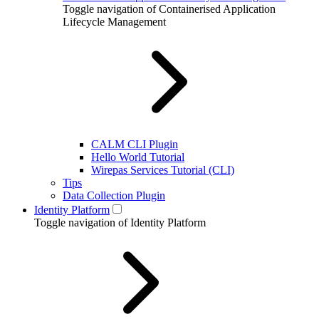
Toggle navigation of Containerised Application
Lifecycle Management
CALM CLI Plugin
Hello World Tutorial
Wirepas Services Tutorial (CLI)
Tips
Data Collection Plugin
Identity Platform
Toggle navigation of Identity Platform