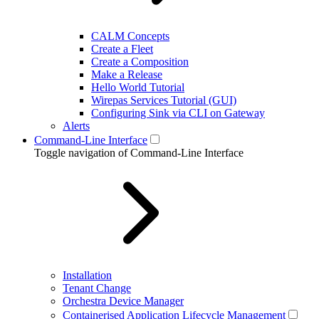
CALM Concepts
Create a Fleet
Create a Composition
Make a Release
Hello World Tutorial
Wirepas Services Tutorial (GUI)
Configuring Sink via CLI on Gateway
Alerts
Command-Line Interface
Toggle navigation of Command-Line Interface
Installation
Tenant Change
Orchestra Device Manager
Containerised Application Lifecycle Management