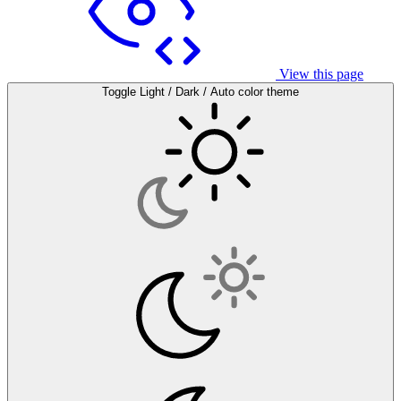
View this page
Toggle Light / Dark / Auto color theme