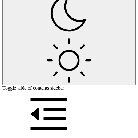
Toggle table of contents sidebar