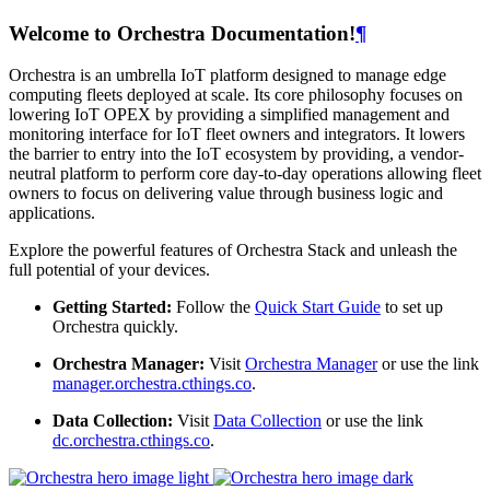
Welcome to Orchestra Documentation!
¶
Orchestra is an umbrella IoT platform designed to manage edge
computing fleets deployed at scale. Its core philosophy focuses on
lowering IoT OPEX by providing a simplified management and
monitoring interface for IoT fleet owners and integrators. It lowers
the barrier to entry into the IoT ecosystem by providing, a vendor-
neutral platform to perform core day-to-day operations allowing fleet
owners to focus on delivering value through business logic and
applications.
Explore the powerful features of Orchestra Stack and unleash the
full potential of your devices.
Getting Started:
Follow the
Quick Start Guide
to set up
Orchestra quickly.
Orchestra Manager:
Visit
Orchestra Manager
or use the link
manager.orchestra.cthings.co
.
Data Collection:
Visit
Data Collection
or use the link
dc.orchestra.cthings.co
.