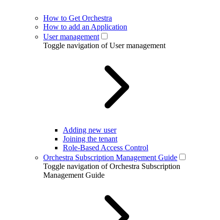
How to Get Orchestra
How to add an Application
User management
Toggle navigation of User management
Adding new user
Joining the tenant
Role-Based Access Control
Orchestra Subscription Management Guide
Toggle navigation of Orchestra Subscription
Management Guide