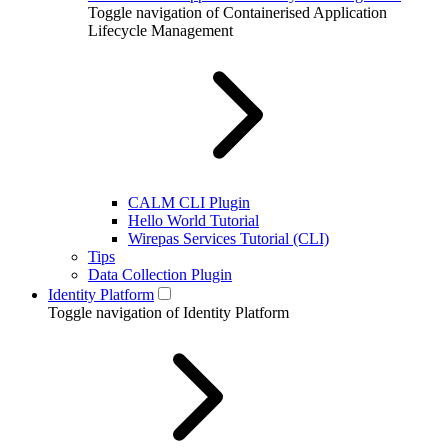
Toggle navigation of Containerised Application
Lifecycle Management
CALM CLI Plugin
Hello World Tutorial
Wirepas Services Tutorial (CLI)
Tips
Data Collection Plugin
Identity Platform
Toggle navigation of Identity Platform