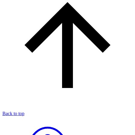
Back to top