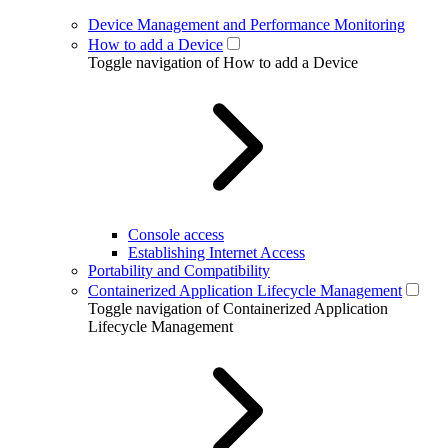
Device Management and Performance Monitoring
How to add a Device
Toggle navigation of How to add a Device
Console access
Establishing Internet Access
Portability and Compatibility
Containerized Application Lifecycle Management
Toggle navigation of Containerized Application
Lifecycle Management