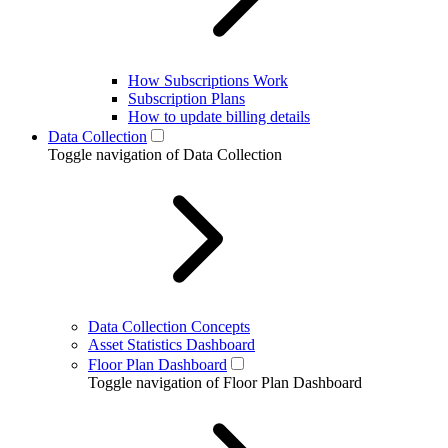
How Subscriptions Work
Subscription Plans
How to update billing details
Data Collection
Toggle navigation of Data Collection
Data Collection Concepts
Asset Statistics Dashboard
Floor Plan Dashboard
Toggle navigation of Floor Plan Dashboard