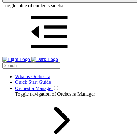
Toggle table of contents sidebar
What is Orchestra
Quick Start Guide
Orchestra Manager
Toggle navigation of Orchestra Manager