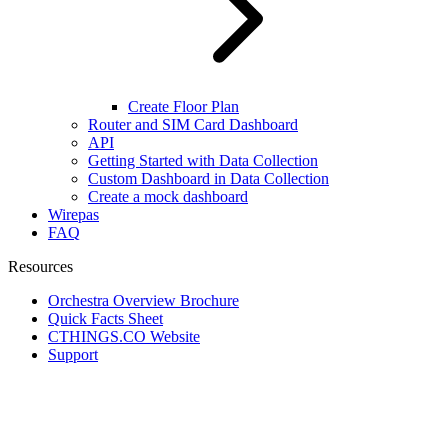
Create Floor Plan
Router and SIM Card Dashboard
API
Getting Started with Data Collection
Custom Dashboard in Data Collection
Create a mock dashboard
Wirepas
FAQ
Resources
Orchestra Overview Brochure
Quick Facts Sheet
CTHINGS.CO Website
Support