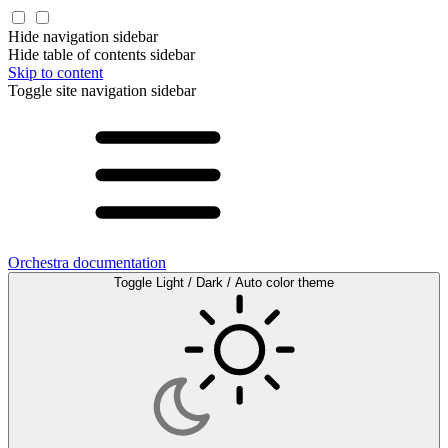
Hide navigation sidebar
Hide table of contents sidebar
Skip to content
Toggle site navigation sidebar
Orchestra documentation
Toggle Light / Dark / Auto color theme