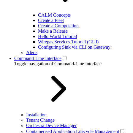
CALM Concepts
Create a Fleet
Create a Composition
Make a Release
Hello World Tutorial
Wirepas Services Tutorial (GUI)
Configuring Sink via CLI on Gateway
Alerts
Command-Line Interface
Toggle navigation of Command-Line Interface
Installation
Tenant Change
Orchestra Device Manager
Containerised Application Lifecycle Management