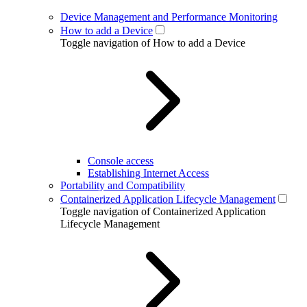
Device Management and Performance Monitoring
How to add a Device
Toggle navigation of How to add a Device
Console access
Establishing Internet Access
Portability and Compatibility
Containerized Application Lifecycle Management
Toggle navigation of Containerized Application
Lifecycle Management