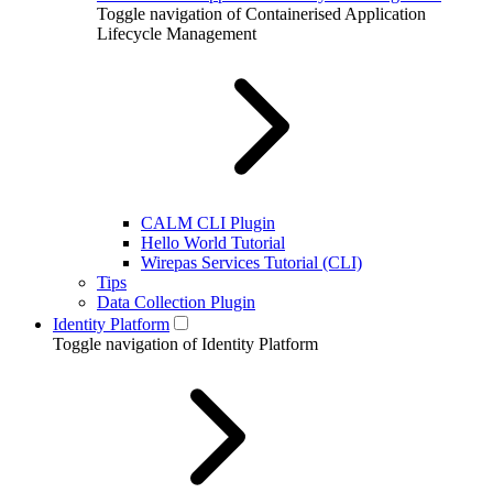
Toggle navigation of Containerised Application
Lifecycle Management
CALM CLI Plugin
Hello World Tutorial
Wirepas Services Tutorial (CLI)
Tips
Data Collection Plugin
Identity Platform
Toggle navigation of Identity Platform