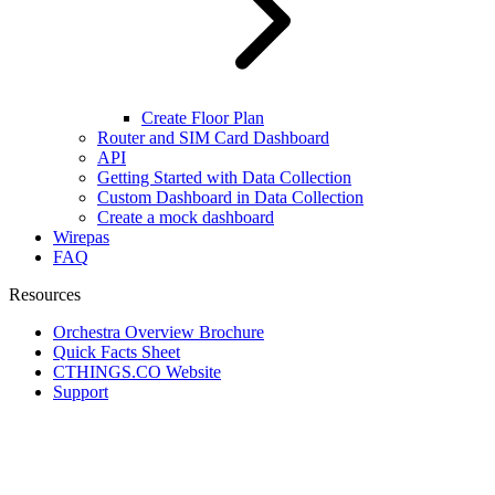
Create Floor Plan
Router and SIM Card Dashboard
API
Getting Started with Data Collection
Custom Dashboard in Data Collection
Create a mock dashboard
Wirepas
FAQ
Resources
Orchestra Overview Brochure
Quick Facts Sheet
CTHINGS.CO Website
Support