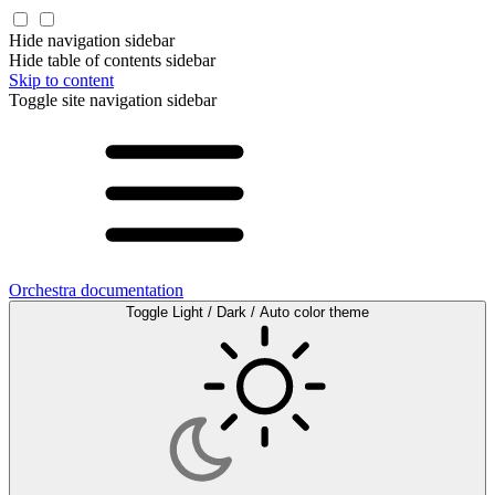
Hide navigation sidebar
Hide table of contents sidebar
Skip to content
Toggle site navigation sidebar
Orchestra documentation
Toggle Light / Dark / Auto color theme