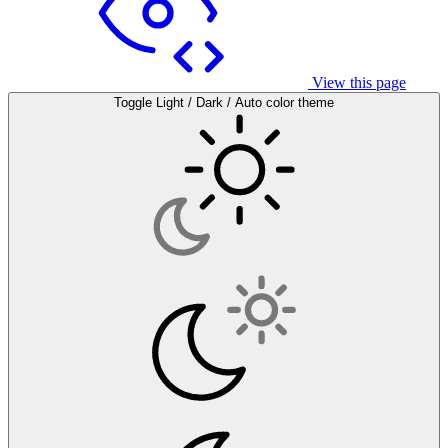
View this page
Toggle Light / Dark / Auto color theme