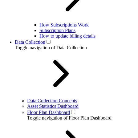
How Subscriptions Work
Subscription Plans
How to update billing details
Data Collection
Toggle navigation of Data Collection
Data Collection Concepts
Asset Statistics Dashboard
Floor Plan Dashboard
Toggle navigation of Floor Plan Dashboard