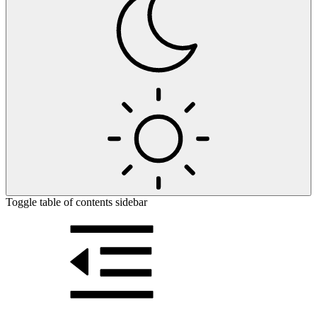
Toggle table of contents sidebar