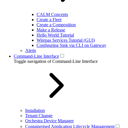
CALM Concepts
Create a Fleet
Create a Composition
Make a Release
Hello World Tutorial
Wirepas Services Tutorial (GUI)
Configuring Sink via CLI on Gateway
Alerts
Command-Line Interface
Toggle navigation of Command-Line Interface
Installation
Tenant Change
Orchestra Device Manager
Containerised Application Lifecycle Management