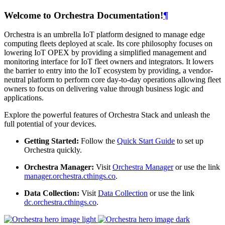
Welcome to Orchestra Documentation!
¶
Orchestra is an umbrella IoT platform designed to manage edge
computing fleets deployed at scale. Its core philosophy focuses on
lowering IoT OPEX by providing a simplified management and
monitoring interface for IoT fleet owners and integrators. It lowers
the barrier to entry into the IoT ecosystem by providing, a vendor-
neutral platform to perform core day-to-day operations allowing fleet
owners to focus on delivering value through business logic and
applications.
Explore the powerful features of Orchestra Stack and unleash the
full potential of your devices.
Getting Started:
Follow the
Quick Start Guide
to set up
Orchestra quickly.
Orchestra Manager:
Visit
Orchestra Manager
or use the link
manager.orchestra.cthings.co
.
Data Collection:
Visit
Data Collection
or use the link
dc.orchestra.cthings.co
.