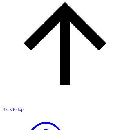
Back to top