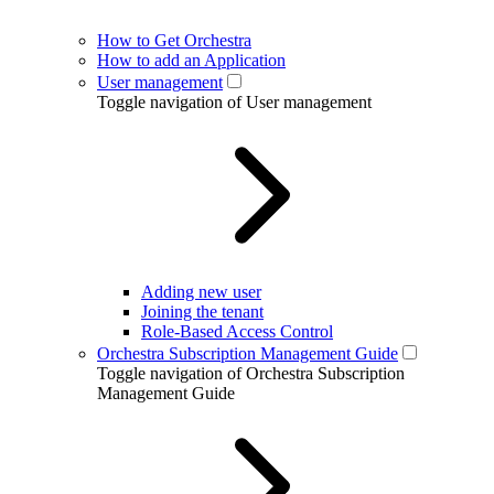
How to Get Orchestra
How to add an Application
User management
Toggle navigation of User management
Adding new user
Joining the tenant
Role-Based Access Control
Orchestra Subscription Management Guide
Toggle navigation of Orchestra Subscription
Management Guide