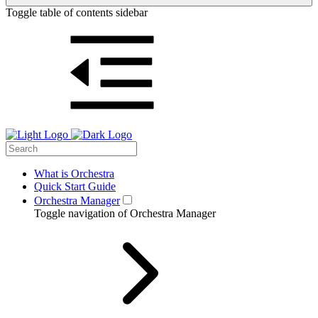
Toggle table of contents sidebar
What is Orchestra
Quick Start Guide
Orchestra Manager
Toggle navigation of Orchestra Manager