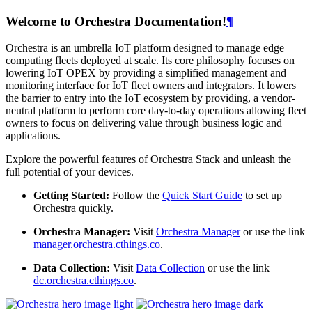
Welcome to Orchestra Documentation!
¶
Orchestra is an umbrella IoT platform designed to manage edge
computing fleets deployed at scale. Its core philosophy focuses on
lowering IoT OPEX by providing a simplified management and
monitoring interface for IoT fleet owners and integrators. It lowers
the barrier to entry into the IoT ecosystem by providing, a vendor-
neutral platform to perform core day-to-day operations allowing fleet
owners to focus on delivering value through business logic and
applications.
Explore the powerful features of Orchestra Stack and unleash the
full potential of your devices.
Getting Started:
Follow the
Quick Start Guide
to set up
Orchestra quickly.
Orchestra Manager:
Visit
Orchestra Manager
or use the link
manager.orchestra.cthings.co
.
Data Collection:
Visit
Data Collection
or use the link
dc.orchestra.cthings.co
.