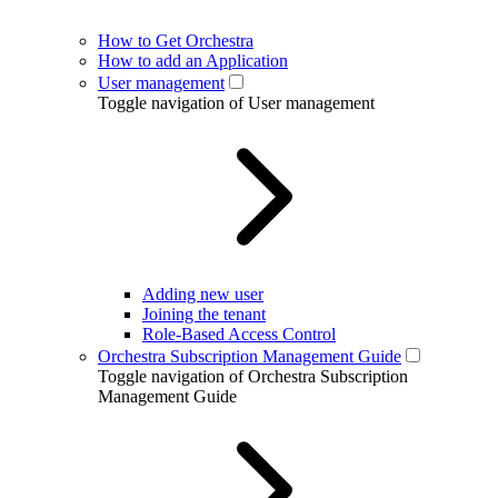
How to Get Orchestra
How to add an Application
User management
Toggle navigation of User management
Adding new user
Joining the tenant
Role-Based Access Control
Orchestra Subscription Management Guide
Toggle navigation of Orchestra Subscription
Management Guide