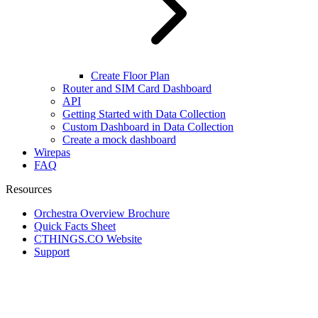
Create Floor Plan
Router and SIM Card Dashboard
API
Getting Started with Data Collection
Custom Dashboard in Data Collection
Create a mock dashboard
Wirepas
FAQ
Resources
Orchestra Overview Brochure
Quick Facts Sheet
CTHINGS.CO Website
Support