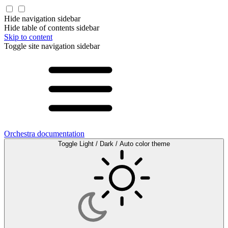
Hide navigation sidebar
Hide table of contents sidebar
Skip to content
Toggle site navigation sidebar
Orchestra documentation
Toggle Light / Dark / Auto color theme