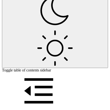
Toggle table of contents sidebar