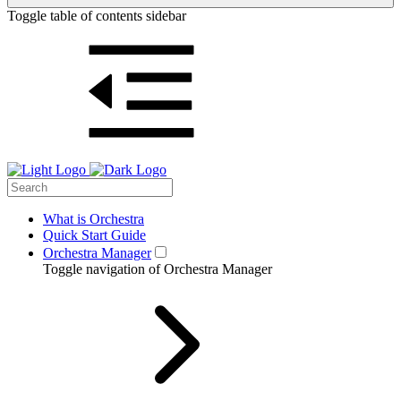
Toggle table of contents sidebar
What is Orchestra
Quick Start Guide
Orchestra Manager
Toggle navigation of Orchestra Manager