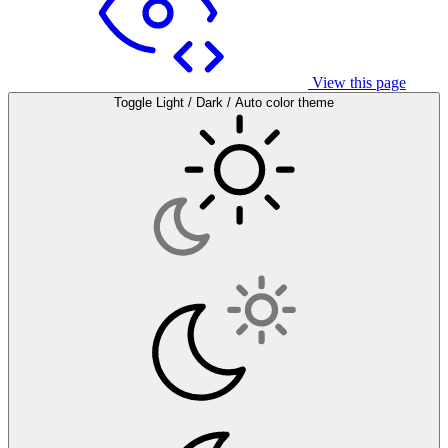
View this page
Toggle Light / Dark / Auto color theme