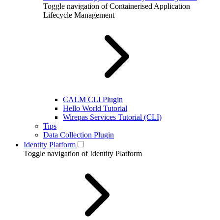
Toggle navigation of Containerised Application
Lifecycle Management
CALM CLI Plugin
Hello World Tutorial
Wirepas Services Tutorial (CLI)
Tips
Data Collection Plugin
Identity Platform
Toggle navigation of Identity Platform