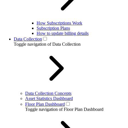
How Subscriptions Work
Subscription Plans
How to update billing details
Data Collection
Toggle navigation of Data Collection
Data Collection Concepts
Asset Statistics Dashboard
Floor Plan Dashboard
Toggle navigation of Floor Plan Dashboard