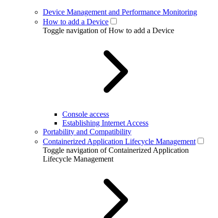
Device Management and Performance Monitoring
How to add a Device
Toggle navigation of How to add a Device
Console access
Establishing Internet Access
Portability and Compatibility
Containerized Application Lifecycle Management
Toggle navigation of Containerized Application
Lifecycle Management