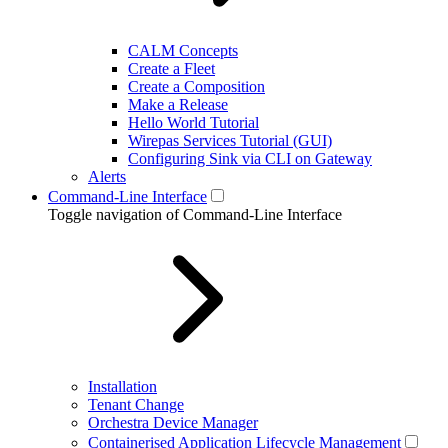
CALM Concepts
Create a Fleet
Create a Composition
Make a Release
Hello World Tutorial
Wirepas Services Tutorial (GUI)
Configuring Sink via CLI on Gateway
Alerts
Command-Line Interface
Toggle navigation of Command-Line Interface
Installation
Tenant Change
Orchestra Device Manager
Containerised Application Lifecycle Management