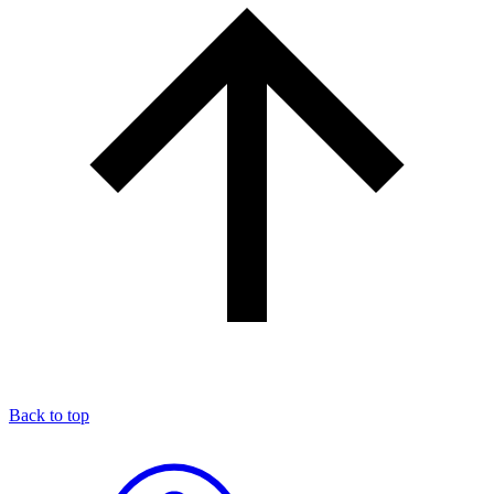
Back to top