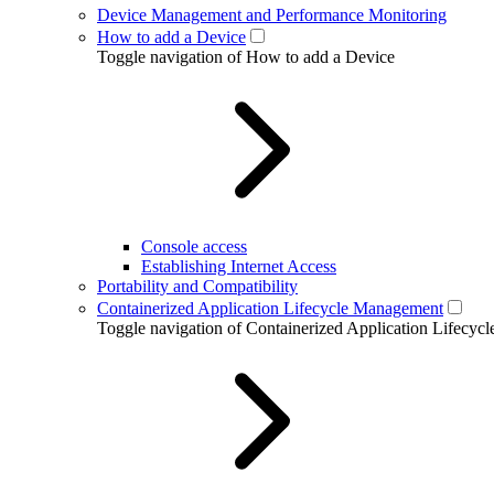
Device Management and Performance Monitoring
How to add a Device
Toggle navigation of How to add a Device
Console access
Establishing Internet Access
Portability and Compatibility
Containerized Application Lifecycle Management
Toggle navigation of Containerized Application Lifecy