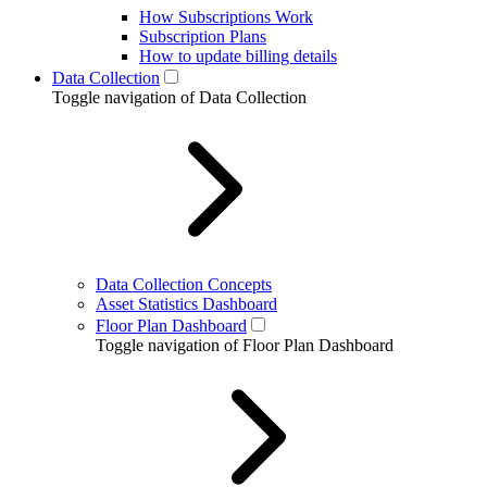
How Subscriptions Work
Subscription Plans
How to update billing details
Data Collection
Toggle navigation of Data Collection
Data Collection Concepts
Asset Statistics Dashboard
Floor Plan Dashboard
Toggle navigation of Floor Plan Dashboard