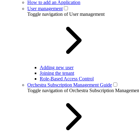
How to add an Application
User management
Toggle navigation of User management
Adding new user
Joining the tenant
Role-Based Access Control
Orchestra Subscription Management Guide
Toggle navigation of Orchestra Subscription Manageme