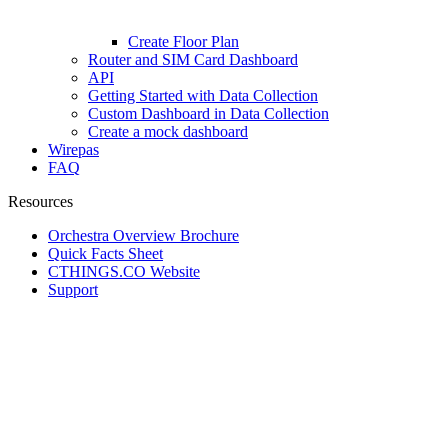
Create Floor Plan
Router and SIM Card Dashboard
API
Getting Started with Data Collection
Custom Dashboard in Data Collection
Create a mock dashboard
Wirepas
FAQ
Resources
Orchestra Overview Brochure
Quick Facts Sheet
CTHINGS.CO Website
Support