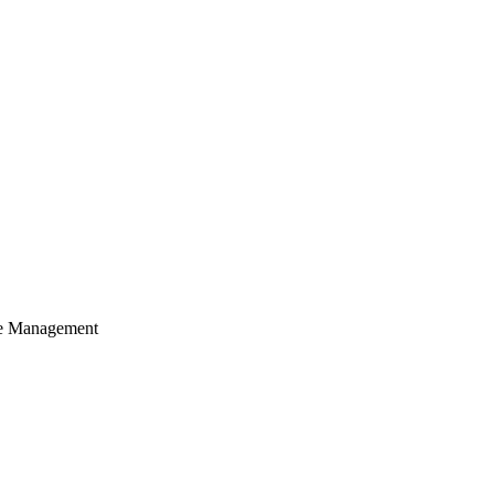
cle Management