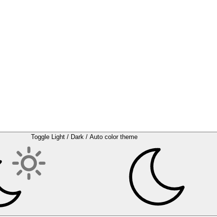
Toggle Light / Dark / Auto color theme