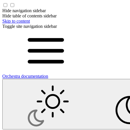
Hide navigation sidebar
Hide table of contents sidebar
Skip to content
Toggle site navigation sidebar
Orchestra documentation