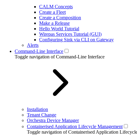
CALM Concepts
Create a Fleet
Create a Composition
Make a Release
Hello World Tutorial
Wirepas Services Tutorial (GUI)
Configuring Sink via CLI on Gateway
Alerts
Command-Line Interface
Toggle navigation of Command-Line Interface
Installation
Tenant Change
Orchestra Device Manager
Containerised Application Lifecycle Management
Toggle navigation of Containerised Application Lifecy