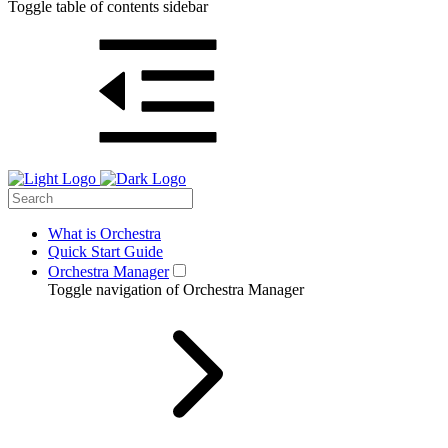
Toggle table of contents sidebar
What is Orchestra
Quick Start Guide
Orchestra Manager
Toggle navigation of Orchestra Manager