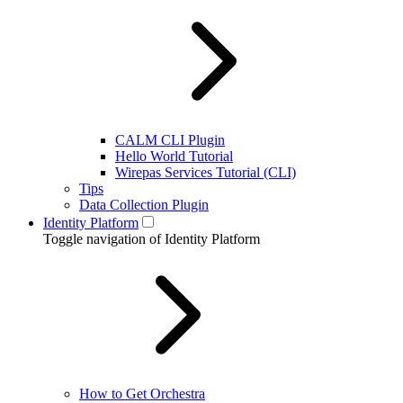
CALM CLI Plugin
Hello World Tutorial
Wirepas Services Tutorial (CLI)
Tips
Data Collection Plugin
Identity Platform
Toggle navigation of Identity Platform
How to Get Orchestra