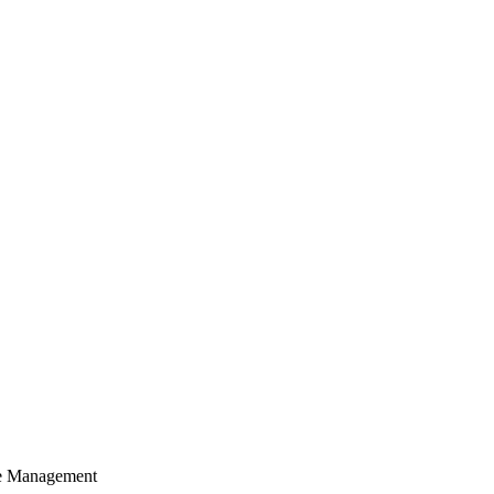
cle Management