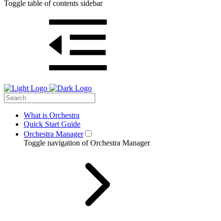
Toggle table of contents sidebar
What is Orchestra
Quick Start Guide
Orchestra Manager
Toggle navigation of Orchestra Manager