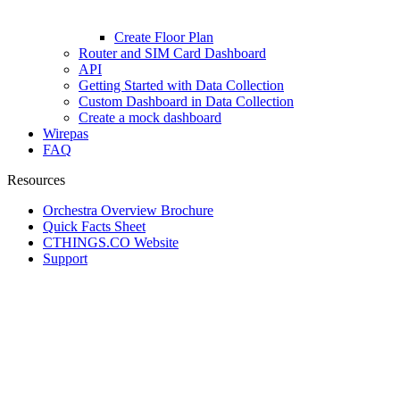
Create Floor Plan
Router and SIM Card Dashboard
API
Getting Started with Data Collection
Custom Dashboard in Data Collection
Create a mock dashboard
Wirepas
FAQ
Resources
Orchestra Overview Brochure
Quick Facts Sheet
CTHINGS.CO Website
Support