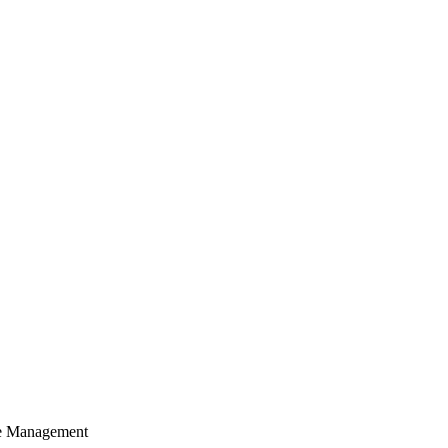
cle Management