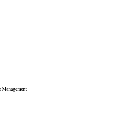
cle Management