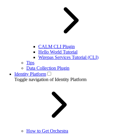
CALM CLI Plugin
Hello World Tutorial
Wirepas Services Tutorial (CLI)
Tips
Data Collection Plugin
Identity Platform
Toggle navigation of Identity Platform
How to Get Orchestra