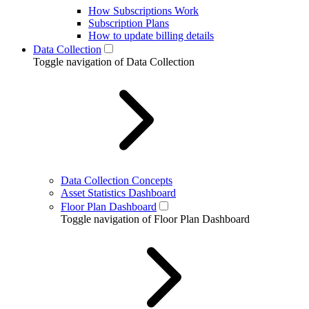
How Subscriptions Work
Subscription Plans
How to update billing details
Data Collection
Toggle navigation of Data Collection
Data Collection Concepts
Asset Statistics Dashboard
Floor Plan Dashboard
Toggle navigation of Floor Plan Dashboard