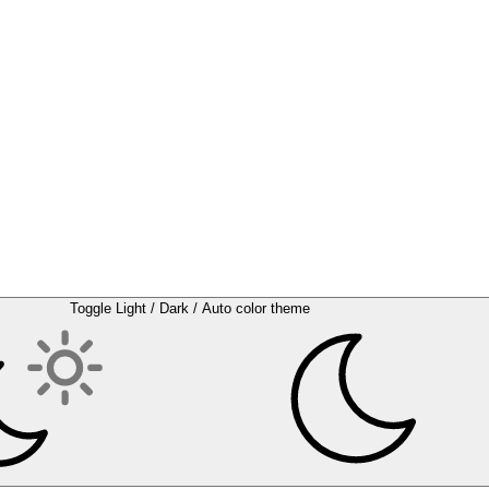
Toggle Light / Dark / Auto color theme