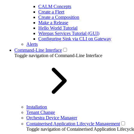
CALM Concepts
Create a Fleet
Create a Composition
Make a Release
Hello World Tutorial
Wirepas Services Tutorial (GUI)
Configuring Sink via CLI on Gateway
Alerts
Command-Line Interface
Toggle navigation of Command-Line Interface
Installation
Tenant Change
Orchestra Device Manager
Containerised Application Lifecycle Management
Toggle navigation of Containerised Application Lifecy