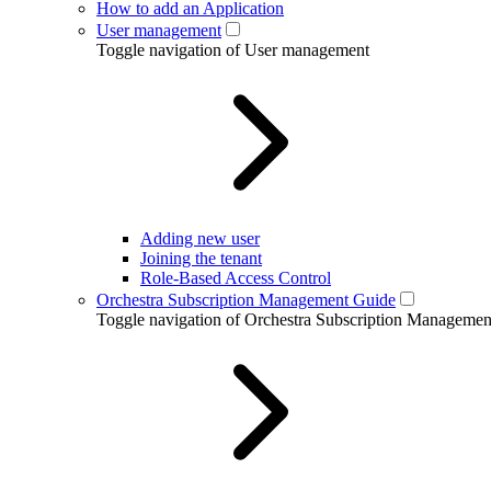
How to add an Application
User management
Toggle navigation of User management
Adding new user
Joining the tenant
Role-Based Access Control
Orchestra Subscription Management Guide
Toggle navigation of Orchestra Subscription Manageme