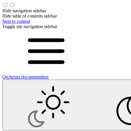
Hide navigation sidebar
Hide table of contents sidebar
Skip to content
Toggle site navigation sidebar
Orchestra documentation