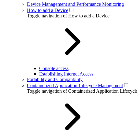
Device Management and Performance Monitoring
How to add a Device
Toggle navigation of How to add a Device
Console access
Establishing Internet Access
Portability and Compatibility
Containerized Application Lifecycle Management
Toggle navigation of Containerized Application Lifecy