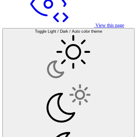
View this page
Toggle Light / Dark / Auto color theme