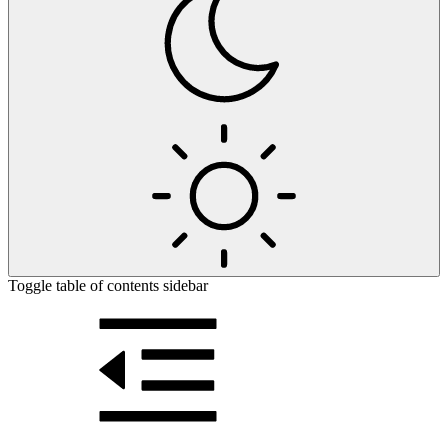
Toggle table of contents sidebar