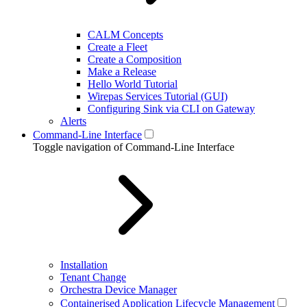
CALM Concepts
Create a Fleet
Create a Composition
Make a Release
Hello World Tutorial
Wirepas Services Tutorial (GUI)
Configuring Sink via CLI on Gateway
Alerts
Command-Line Interface
Toggle navigation of Command-Line Interface
Installation
Tenant Change
Orchestra Device Manager
Containerised Application Lifecycle Management