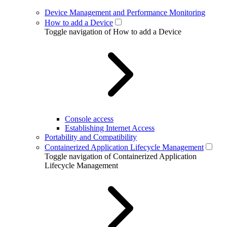
Device Management and Performance Monitoring
How to add a Device
Toggle navigation of How to add a Device
Console access
Establishing Internet Access
Portability and Compatibility
Containerized Application Lifecycle Management
Toggle navigation of Containerized Application
Lifecycle Management