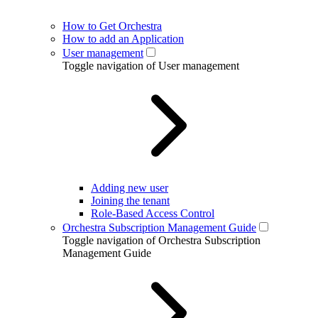
How to Get Orchestra
How to add an Application
User management
Toggle navigation of User management
Adding new user
Joining the tenant
Role-Based Access Control
Orchestra Subscription Management Guide
Toggle navigation of Orchestra Subscription
Management Guide