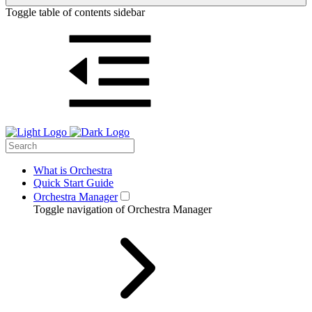
Toggle table of contents sidebar
What is Orchestra
Quick Start Guide
Orchestra Manager
Toggle navigation of Orchestra Manager