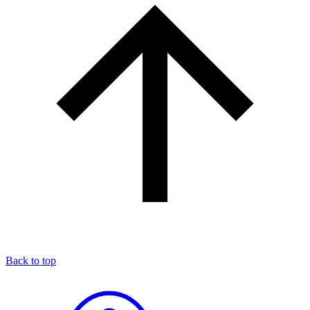
Back to top