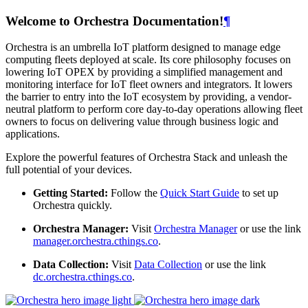
Welcome to Orchestra Documentation!
¶
Orchestra is an umbrella IoT platform designed to manage edge
computing fleets deployed at scale. Its core philosophy focuses on
lowering IoT OPEX by providing a simplified management and
monitoring interface for IoT fleet owners and integrators. It lowers
the barrier to entry into the IoT ecosystem by providing, a vendor-
neutral platform to perform core day-to-day operations allowing fleet
owners to focus on delivering value through business logic and
applications.
Explore the powerful features of Orchestra Stack and unleash the
full potential of your devices.
Getting Started:
Follow the
Quick Start Guide
to set up
Orchestra quickly.
Orchestra Manager:
Visit
Orchestra Manager
or use the link
manager.orchestra.cthings.co
.
Data Collection:
Visit
Data Collection
or use the link
dc.orchestra.cthings.co
.