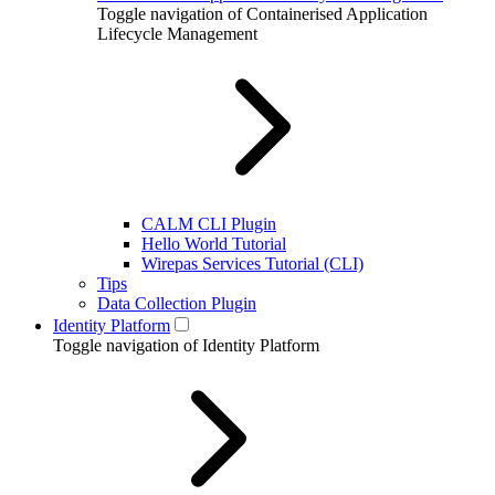
Toggle navigation of Containerised Application
Lifecycle Management
CALM CLI Plugin
Hello World Tutorial
Wirepas Services Tutorial (CLI)
Tips
Data Collection Plugin
Identity Platform
Toggle navigation of Identity Platform