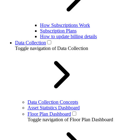
How Subscriptions Work
Subscription Plans
How to update billing details
Data Collection
Toggle navigation of Data Collection
Data Collection Concepts
Asset Statistics Dashboard
Floor Plan Dashboard
Toggle navigation of Floor Plan Dashboard