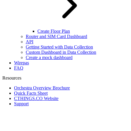
Create Floor Plan
Router and SIM Card Dashboard
API
Getting Started with Data Collection
Custom Dashboard in Data Collection
Create a mock dashboard
Wirepas
FAQ
Resources
Orchestra Overview Brochure
Quick Facts Sheet
CTHINGS.CO Website
Support