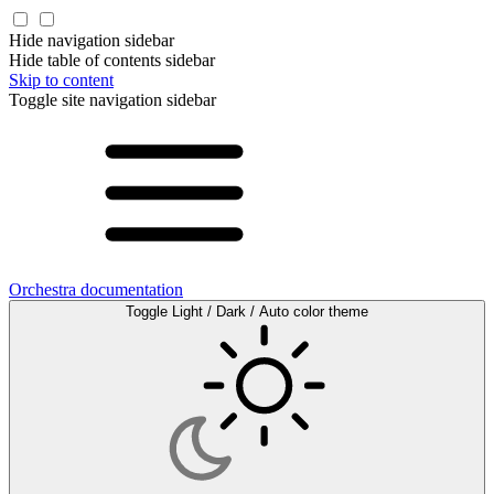
Hide navigation sidebar
Hide table of contents sidebar
Skip to content
Toggle site navigation sidebar
Orchestra documentation
Toggle Light / Dark / Auto color theme