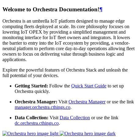
Welcome to Orchestra Documentation!
¶
Orchestra is an umbrella IoT platform designed to manage edge
computing fleets deployed at scale. Its core philosophy focuses on
lowering IoT OPEX by providing a simplified management and
monitoring interface for IoT fleet owners and integrators. It lowers
the barrier to entry into the IoT ecosystem by providing, a vendor-
neutral platform to perform core day-to-day operations allowing fleet
owners to focus on delivering value through business logic and
applications.
Explore the powerful features of Orchestra Stack and unleash the
full potential of your devices.
Getting Started:
Follow the
Quick Start Guide
to set up
Orchestra quickly.
Orchestra Manager:
Visit
Orchestra Manager
or use the link
manager.orchestra.cthings.co
.
Data Collection:
Visit
Data Collection
or use the link
dc.orchestra.cthings.co
.