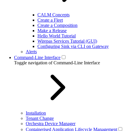
CALM Concepts
Create a Fleet
Create a Composition
Make a Release
Hello World Tutorial
Wirepas Services Tutorial (GUI)
Configuring Sink via CLI on Gateway
Alerts
Command-Line Interface
Toggle navigation of Command-Line Interface
Installation
Tenant Change
Orchestra Device Manager
Containerised Application Lifecycle Management