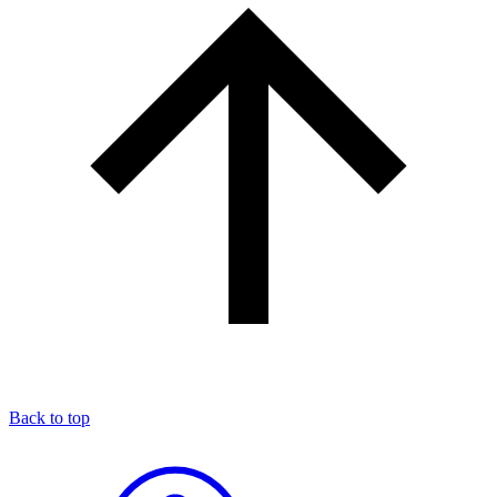
Back to top