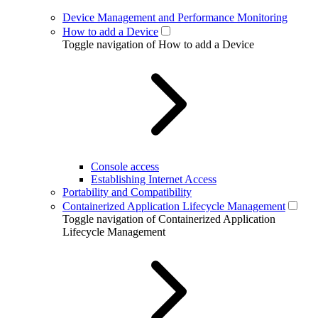
Device Management and Performance Monitoring
How to add a Device
Toggle navigation of How to add a Device
Console access
Establishing Internet Access
Portability and Compatibility
Containerized Application Lifecycle Management
Toggle navigation of Containerized Application
Lifecycle Management