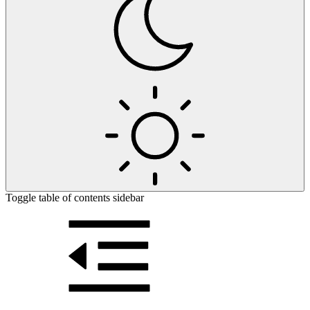
Toggle table of contents sidebar