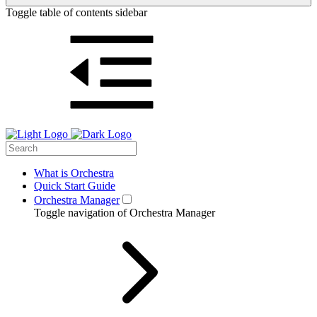
Toggle table of contents sidebar
What is Orchestra
Quick Start Guide
Orchestra Manager
Toggle navigation of Orchestra Manager