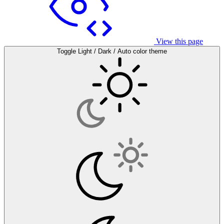
View this page
Toggle Light / Dark / Auto color theme