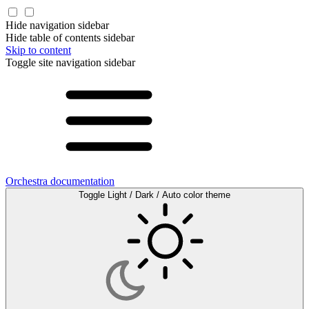
Hide navigation sidebar
Hide table of contents sidebar
Skip to content
Toggle site navigation sidebar
Orchestra documentation
Toggle Light / Dark / Auto color theme