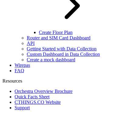
Create Floor Plan
Router and SIM Card Dashboard
API
Getting Started with Data Collection
Custom Dashboard in Data Collection
Create a mock dashboard
Wirepas
FAQ
Resources
Orchestra Overview Brochure
Quick Facts Sheet
CTHINGS.CO Website
Support