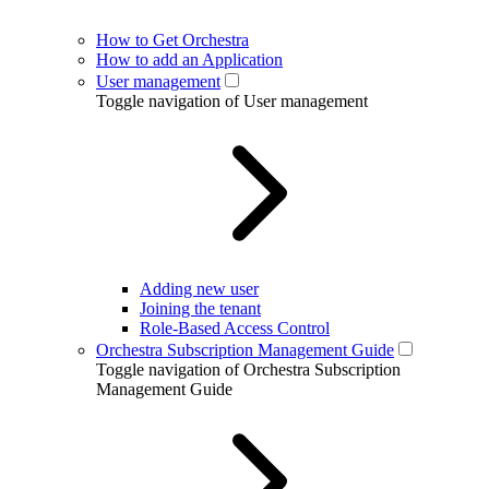
How to Get Orchestra
How to add an Application
User management
Toggle navigation of User management
Adding new user
Joining the tenant
Role-Based Access Control
Orchestra Subscription Management Guide
Toggle navigation of Orchestra Subscription
Management Guide