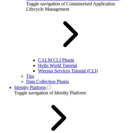
Toggle navigation of Containerised Application
Lifecycle Management
CALM CLI Plugin
Hello World Tutorial
Wirepas Services Tutorial (CLI)
Tips
Data Collection Plugin
Identity Platform
Toggle navigation of Identity Platform