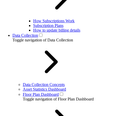
How Subscriptions Work
Subscription Plans
How to update billing details
Data Collection
Toggle navigation of Data Collection
Data Collection Concepts
Asset Statistics Dashboard
Floor Plan Dashboard
Toggle navigation of Floor Plan Dashboard