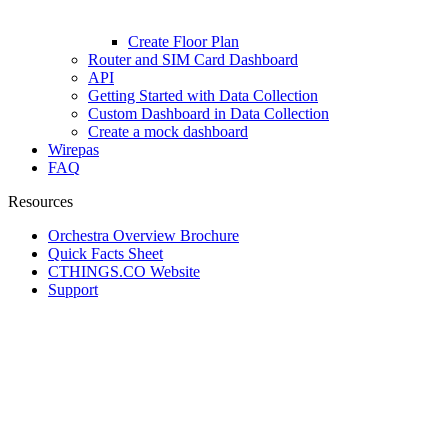
Create Floor Plan
Router and SIM Card Dashboard
API
Getting Started with Data Collection
Custom Dashboard in Data Collection
Create a mock dashboard
Wirepas
FAQ
Resources
Orchestra Overview Brochure
Quick Facts Sheet
CTHINGS.CO Website
Support