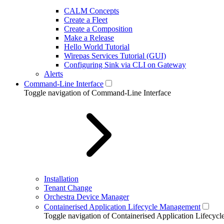
CALM Concepts
Create a Fleet
Create a Composition
Make a Release
Hello World Tutorial
Wirepas Services Tutorial (GUI)
Configuring Sink via CLI on Gateway
Alerts
Command-Line Interface
Toggle navigation of Command-Line Interface
Installation
Tenant Change
Orchestra Device Manager
Containerised Application Lifecycle Management
Toggle navigation of Containerised Application Lifecy