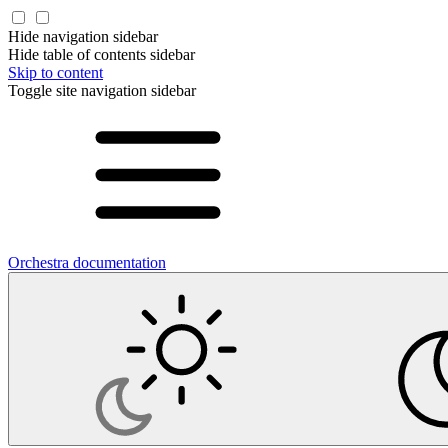
Hide navigation sidebar
Hide table of contents sidebar
Skip to content
Toggle site navigation sidebar
Orchestra documentation