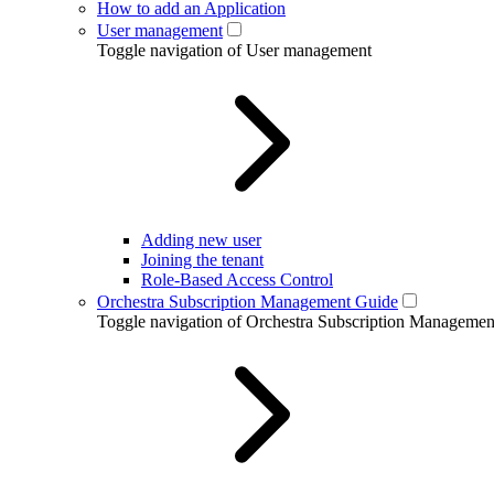
How to add an Application
User management
Toggle navigation of User management
Adding new user
Joining the tenant
Role-Based Access Control
Orchestra Subscription Management Guide
Toggle navigation of Orchestra Subscription Manageme