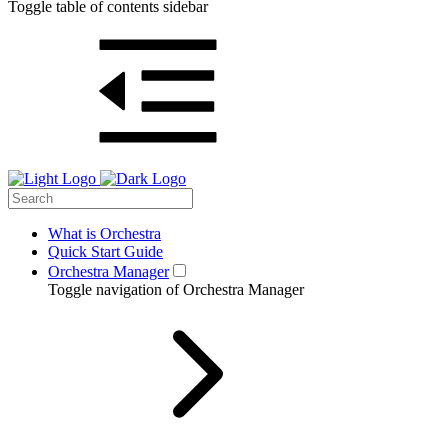
Toggle table of contents sidebar
What is Orchestra
Quick Start Guide
Orchestra Manager
Toggle navigation of Orchestra Manager