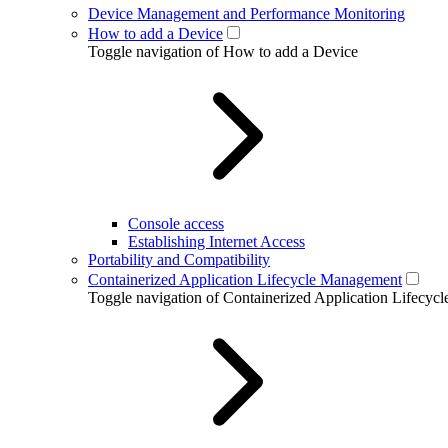
Device Management and Performance Monitoring
How to add a Device
Toggle navigation of How to add a Device
Console access
Establishing Internet Access
Portability and Compatibility
Containerized Application Lifecycle Management
Toggle navigation of Containerized Application Lifecy