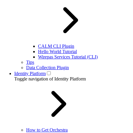
CALM CLI Plugin
Hello World Tutorial
Wirepas Services Tutorial (CLI)
Tips
Data Collection Plugin
Identity Platform
Toggle navigation of Identity Platform
How to Get Orchestra