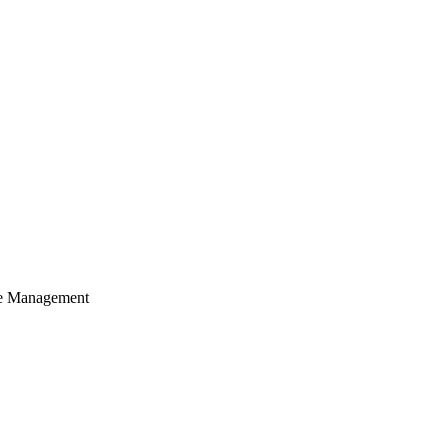
cle Management