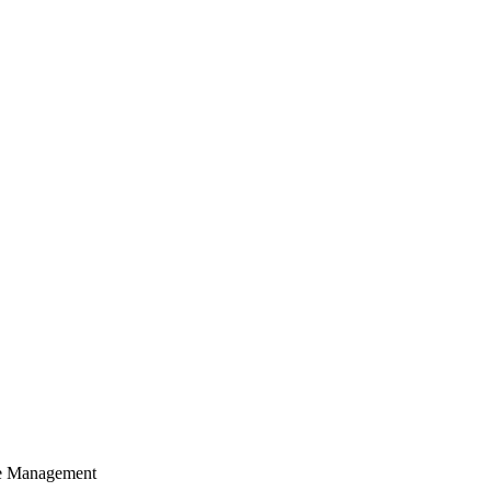
cle Management