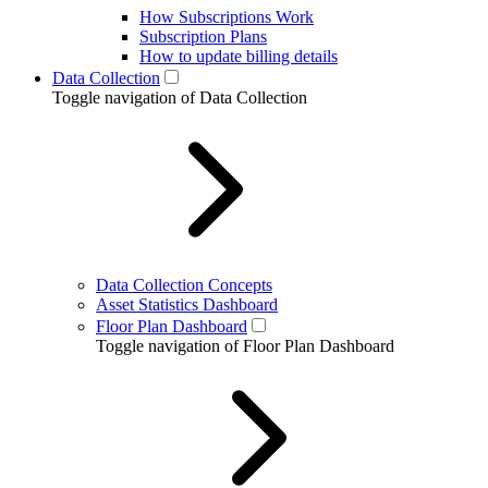
How Subscriptions Work
Subscription Plans
How to update billing details
Data Collection
Toggle navigation of Data Collection
Data Collection Concepts
Asset Statistics Dashboard
Floor Plan Dashboard
Toggle navigation of Floor Plan Dashboard