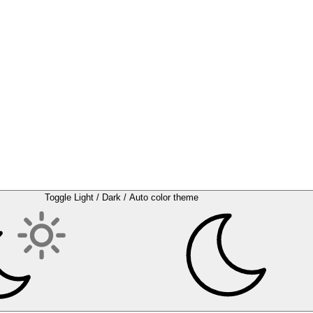
Toggle Light / Dark / Auto color theme