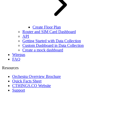
Create Floor Plan
Router and SIM Card Dashboard
API
Getting Started with Data Collection
Custom Dashboard in Data Collection
Create a mock dashboard
Wirepas
FAQ
Resources
Orchestra Overview Brochure
Quick Facts Sheet
CTHINGS.CO Website
Support