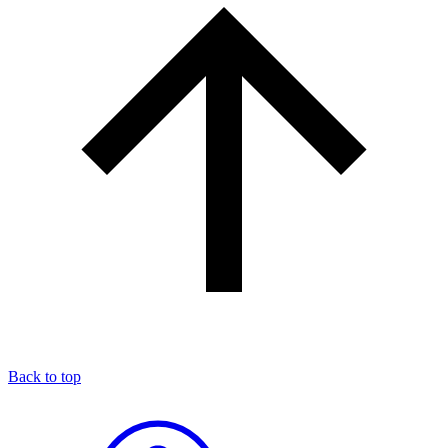
Back to top