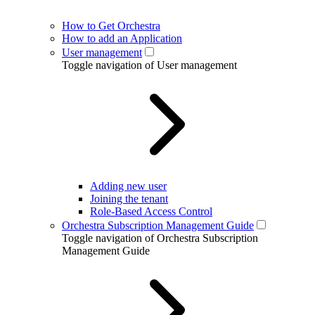
How to Get Orchestra
How to add an Application
User management
Toggle navigation of User management
Adding new user
Joining the tenant
Role-Based Access Control
Orchestra Subscription Management Guide
Toggle navigation of Orchestra Subscription
Management Guide