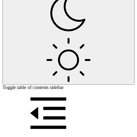
Toggle table of contents sidebar