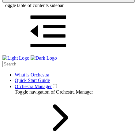
Toggle table of contents sidebar
What is Orchestra
Quick Start Guide
Orchestra Manager
Toggle navigation of Orchestra Manager