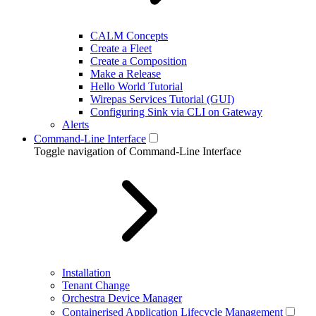
CALM Concepts
Create a Fleet
Create a Composition
Make a Release
Hello World Tutorial
Wirepas Services Tutorial (GUI)
Configuring Sink via CLI on Gateway
Alerts
Command-Line Interface
Toggle navigation of Command-Line Interface
Installation
Tenant Change
Orchestra Device Manager
Containerised Application Lifecycle Management