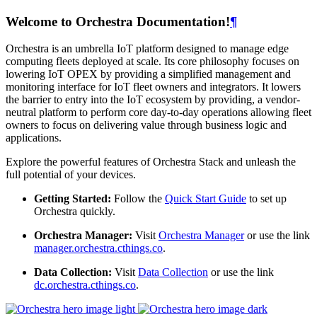
Welcome to Orchestra Documentation!
¶
Orchestra is an umbrella IoT platform designed to manage edge
computing fleets deployed at scale. Its core philosophy focuses on
lowering IoT OPEX by providing a simplified management and
monitoring interface for IoT fleet owners and integrators. It lowers
the barrier to entry into the IoT ecosystem by providing, a vendor-
neutral platform to perform core day-to-day operations allowing fleet
owners to focus on delivering value through business logic and
applications.
Explore the powerful features of Orchestra Stack and unleash the
full potential of your devices.
Getting Started:
Follow the
Quick Start Guide
to set up
Orchestra quickly.
Orchestra Manager:
Visit
Orchestra Manager
or use the link
manager.orchestra.cthings.co
.
Data Collection:
Visit
Data Collection
or use the link
dc.orchestra.cthings.co
.