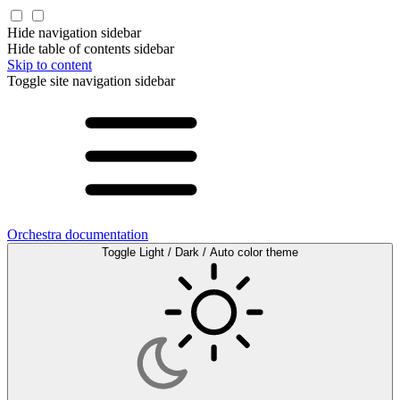
Hide navigation sidebar
Hide table of contents sidebar
Skip to content
Toggle site navigation sidebar
Orchestra documentation
Toggle Light / Dark / Auto color theme