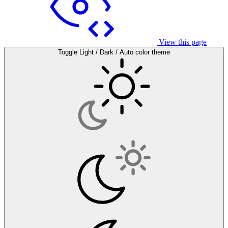
View this page
Toggle Light / Dark / Auto color theme