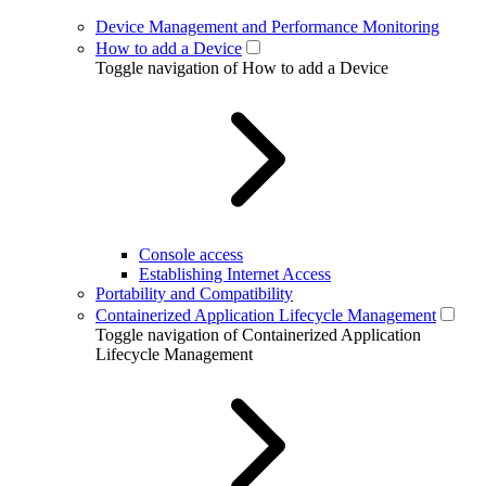
Device Management and Performance Monitoring
How to add a Device
Toggle navigation of How to add a Device
Console access
Establishing Internet Access
Portability and Compatibility
Containerized Application Lifecycle Management
Toggle navigation of Containerized Application
Lifecycle Management