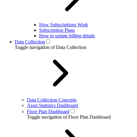
How Subscriptions Work
Subscription Plans
How to update billing details
Data Collection
Toggle navigation of Data Collection
Data Collection Concepts
Asset Statistics Dashboard
Floor Plan Dashboard
Toggle navigation of Floor Plan Dashboard