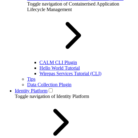
Toggle navigation of Containerised Application
Lifecycle Management
CALM CLI Plugin
Hello World Tutorial
Wirepas Services Tutorial (CLI)
Tips
Data Collection Plugin
Identity Platform
Toggle navigation of Identity Platform