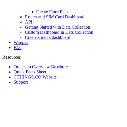
Create Floor Plan
Router and SIM Card Dashboard
API
Getting Started with Data Collection
Custom Dashboard in Data Collection
Create a mock dashboard
Wirepas
FAQ
Resources
Orchestra Overview Brochure
Quick Facts Sheet
CTHINGS.CO Website
Support