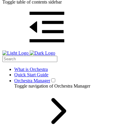
Toggle table of contents sidebar
What is Orchestra
Quick Start Guide
Orchestra Manager
Toggle navigation of Orchestra Manager