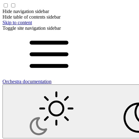
Hide navigation sidebar
Hide table of contents sidebar
Skip to content
Toggle site navigation sidebar
Orchestra documentation