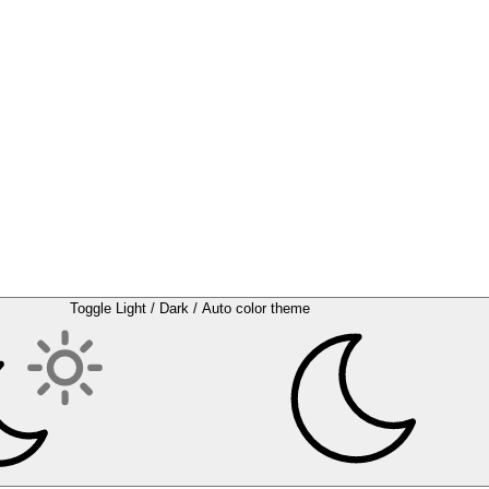
Toggle Light / Dark / Auto color theme