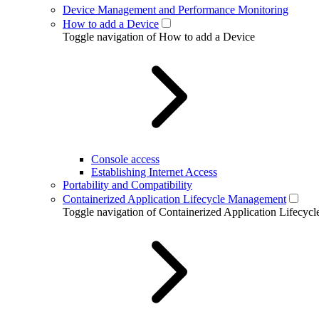
Device Management and Performance Monitoring
How to add a Device
Toggle navigation of How to add a Device
Console access
Establishing Internet Access
Portability and Compatibility
Containerized Application Lifecycle Management
Toggle navigation of Containerized Application Lifecy