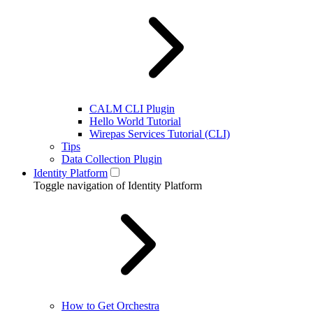
CALM CLI Plugin
Hello World Tutorial
Wirepas Services Tutorial (CLI)
Tips
Data Collection Plugin
Identity Platform
Toggle navigation of Identity Platform
How to Get Orchestra