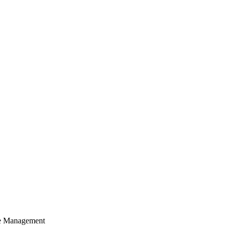
cle Management