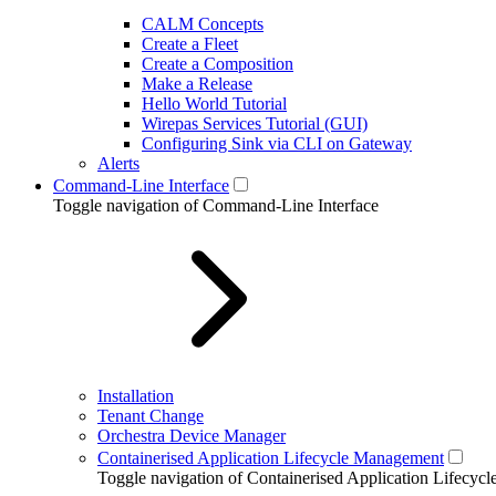
CALM Concepts
Create a Fleet
Create a Composition
Make a Release
Hello World Tutorial
Wirepas Services Tutorial (GUI)
Configuring Sink via CLI on Gateway
Alerts
Command-Line Interface
Toggle navigation of Command-Line Interface
Installation
Tenant Change
Orchestra Device Manager
Containerised Application Lifecycle Management
Toggle navigation of Containerised Application Lifecy