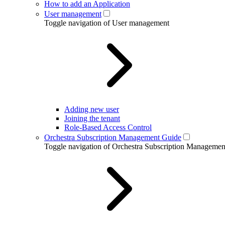
How to add an Application
User management
Toggle navigation of User management
Adding new user
Joining the tenant
Role-Based Access Control
Orchestra Subscription Management Guide
Toggle navigation of Orchestra Subscription Manageme