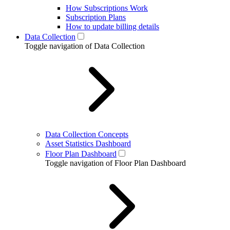
How Subscriptions Work
Subscription Plans
How to update billing details
Data Collection
Toggle navigation of Data Collection
Data Collection Concepts
Asset Statistics Dashboard
Floor Plan Dashboard
Toggle navigation of Floor Plan Dashboard