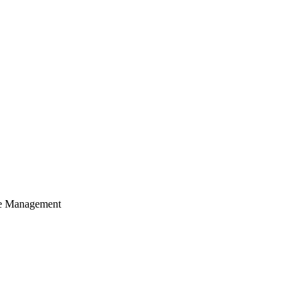
cle Management