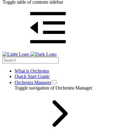
Toggle table of contents sidebar
What is Orchestra
Quick Start Guide
Orchestra Manager
Toggle navigation of Orchestra Manager