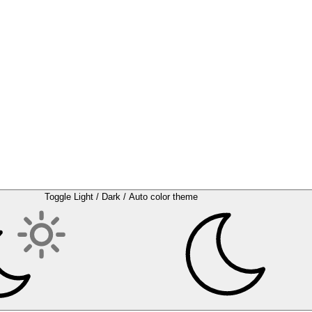
Toggle Light / Dark / Auto color theme