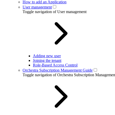
How to add an Application
User management
Toggle navigation of User management
Adding new user
Joining the tenant
Role-Based Access Control
Orchestra Subscription Management Guide
Toggle navigation of Orchestra Subscription Manageme