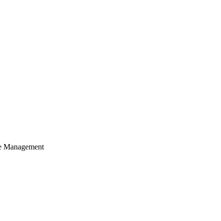
cle Management