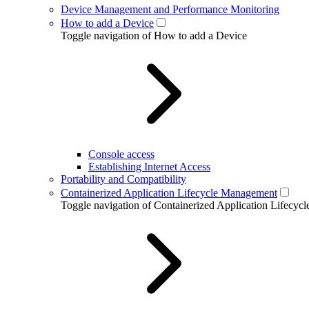
Device Management and Performance Monitoring
How to add a Device
Toggle navigation of How to add a Device
Console access
Establishing Internet Access
Portability and Compatibility
Containerized Application Lifecycle Management
Toggle navigation of Containerized Application Lifecy