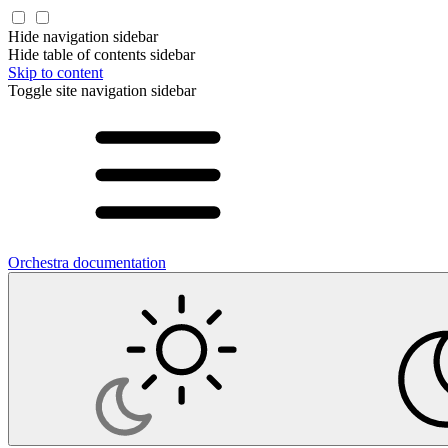
Hide navigation sidebar
Hide table of contents sidebar
Skip to content
Toggle site navigation sidebar
Orchestra documentation