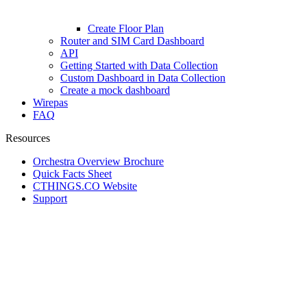
Create Floor Plan
Router and SIM Card Dashboard
API
Getting Started with Data Collection
Custom Dashboard in Data Collection
Create a mock dashboard
Wirepas
FAQ
Resources
Orchestra Overview Brochure
Quick Facts Sheet
CTHINGS.CO Website
Support