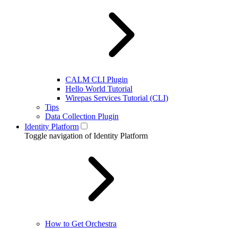
CALM CLI Plugin
Hello World Tutorial
Wirepas Services Tutorial (CLI)
Tips
Data Collection Plugin
Identity Platform
Toggle navigation of Identity Platform
How to Get Orchestra