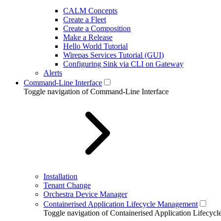
CALM Concepts
Create a Fleet
Create a Composition
Make a Release
Hello World Tutorial
Wirepas Services Tutorial (GUI)
Configuring Sink via CLI on Gateway
Alerts
Command-Line Interface
Toggle navigation of Command-Line Interface
Installation
Tenant Change
Orchestra Device Manager
Containerised Application Lifecycle Management
Toggle navigation of Containerised Application Lifecy