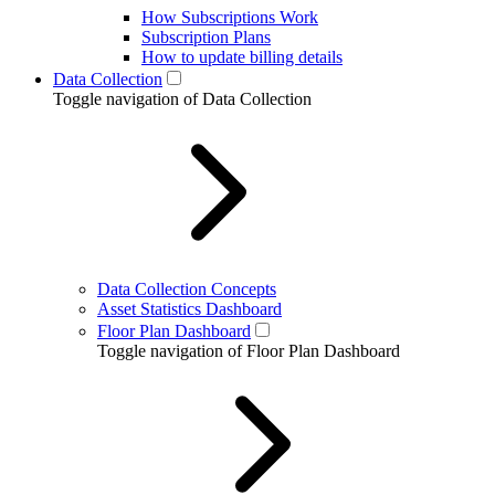
How Subscriptions Work
Subscription Plans
How to update billing details
Data Collection
Toggle navigation of Data Collection
Data Collection Concepts
Asset Statistics Dashboard
Floor Plan Dashboard
Toggle navigation of Floor Plan Dashboard