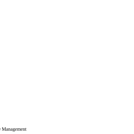
cle Management