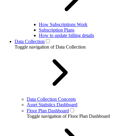
How Subscriptions Work
Subscription Plans
How to update billing details
Data Collection
Toggle navigation of Data Collection
Data Collection Concepts
Asset Statistics Dashboard
Floor Plan Dashboard
Toggle navigation of Floor Plan Dashboard