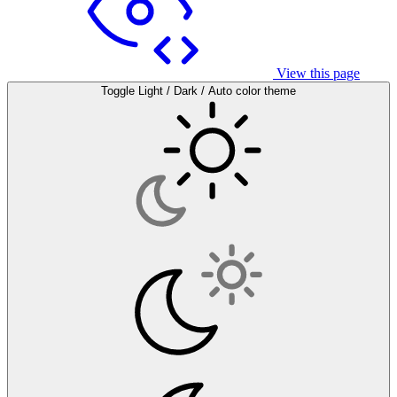
View this page
Toggle Light / Dark / Auto color theme