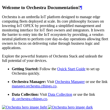
Welcome to Orchestra Documentation!
¶
Orchestra is an umbrella IoT platform designed to manage edge
computing fleets deployed at scale. Its core philosophy focuses on
lowering IoT OPEX by providing a simplified management and
monitoring interface for IoT fleet owners and integrators. It lowers
the barrier to entry into the IoT ecosystem by providing, a vendor-
neutral platform to perform core day-to-day operations allowing fleet
owners to focus on delivering value through business logic and
applications.
Explore the powerful features of Orchestra Stack and unleash the
full potential of your devices.
Getting Started:
Follow the
Quick Start Guide
to set up
Orchestra quickly.
Orchestra Manager:
Visit
Orchestra Manager
or use the link
manager.orchestra.cthings.co
.
Data Collection:
Visit
Data Collection
or use the link
dc.orchestra.cthings.co
.