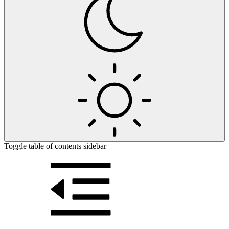
Toggle table of contents sidebar