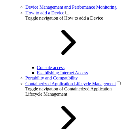
Device Management and Performance Monitoring
How to add a Device
Toggle navigation of How to add a Device
Console access
Establishing Internet Access
Portability and Compatibility
Containerized Application Lifecycle Management
Toggle navigation of Containerized Application
Lifecycle Management