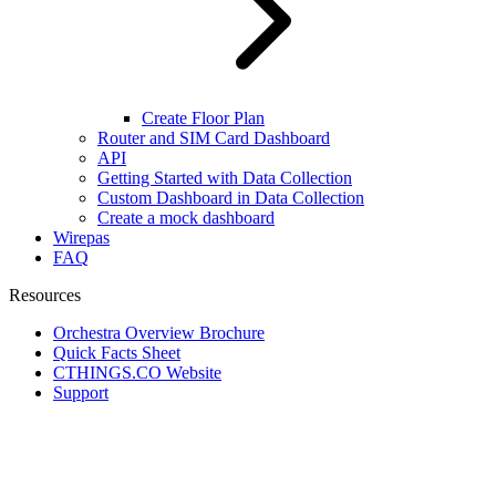
Create Floor Plan
Router and SIM Card Dashboard
API
Getting Started with Data Collection
Custom Dashboard in Data Collection
Create a mock dashboard
Wirepas
FAQ
Resources
Orchestra Overview Brochure
Quick Facts Sheet
CTHINGS.CO Website
Support