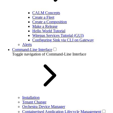
CALM Concepts
Create a Fleet
Create a Composition
Make a Release
Hello World Tutorial
Wirepas Services Tutorial (GUI)
Configuring Sink via CLI on Gateway
Alerts
Command-Line Interface
Toggle navigation of Command-Line Interface
Installation
Tenant Change
Orchestra Device Manager
Containerised Application Lifecycle Management