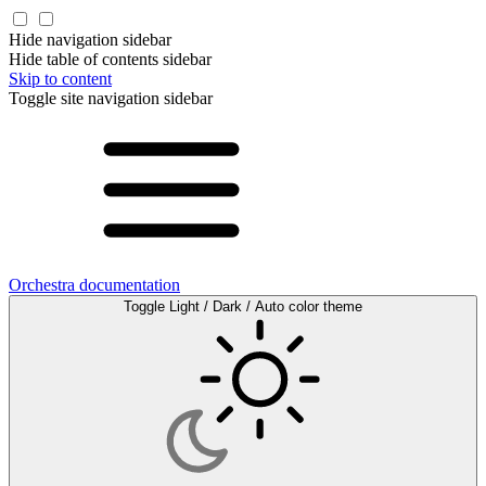
Hide navigation sidebar
Hide table of contents sidebar
Skip to content
Toggle site navigation sidebar
Orchestra documentation
Toggle Light / Dark / Auto color theme