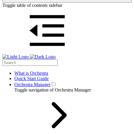
Toggle table of contents sidebar
What is Orchestra
Quick Start Guide
Orchestra Manager
Toggle navigation of Orchestra Manager