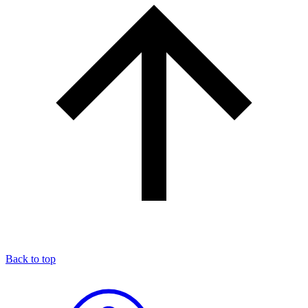
Back to top