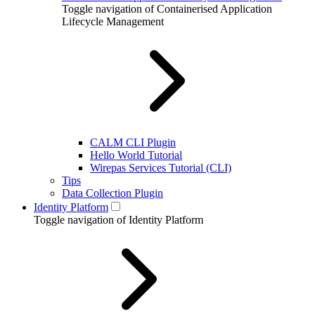
Toggle navigation of Containerised Application
Lifecycle Management
CALM CLI Plugin
Hello World Tutorial
Wirepas Services Tutorial (CLI)
Tips
Data Collection Plugin
Identity Platform
Toggle navigation of Identity Platform