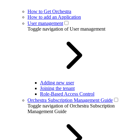
How to Get Orchestra
How to add an Application
User management
Toggle navigation of User management
Adding new user
Joining the tenant
Role-Based Access Control
Orchestra Subscription Management Guide
Toggle navigation of Orchestra Subscription
Management Guide