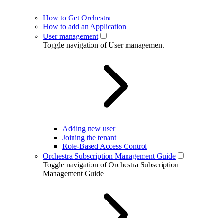
How to Get Orchestra
How to add an Application
User management
Toggle navigation of User management
Adding new user
Joining the tenant
Role-Based Access Control
Orchestra Subscription Management Guide
Toggle navigation of Orchestra Subscription
Management Guide