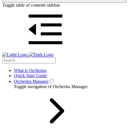
Toggle table of contents sidebar
What is Orchestra
Quick Start Guide
Orchestra Manager
Toggle navigation of Orchestra Manager