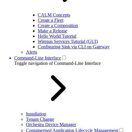
CALM Concepts
Create a Fleet
Create a Composition
Make a Release
Hello World Tutorial
Wirepas Services Tutorial (GUI)
Configuring Sink via CLI on Gateway
Alerts
Command-Line Interface
Toggle navigation of Command-Line Interface
Installation
Tenant Change
Orchestra Device Manager
Containerised Application Lifecycle Management