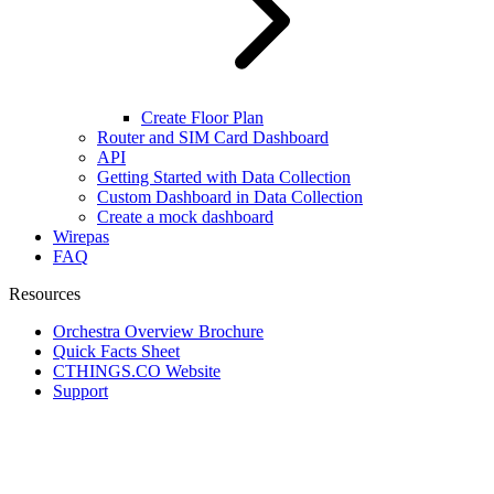
Create Floor Plan
Router and SIM Card Dashboard
API
Getting Started with Data Collection
Custom Dashboard in Data Collection
Create a mock dashboard
Wirepas
FAQ
Resources
Orchestra Overview Brochure
Quick Facts Sheet
CTHINGS.CO Website
Support