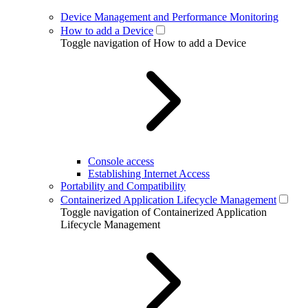
Device Management and Performance Monitoring
How to add a Device
Toggle navigation of How to add a Device
Console access
Establishing Internet Access
Portability and Compatibility
Containerized Application Lifecycle Management
Toggle navigation of Containerized Application
Lifecycle Management