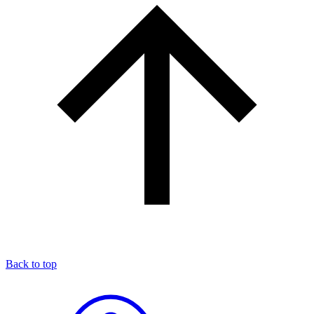
Back to top