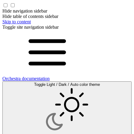
Hide navigation sidebar
Hide table of contents sidebar
Skip to content
Toggle site navigation sidebar
Orchestra documentation
Toggle Light / Dark / Auto color theme