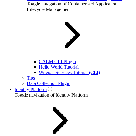
Toggle navigation of Containerised Application
Lifecycle Management
CALM CLI Plugin
Hello World Tutorial
Wirepas Services Tutorial (CLI)
Tips
Data Collection Plugin
Identity Platform
Toggle navigation of Identity Platform