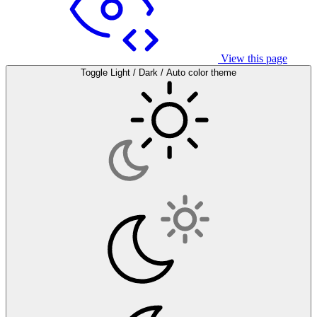
View this page
Toggle Light / Dark / Auto color theme