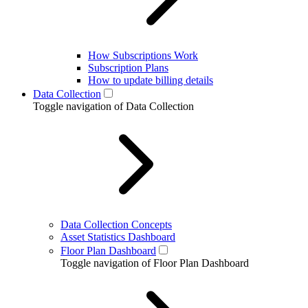
How Subscriptions Work
Subscription Plans
How to update billing details
Data Collection
Toggle navigation of Data Collection
Data Collection Concepts
Asset Statistics Dashboard
Floor Plan Dashboard
Toggle navigation of Floor Plan Dashboard