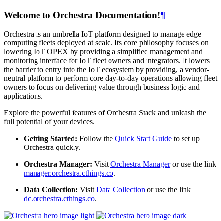
Welcome to Orchestra Documentation!
¶
Orchestra is an umbrella IoT platform designed to manage edge
computing fleets deployed at scale. Its core philosophy focuses on
lowering IoT OPEX by providing a simplified management and
monitoring interface for IoT fleet owners and integrators. It lowers
the barrier to entry into the IoT ecosystem by providing, a vendor-
neutral platform to perform core day-to-day operations allowing fleet
owners to focus on delivering value through business logic and
applications.
Explore the powerful features of Orchestra Stack and unleash the
full potential of your devices.
Getting Started:
Follow the
Quick Start Guide
to set up
Orchestra quickly.
Orchestra Manager:
Visit
Orchestra Manager
or use the link
manager.orchestra.cthings.co
.
Data Collection:
Visit
Data Collection
or use the link
dc.orchestra.cthings.co
.