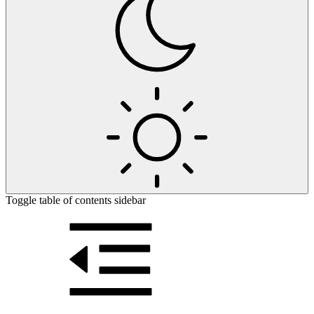
Toggle table of contents sidebar