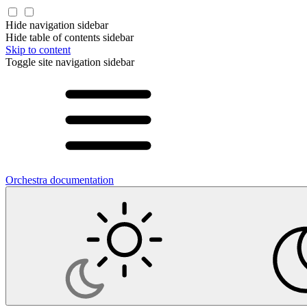
Hide navigation sidebar
Hide table of contents sidebar
Skip to content
Toggle site navigation sidebar
Orchestra documentation