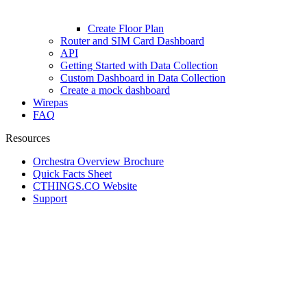
Create Floor Plan
Router and SIM Card Dashboard
API
Getting Started with Data Collection
Custom Dashboard in Data Collection
Create a mock dashboard
Wirepas
FAQ
Resources
Orchestra Overview Brochure
Quick Facts Sheet
CTHINGS.CO Website
Support