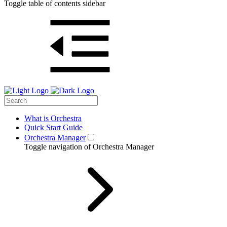
Toggle table of contents sidebar
What is Orchestra
Quick Start Guide
Orchestra Manager
Toggle navigation of Orchestra Manager