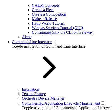
CALM Concepts
Create a Fleet
Create a Composition
Make a Release
Hello World Tutorial
Wirepas Services Tutorial (GUI)
Configuring Sink via CLI on Gateway
Alerts
Command-Line Interface
Toggle navigation of Command-Line Interface
Installation
Tenant Change
Orchestra Device Manager
Containerised Application Lifecycle Management
Toggle navigation of Containerised Application Lifecy