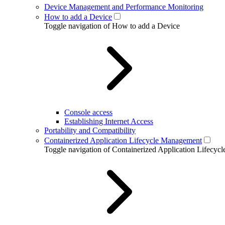
Device Management and Performance Monitoring
How to add a Device
Toggle navigation of How to add a Device
Console access
Establishing Internet Access
Portability and Compatibility
Containerized Application Lifecycle Management
Toggle navigation of Containerized Application Lifecy