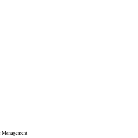
cle Management