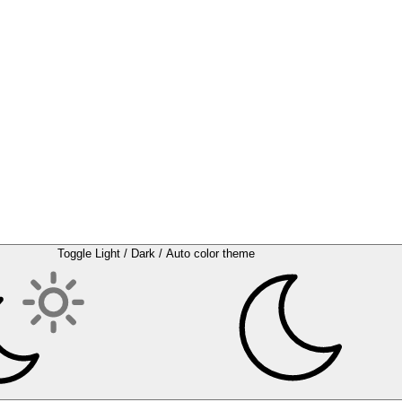
Toggle Light / Dark / Auto color theme