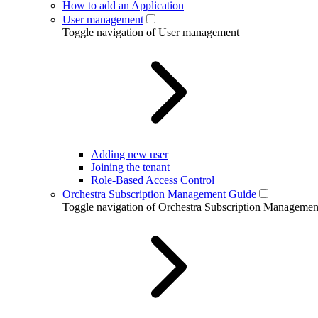
How to add an Application
User management
Toggle navigation of User management
Adding new user
Joining the tenant
Role-Based Access Control
Orchestra Subscription Management Guide
Toggle navigation of Orchestra Subscription Manageme