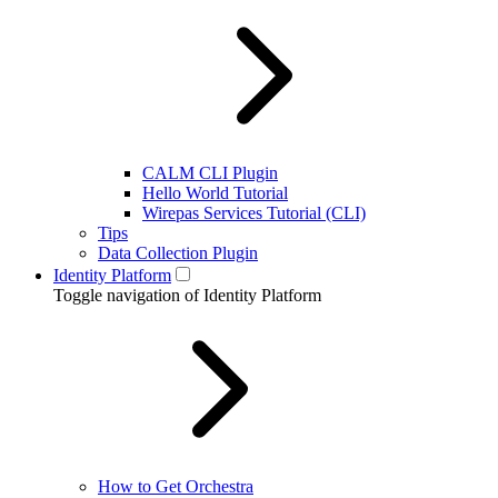
CALM CLI Plugin
Hello World Tutorial
Wirepas Services Tutorial (CLI)
Tips
Data Collection Plugin
Identity Platform
Toggle navigation of Identity Platform
How to Get Orchestra