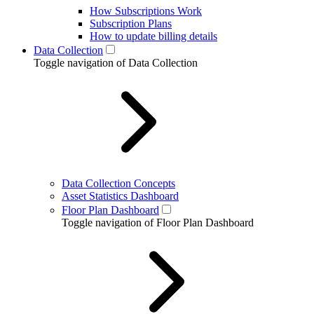
How Subscriptions Work
Subscription Plans
How to update billing details
Data Collection
Toggle navigation of Data Collection
Data Collection Concepts
Asset Statistics Dashboard
Floor Plan Dashboard
Toggle navigation of Floor Plan Dashboard