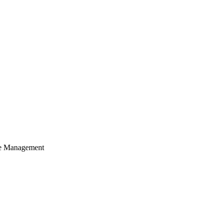
cle Management