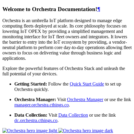
Welcome to Orchestra Documentation!
¶
Orchestra is an umbrella IoT platform designed to manage edge
computing fleets deployed at scale. Its core philosophy focuses on
lowering IoT OPEX by providing a simplified management and
monitoring interface for IoT fleet owners and integrators. It lowers
the barrier to entry into the IoT ecosystem by providing, a vendor-
neutral platform to perform core day-to-day operations allowing fleet
owners to focus on delivering value through business logic and
applications.
Explore the powerful features of Orchestra Stack and unleash the
full potential of your devices.
Getting Started:
Follow the
Quick Start Guide
to set up
Orchestra quickly.
Orchestra Manager:
Visit
Orchestra Manager
or use the link
manager.orchestra.cthings.co
.
Data Collection:
Visit
Data Collection
or use the link
dc.orchestra.cthings.co
.