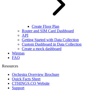
Create Floor Plan
Router and SIM Card Dashboard
API
Getting Started with Data Collection
Custom Dashboard in Data Collection
Create a mock dashboard
Wirepas
FAQ
Resources
Orchestra Overview Brochure
Quick Facts Sheet
CTHINGS.CO Website
Support