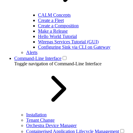
CALM Concepts
Create a Fleet
Create a Composition
Make a Release
Hello World Tutorial
Wirepas Services Tutorial (GUI)
Configuring Sink via CLI on Gateway
Alerts
Command-Line Interface
Toggle navigation of Command-Line Interface
Installation
Tenant Change
Orchestra Device Manager
Containerised Application Lifecycle Management