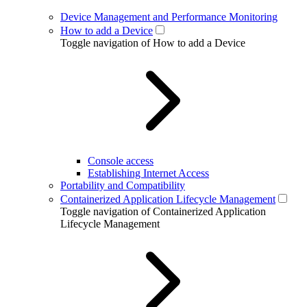
Device Management and Performance Monitoring
How to add a Device
Toggle navigation of How to add a Device
Console access
Establishing Internet Access
Portability and Compatibility
Containerized Application Lifecycle Management
Toggle navigation of Containerized Application
Lifecycle Management