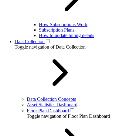
How Subscriptions Work
Subscription Plans
How to update billing details
Data Collection
Toggle navigation of Data Collection
Data Collection Concepts
Asset Statistics Dashboard
Floor Plan Dashboard
Toggle navigation of Floor Plan Dashboard