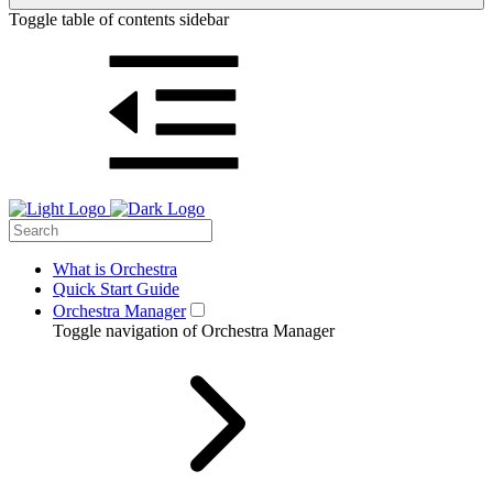
Toggle table of contents sidebar
What is Orchestra
Quick Start Guide
Orchestra Manager
Toggle navigation of Orchestra Manager