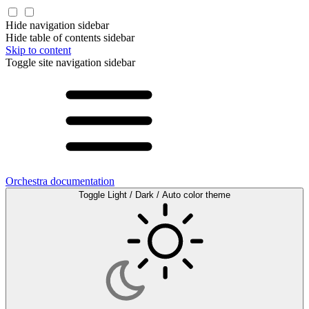
Hide navigation sidebar
Hide table of contents sidebar
Skip to content
Toggle site navigation sidebar
Orchestra documentation
Toggle Light / Dark / Auto color theme