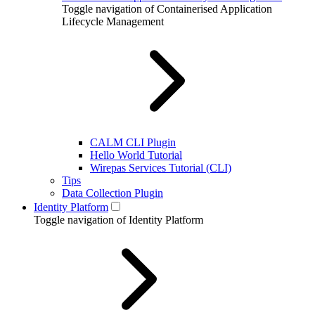
Toggle navigation of Containerised Application
Lifecycle Management
CALM CLI Plugin
Hello World Tutorial
Wirepas Services Tutorial (CLI)
Tips
Data Collection Plugin
Identity Platform
Toggle navigation of Identity Platform