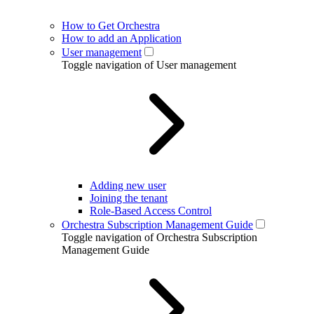
How to Get Orchestra
How to add an Application
User management
Toggle navigation of User management
Adding new user
Joining the tenant
Role-Based Access Control
Orchestra Subscription Management Guide
Toggle navigation of Orchestra Subscription
Management Guide