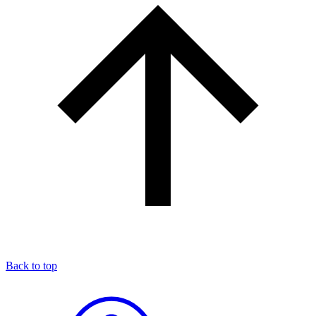
Back to top