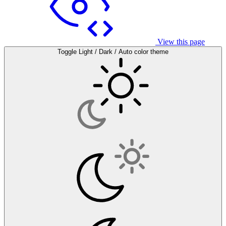
View this page
Toggle Light / Dark / Auto color theme