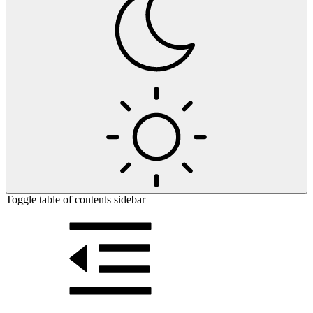
Toggle table of contents sidebar