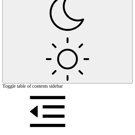
Toggle table of contents sidebar