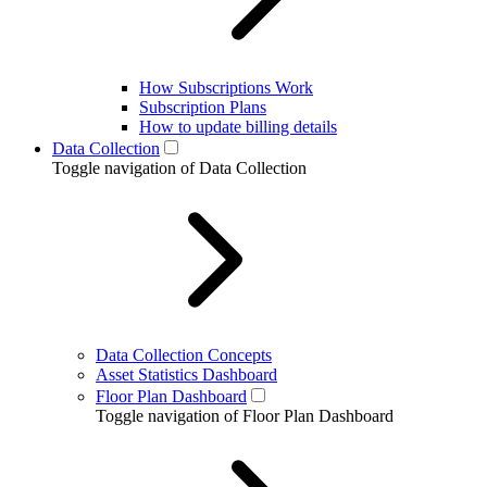
How Subscriptions Work
Subscription Plans
How to update billing details
Data Collection
Toggle navigation of Data Collection
Data Collection Concepts
Asset Statistics Dashboard
Floor Plan Dashboard
Toggle navigation of Floor Plan Dashboard