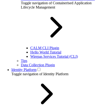
Toggle navigation of Containerised Application
Lifecycle Management
CALM CLI Plugin
Hello World Tutorial
Wirepas Services Tutorial (CLI)
Tips
Data Collection Plugin
Identity Platform
Toggle navigation of Identity Platform