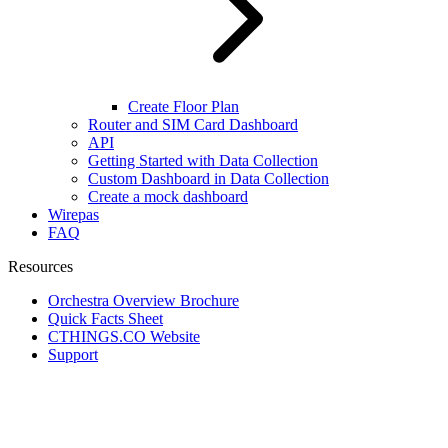
Create Floor Plan
Router and SIM Card Dashboard
API
Getting Started with Data Collection
Custom Dashboard in Data Collection
Create a mock dashboard
Wirepas
FAQ
Resources
Orchestra Overview Brochure
Quick Facts Sheet
CTHINGS.CO Website
Support