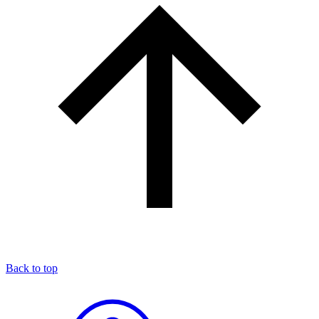
Back to top