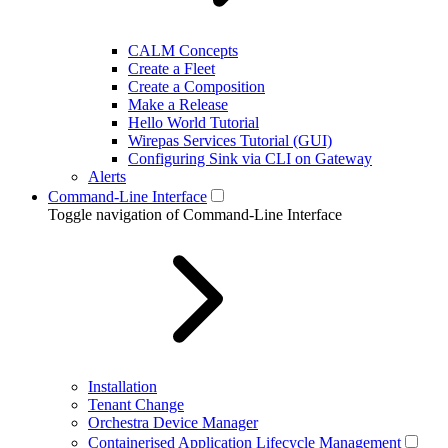
CALM Concepts
Create a Fleet
Create a Composition
Make a Release
Hello World Tutorial
Wirepas Services Tutorial (GUI)
Configuring Sink via CLI on Gateway
Alerts
Command-Line Interface
Toggle navigation of Command-Line Interface
Installation
Tenant Change
Orchestra Device Manager
Containerised Application Lifecycle Management