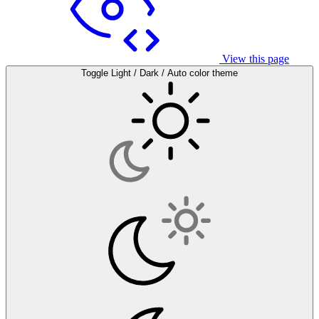
View this page
Toggle Light / Dark / Auto color theme