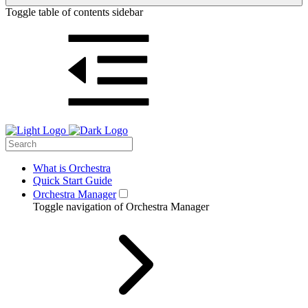
Toggle table of contents sidebar
What is Orchestra
Quick Start Guide
Orchestra Manager
Toggle navigation of Orchestra Manager