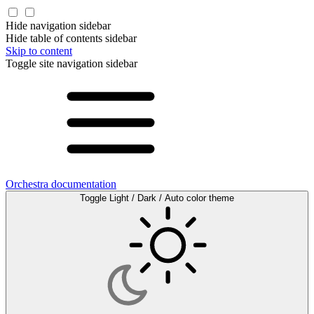
Hide navigation sidebar
Hide table of contents sidebar
Skip to content
Toggle site navigation sidebar
Orchestra documentation
Toggle Light / Dark / Auto color theme