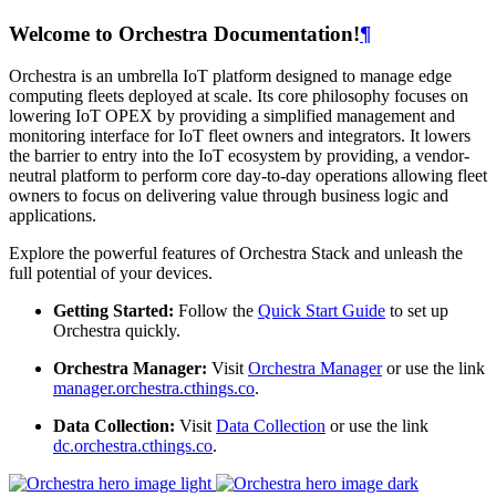
Welcome to Orchestra Documentation!
¶
Orchestra is an umbrella IoT platform designed to manage edge
computing fleets deployed at scale. Its core philosophy focuses on
lowering IoT OPEX by providing a simplified management and
monitoring interface for IoT fleet owners and integrators. It lowers
the barrier to entry into the IoT ecosystem by providing, a vendor-
neutral platform to perform core day-to-day operations allowing fleet
owners to focus on delivering value through business logic and
applications.
Explore the powerful features of Orchestra Stack and unleash the
full potential of your devices.
Getting Started:
Follow the
Quick Start Guide
to set up
Orchestra quickly.
Orchestra Manager:
Visit
Orchestra Manager
or use the link
manager.orchestra.cthings.co
.
Data Collection:
Visit
Data Collection
or use the link
dc.orchestra.cthings.co
.