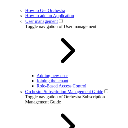
How to Get Orchestra
How to add an Application
User management
Toggle navigation of User management
Adding new user
Joining the tenant
Role-Based Access Control
Orchestra Subscription Management Guide
Toggle navigation of Orchestra Subscription
Management Guide