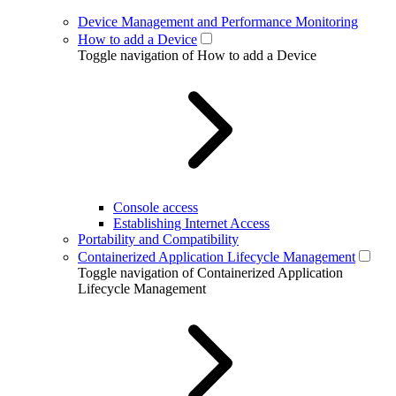
Device Management and Performance Monitoring
How to add a Device
Toggle navigation of How to add a Device
Console access
Establishing Internet Access
Portability and Compatibility
Containerized Application Lifecycle Management
Toggle navigation of Containerized Application
Lifecycle Management