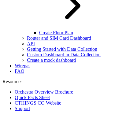
Create Floor Plan
Router and SIM Card Dashboard
API
Getting Started with Data Collection
Custom Dashboard in Data Collection
Create a mock dashboard
Wirepas
FAQ
Resources
Orchestra Overview Brochure
Quick Facts Sheet
CTHINGS.CO Website
Support