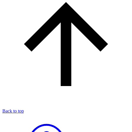
Back to top