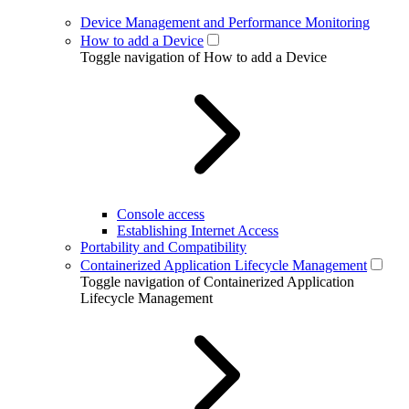
Device Management and Performance Monitoring
How to add a Device
Toggle navigation of How to add a Device
Console access
Establishing Internet Access
Portability and Compatibility
Containerized Application Lifecycle Management
Toggle navigation of Containerized Application
Lifecycle Management