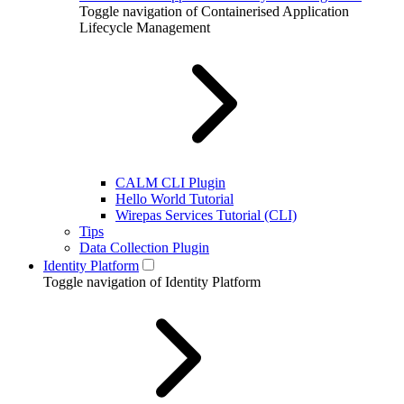
Toggle navigation of Containerised Application
Lifecycle Management
CALM CLI Plugin
Hello World Tutorial
Wirepas Services Tutorial (CLI)
Tips
Data Collection Plugin
Identity Platform
Toggle navigation of Identity Platform