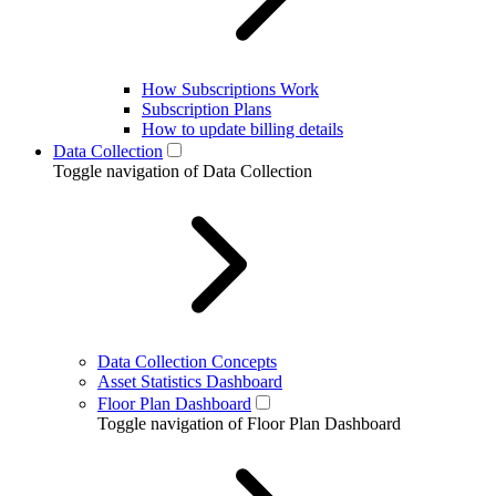
How Subscriptions Work
Subscription Plans
How to update billing details
Data Collection
Toggle navigation of Data Collection
Data Collection Concepts
Asset Statistics Dashboard
Floor Plan Dashboard
Toggle navigation of Floor Plan Dashboard