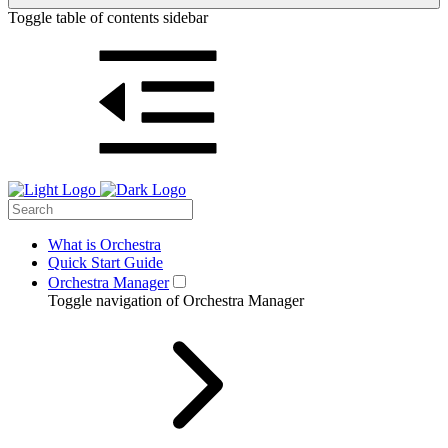
Toggle table of contents sidebar
What is Orchestra
Quick Start Guide
Orchestra Manager
Toggle navigation of Orchestra Manager