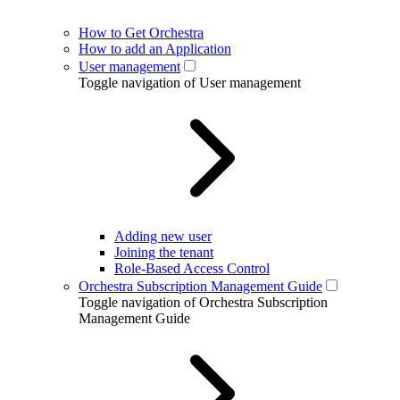
How to Get Orchestra
How to add an Application
User management
Toggle navigation of User management
Adding new user
Joining the tenant
Role-Based Access Control
Orchestra Subscription Management Guide
Toggle navigation of Orchestra Subscription
Management Guide