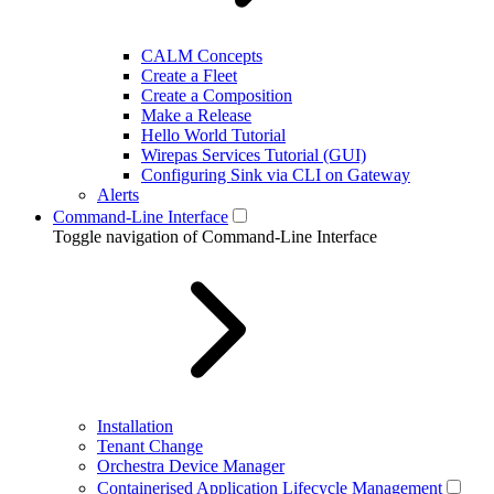
CALM Concepts
Create a Fleet
Create a Composition
Make a Release
Hello World Tutorial
Wirepas Services Tutorial (GUI)
Configuring Sink via CLI on Gateway
Alerts
Command-Line Interface
Toggle navigation of Command-Line Interface
Installation
Tenant Change
Orchestra Device Manager
Containerised Application Lifecycle Management