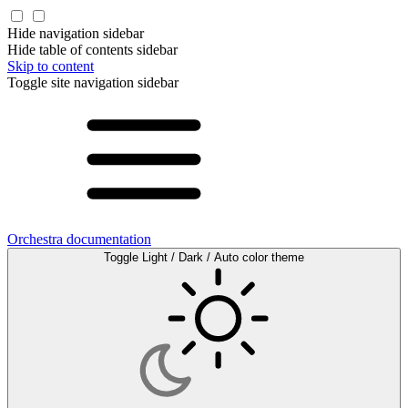
Hide navigation sidebar
Hide table of contents sidebar
Skip to content
Toggle site navigation sidebar
Orchestra documentation
Toggle Light / Dark / Auto color theme