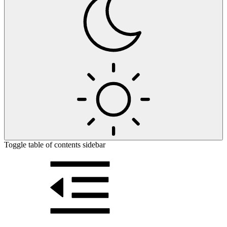
Toggle table of contents sidebar