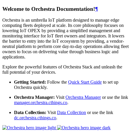
Welcome to Orchestra Documentation!
¶
Orchestra is an umbrella IoT platform designed to manage edge
computing fleets deployed at scale. Its core philosophy focuses on
lowering IoT OPEX by providing a simplified management and
monitoring interface for IoT fleet owners and integrators. It lowers
the barrier to entry into the IoT ecosystem by providing, a vendor-
neutral platform to perform core day-to-day operations allowing fleet
owners to focus on delivering value through business logic and
applications.
Explore the powerful features of Orchestra Stack and unleash the
full potential of your devices.
Getting Started:
Follow the
Quick Start Guide
to set up
Orchestra quickly.
Orchestra Manager:
Visit
Orchestra Manager
or use the link
manager.orchestra.cthings.co
.
Data Collection:
Visit
Data Collection
or use the link
dc.orchestra.cthings.co
.