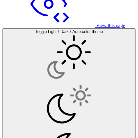
View this page
Toggle Light / Dark / Auto color theme