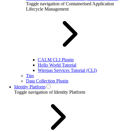
Toggle navigation of Containerised Application
Lifecycle Management
CALM CLI Plugin
Hello World Tutorial
Wirepas Services Tutorial (CLI)
Tips
Data Collection Plugin
Identity Platform
Toggle navigation of Identity Platform