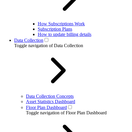
How Subscriptions Work
Subscription Plans
How to update billing details
Data Collection
Toggle navigation of Data Collection
Data Collection Concepts
Asset Statistics Dashboard
Floor Plan Dashboard
Toggle navigation of Floor Plan Dashboard