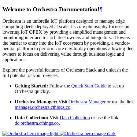
Welcome to Orchestra Documentation!
¶
Orchestra is an umbrella IoT platform designed to manage edge
computing fleets deployed at scale. Its core philosophy focuses on
lowering IoT OPEX by providing a simplified management and
monitoring interface for IoT fleet owners and integrators. It lowers
the barrier to entry into the IoT ecosystem by providing, a vendor-
neutral platform to perform core day-to-day operations allowing fleet
owners to focus on delivering value through business logic and
applications.
Explore the powerful features of Orchestra Stack and unleash the
full potential of your devices.
Getting Started:
Follow the
Quick Start Guide
to set up
Orchestra quickly.
Orchestra Manager:
Visit
Orchestra Manager
or use the link
manager.orchestra.cthings.co
.
Data Collection:
Visit
Data Collection
or use the link
dc.orchestra.cthings.co
.