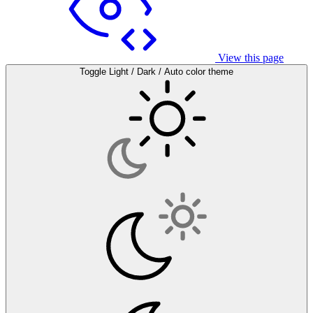
View this page
Toggle Light / Dark / Auto color theme