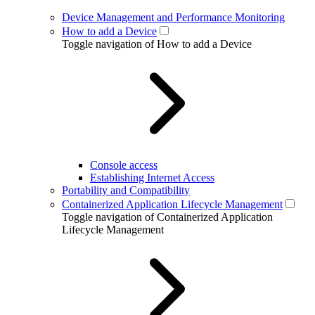
Device Management and Performance Monitoring
How to add a Device
Toggle navigation of How to add a Device
Console access
Establishing Internet Access
Portability and Compatibility
Containerized Application Lifecycle Management
Toggle navigation of Containerized Application
Lifecycle Management