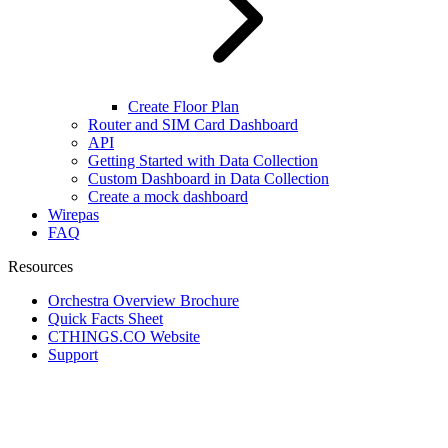
Create Floor Plan
Router and SIM Card Dashboard
API
Getting Started with Data Collection
Custom Dashboard in Data Collection
Create a mock dashboard
Wirepas
FAQ
Resources
Orchestra Overview Brochure
Quick Facts Sheet
CTHINGS.CO Website
Support