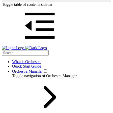
Toggle table of contents sidebar
What is Orchestra
Quick Start Guide
Orchestra Manager
Toggle navigation of Orchestra Manager