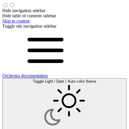
Hide navigation sidebar
Hide table of contents sidebar
Skip to content
Toggle site navigation sidebar
Orchestra documentation
Toggle Light / Dark / Auto color theme