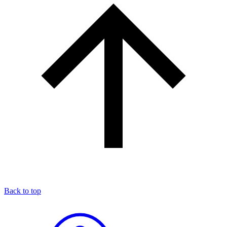
Back to top