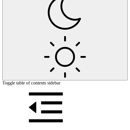
Toggle table of contents sidebar