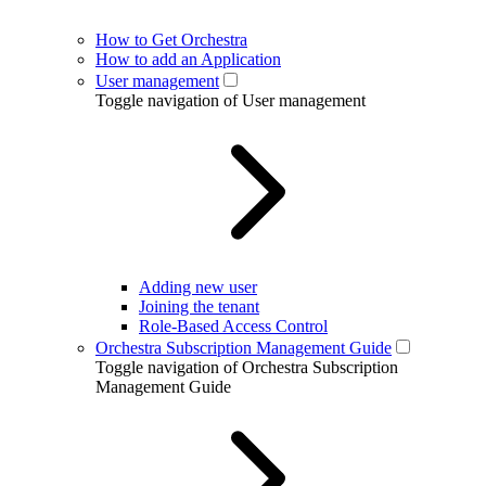
How to Get Orchestra
How to add an Application
User management
Toggle navigation of User management
Adding new user
Joining the tenant
Role-Based Access Control
Orchestra Subscription Management Guide
Toggle navigation of Orchestra Subscription
Management Guide