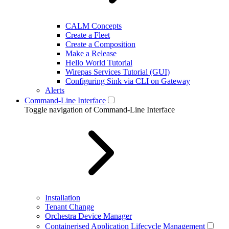
CALM Concepts
Create a Fleet
Create a Composition
Make a Release
Hello World Tutorial
Wirepas Services Tutorial (GUI)
Configuring Sink via CLI on Gateway
Alerts
Command-Line Interface
Toggle navigation of Command-Line Interface
Installation
Tenant Change
Orchestra Device Manager
Containerised Application Lifecycle Management