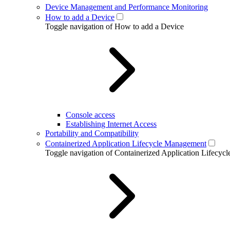
Device Management and Performance Monitoring
How to add a Device
Toggle navigation of How to add a Device
Console access
Establishing Internet Access
Portability and Compatibility
Containerized Application Lifecycle Management
Toggle navigation of Containerized Application Lifecy