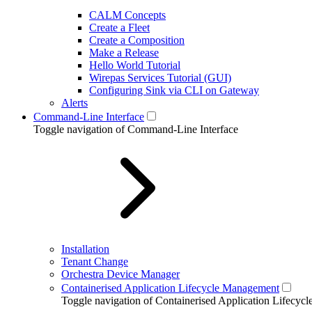
CALM Concepts
Create a Fleet
Create a Composition
Make a Release
Hello World Tutorial
Wirepas Services Tutorial (GUI)
Configuring Sink via CLI on Gateway
Alerts
Command-Line Interface
Toggle navigation of Command-Line Interface
Installation
Tenant Change
Orchestra Device Manager
Containerised Application Lifecycle Management
Toggle navigation of Containerised Application Lifecy