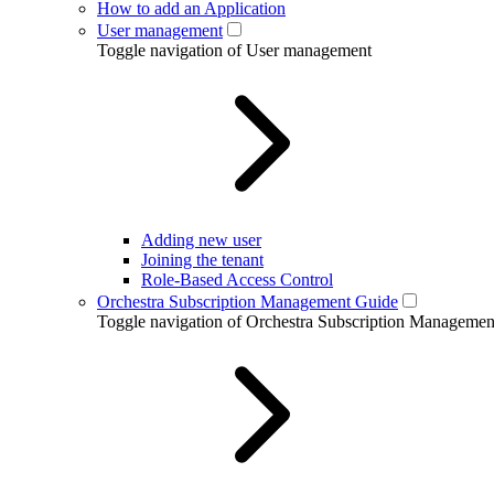
How to add an Application
User management
Toggle navigation of User management
Adding new user
Joining the tenant
Role-Based Access Control
Orchestra Subscription Management Guide
Toggle navigation of Orchestra Subscription Manageme