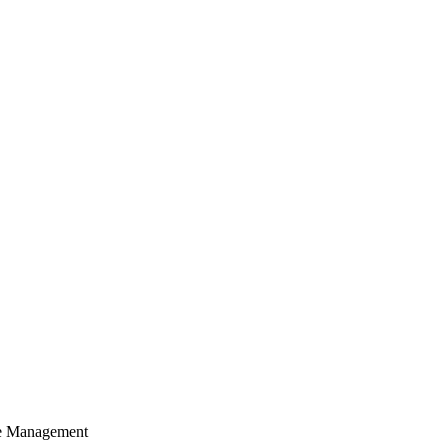
cle Management