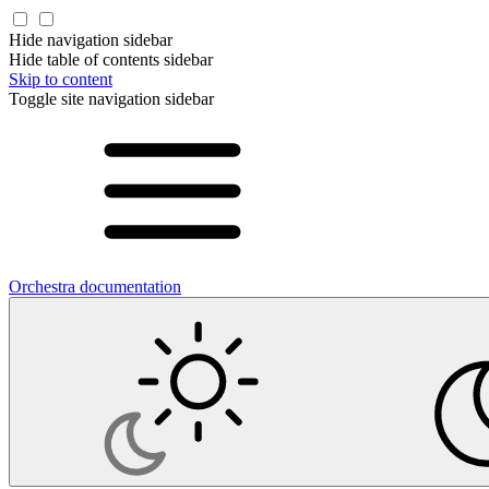
Hide navigation sidebar
Hide table of contents sidebar
Skip to content
Toggle site navigation sidebar
Orchestra documentation