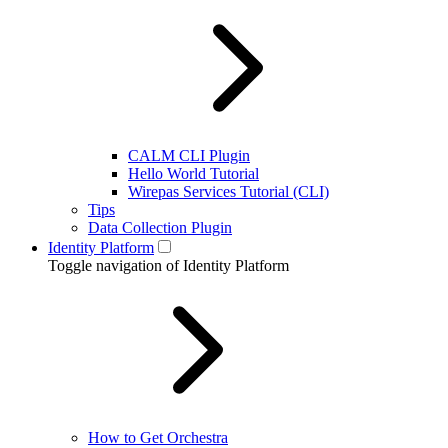
CALM CLI Plugin
Hello World Tutorial
Wirepas Services Tutorial (CLI)
Tips
Data Collection Plugin
Identity Platform
Toggle navigation of Identity Platform
How to Get Orchestra