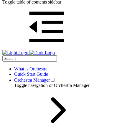
Toggle table of contents sidebar
What is Orchestra
Quick Start Guide
Orchestra Manager
Toggle navigation of Orchestra Manager