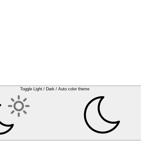
Toggle Light / Dark / Auto color theme