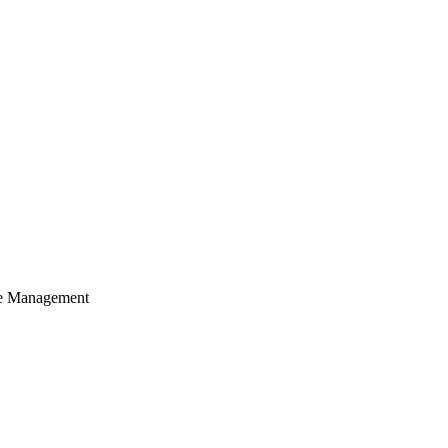
cle Management