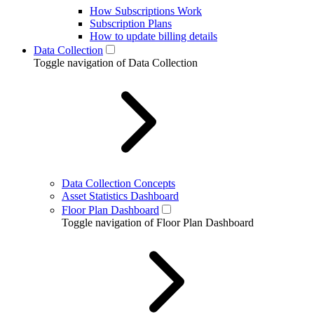
How Subscriptions Work
Subscription Plans
How to update billing details
Data Collection
Toggle navigation of Data Collection
Data Collection Concepts
Asset Statistics Dashboard
Floor Plan Dashboard
Toggle navigation of Floor Plan Dashboard