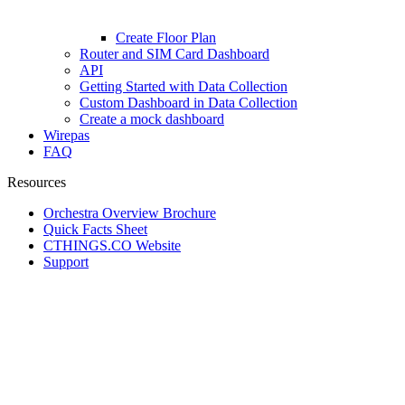
Create Floor Plan
Router and SIM Card Dashboard
API
Getting Started with Data Collection
Custom Dashboard in Data Collection
Create a mock dashboard
Wirepas
FAQ
Resources
Orchestra Overview Brochure
Quick Facts Sheet
CTHINGS.CO Website
Support