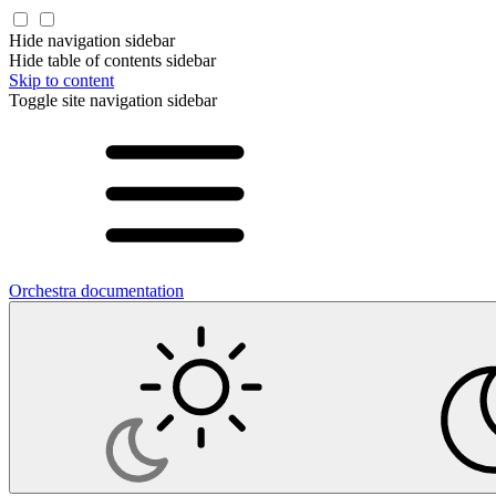
Hide navigation sidebar
Hide table of contents sidebar
Skip to content
Toggle site navigation sidebar
Orchestra documentation