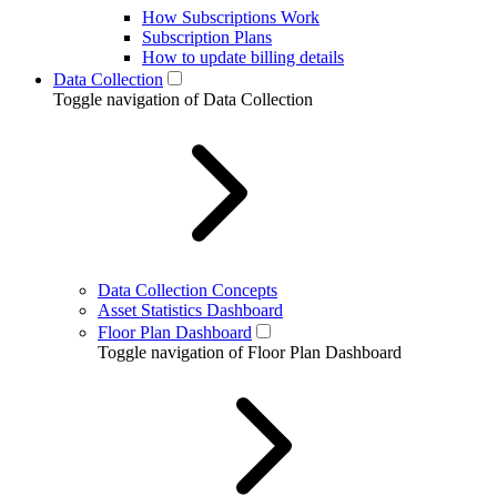
How Subscriptions Work
Subscription Plans
How to update billing details
Data Collection
Toggle navigation of Data Collection
Data Collection Concepts
Asset Statistics Dashboard
Floor Plan Dashboard
Toggle navigation of Floor Plan Dashboard