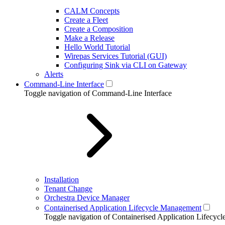
CALM Concepts
Create a Fleet
Create a Composition
Make a Release
Hello World Tutorial
Wirepas Services Tutorial (GUI)
Configuring Sink via CLI on Gateway
Alerts
Command-Line Interface
Toggle navigation of Command-Line Interface
Installation
Tenant Change
Orchestra Device Manager
Containerised Application Lifecycle Management
Toggle navigation of Containerised Application Lifecy