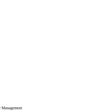
cle Management