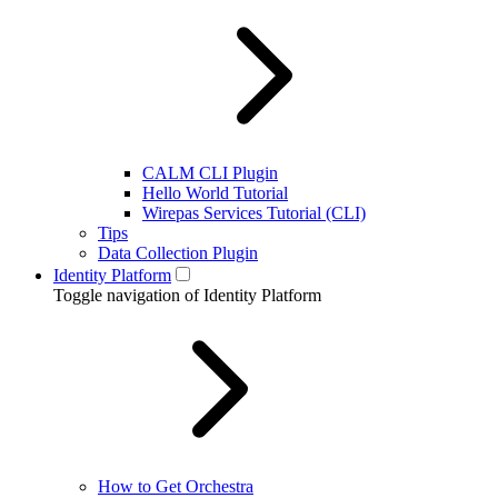
CALM CLI Plugin
Hello World Tutorial
Wirepas Services Tutorial (CLI)
Tips
Data Collection Plugin
Identity Platform
Toggle navigation of Identity Platform
How to Get Orchestra