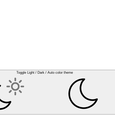
Toggle Light / Dark / Auto color theme