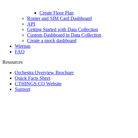
Create Floor Plan
Router and SIM Card Dashboard
API
Getting Started with Data Collection
Custom Dashboard in Data Collection
Create a mock dashboard
Wirepas
FAQ
Resources
Orchestra Overview Brochure
Quick Facts Sheet
CTHINGS.CO Website
Support