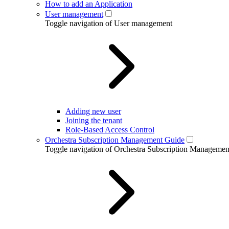
How to add an Application
User management
Toggle navigation of User management
Adding new user
Joining the tenant
Role-Based Access Control
Orchestra Subscription Management Guide
Toggle navigation of Orchestra Subscription Manageme