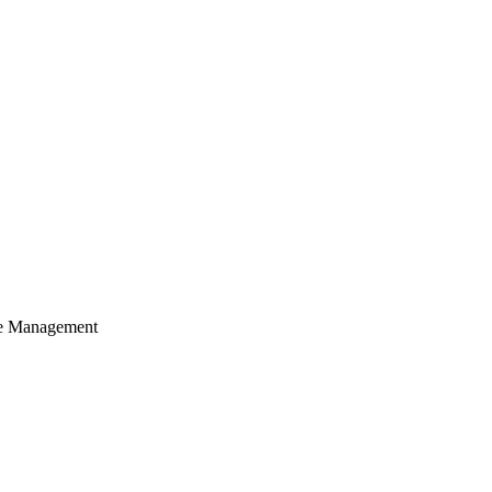
cle Management