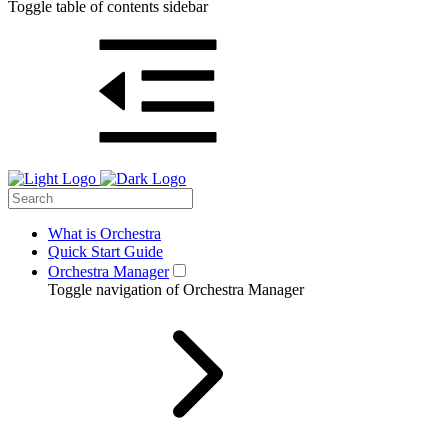
Toggle table of contents sidebar
What is Orchestra
Quick Start Guide
Orchestra Manager
Toggle navigation of Orchestra Manager