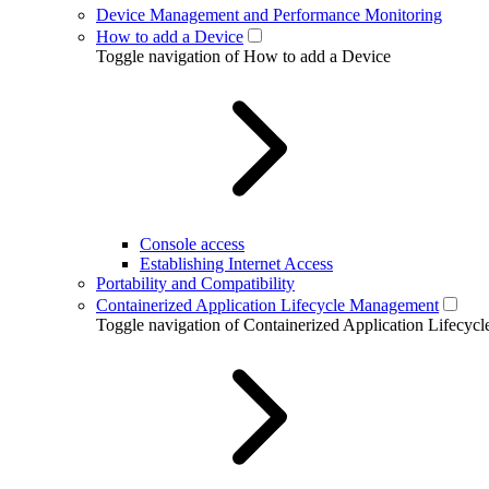
Device Management and Performance Monitoring
How to add a Device
Toggle navigation of How to add a Device
Console access
Establishing Internet Access
Portability and Compatibility
Containerized Application Lifecycle Management
Toggle navigation of Containerized Application Lifecy