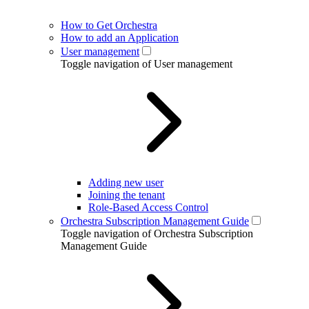
How to Get Orchestra
How to add an Application
User management
Toggle navigation of User management
Adding new user
Joining the tenant
Role-Based Access Control
Orchestra Subscription Management Guide
Toggle navigation of Orchestra Subscription
Management Guide