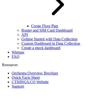
Create Floor Plan
Router and SIM Card Dashboard
API
Getting Started with Data Collection
Custom Dashboard in Data Collection
Create a mock dashboard
Wirepas
FAQ
Resources
Orchestra Overview Brochure
Quick Facts Sheet
CTHINGS.CO Website
Support