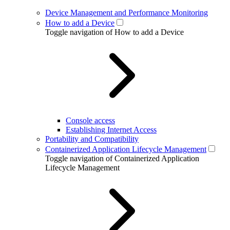
Device Management and Performance Monitoring
How to add a Device
Toggle navigation of How to add a Device
Console access
Establishing Internet Access
Portability and Compatibility
Containerized Application Lifecycle Management
Toggle navigation of Containerized Application
Lifecycle Management