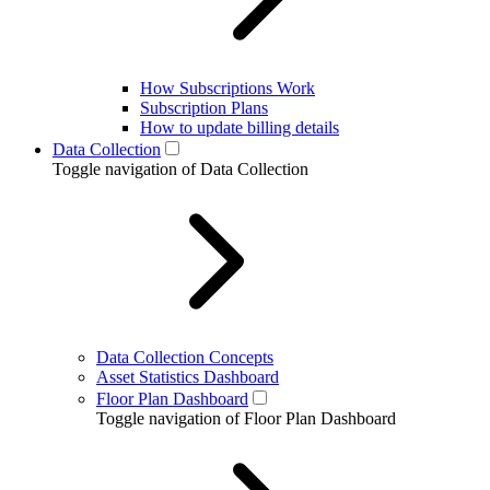
How Subscriptions Work
Subscription Plans
How to update billing details
Data Collection
Toggle navigation of Data Collection
Data Collection Concepts
Asset Statistics Dashboard
Floor Plan Dashboard
Toggle navigation of Floor Plan Dashboard