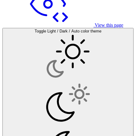
View this page
Toggle Light / Dark / Auto color theme