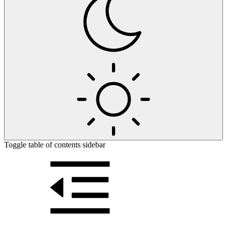
Toggle table of contents sidebar