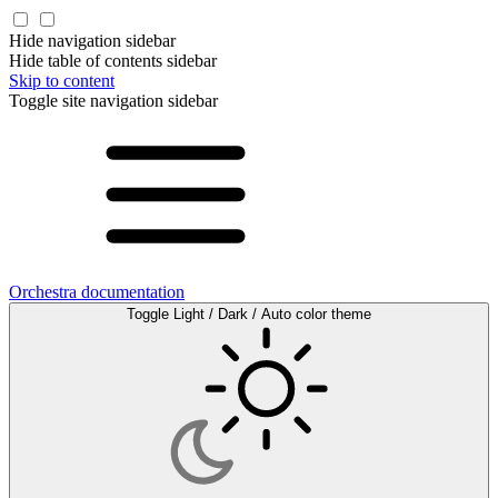
Hide navigation sidebar
Hide table of contents sidebar
Skip to content
Toggle site navigation sidebar
Orchestra documentation
Toggle Light / Dark / Auto color theme