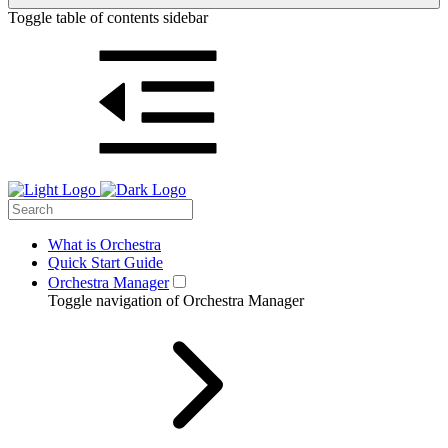
Toggle table of contents sidebar
What is Orchestra
Quick Start Guide
Orchestra Manager
Toggle navigation of Orchestra Manager