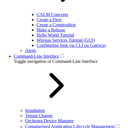
CALM Concepts
Create a Fleet
Create a Composition
Make a Release
Hello World Tutorial
Wirepas Services Tutorial (GUI)
Configuring Sink via CLI on Gateway
Alerts
Command-Line Interface
Toggle navigation of Command-Line Interface
Installation
Tenant Change
Orchestra Device Manager
Containerised Application Lifecycle Management