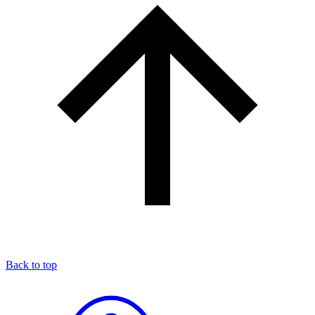
Back to top