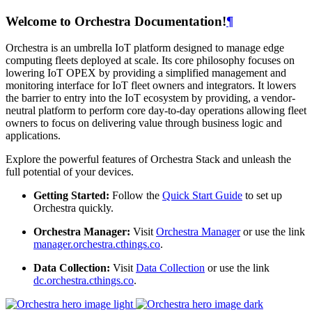
Welcome to Orchestra Documentation!
¶
Orchestra is an umbrella IoT platform designed to manage edge
computing fleets deployed at scale. Its core philosophy focuses on
lowering IoT OPEX by providing a simplified management and
monitoring interface for IoT fleet owners and integrators. It lowers
the barrier to entry into the IoT ecosystem by providing, a vendor-
neutral platform to perform core day-to-day operations allowing fleet
owners to focus on delivering value through business logic and
applications.
Explore the powerful features of Orchestra Stack and unleash the
full potential of your devices.
Getting Started:
Follow the
Quick Start Guide
to set up
Orchestra quickly.
Orchestra Manager:
Visit
Orchestra Manager
or use the link
manager.orchestra.cthings.co
.
Data Collection:
Visit
Data Collection
or use the link
dc.orchestra.cthings.co
.