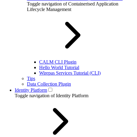
Toggle navigation of Containerised Application
Lifecycle Management
CALM CLI Plugin
Hello World Tutorial
Wirepas Services Tutorial (CLI)
Tips
Data Collection Plugin
Identity Platform
Toggle navigation of Identity Platform